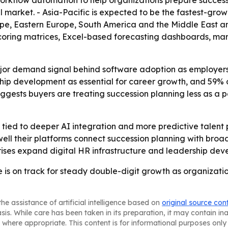
orkflow automation to help organizations prepare successo
 market. - Asia-Pacific is expected to be the fastest-grow
ope, Eastern Europe, South America and the Middle East an
scoring matrices, Excel-based forecasting dashboards, ma
jor demand signal behind software adoption as employers c
ip development as essential for career growth, and 59% 
ggests buyers are treating succession planning less as a 
tied to deeper AI integration and more predictive talent p
ell their platforms connect succession planning with br
rprises expand digital HR infrastructure and leadership de
 is on track for steady double-digit growth as organizatio
he assistance of artificial intelligence based on
original source con
asis. While care has been taken in its preparation, it may contain i
 where appropriate. This content is for informational purposes only 