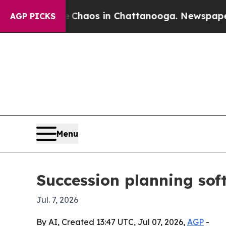
Collapse
Chaos in Chattanooga. Newspaper Owner
AGP PICKS
Menu
Succession planning sof
Jul. 7, 2026
By AI, Created 13:47 UTC, Jul 07, 2026,
AGP
-