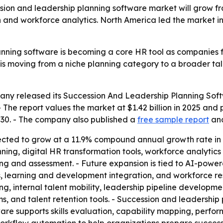
n and leadership planning software market will grow from $1
n and workforce analytics. North America led the market in
nning software is becoming a core HR tool as companies f
t is moving from a niche planning category to a broader t
any released its
Succession And Leadership Planning Soft
- The report values the market at $1.42 billion in 2025 and pr
2030. - The company also published a
free sample report
an
ected to grow at a 11.9% compound annual growth rate in 2
nning, digital HR transformation tools, workforce analyti
 and assessment. - Future expansion is tied to AI-powe
, learning and development integration, and workforce resil
ing, internal talent mobility, leadership pipeline develo
 and talent retention tools. - Succession and leadership p
re supports skills evaluation, capability mapping, perfo