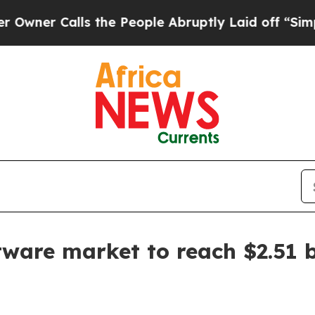
 Calls the People Abruptly Laid off “Simply a 
tware market to reach $2.51 b