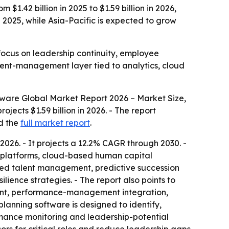
.42 billion in 2025 to $1.59 billion in 2026,
 2025, while Asia-Pacific is expected to grow
ocus on leadership continuity, employee
alent-management layer tied to analytics, cloud
ware Global Market Report 2026 – Market Size,
ojects $1.59 billion in 2026. - The report
d the
full market report
.
026. - It projects a 12.2% CAGR through 2030. -
cs platforms, cloud-based human capital
red talent management, predictive succession
ience strategies. - The report also points to
pment, performance-management integration,
lanning software is designed to identify,
rmance monitoring and leadership-potential