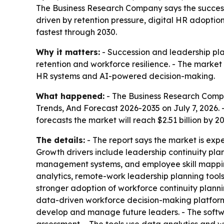
The Business Research Company says the successio
driven by retention pressure, digital HR adoptio
fastest through 2030.
Why it matters:
- Succession and leadership pla
retention and workforce resilience. - The marke
HR systems and AI-powered decision-making.
What happened:
- The Business Research Comp
Trends, And Forecast 2026-2035
on July 7, 2026. 
forecasts the market will reach $2.51 billion by 
The details:
- The report says the market is exp
Growth drivers include leadership continuity pla
management systems, and employee skill mapping
analytics, remote-work leadership planning tools
stronger adoption of workforce continuity plann
data-driven workforce decision-making platforms,
develop and manage future leaders. - The softwa