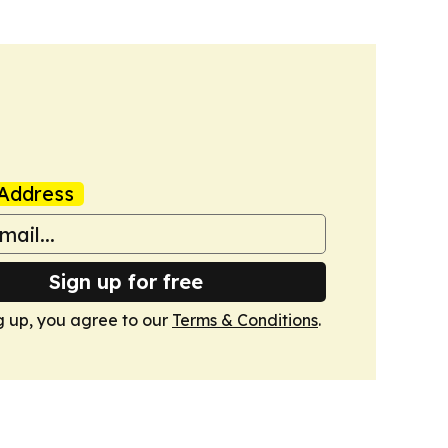
Address
Sign up for free
g up, you agree to our
Terms & Conditions
.