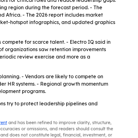
rs for critical roles and reduce leadership gaps.
ing region during the forecast period. - The
d Africa. - The 2026 report includes market
rket-hotspot infographics, and updated graphics
ompete for scarce talent. - Electro IQ said in
of organizations saw retention improvements
periodic review exercise and more as a
lanning. - Vendors are likely to compete on
oader HR systems. - Regional growth momentum
velopment programs.
ns try to protect leadership pipelines and
tent
and has been refined to improve clarity, structure,
naccuracies or omissions, and readers should consult the
and does not constitute legal, financial, investment, or