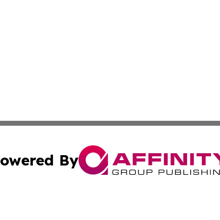
owered By
ubmit Press Release
Terms & Conditions
Copyright/DMCA
 Inc. dba Affinity Group Publishing & Africa News Current