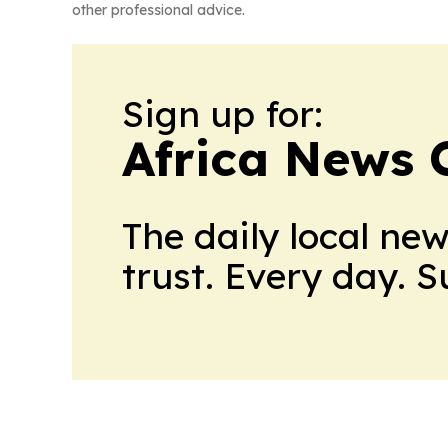
other professional advice.
Sign up for:
Africa News 
The daily local ne
trust. Every day. 