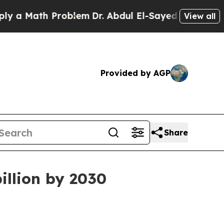
Math Problem
Dr. Abdul El-Sayed on Historic Mich
View all
Provided by AGP
Share
illion by 2030