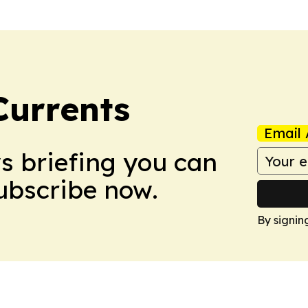
Currents
Email 
ws briefing you can
Subscribe now.
By signin