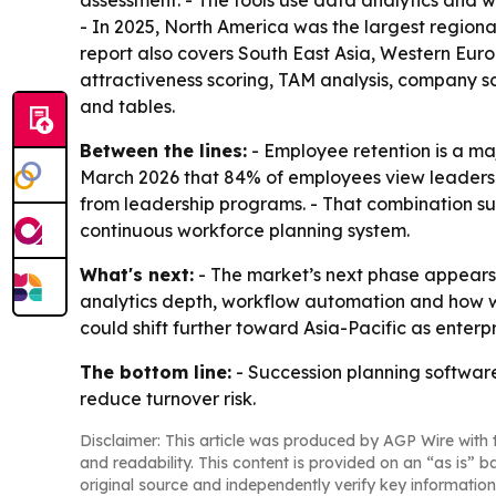
assessment. - The tools use data analytics and w
- In 2025, North America was the largest regional
report also covers South East Asia, Western Eur
attractiveness scoring, TAM analysis, company 
and tables.
Between the lines:
- Employee retention is a ma
March 2026 that 84% of employees view leadersh
from leadership programs. - That combination su
continuous workforce planning system.
What's next:
- The market’s next phase appears 
analytics depth, workflow automation and how w
could shift further toward Asia-Pacific as ente
The bottom line:
- Succession planning software
reduce turnover risk.
Disclaimer: This article was produced by AGP Wire with t
and readability. This content is provided on an “as is” b
original source and independently verify key information