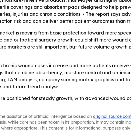
s, moisture-retentive products, multi-layer and highly a
sterile coverings and absorbent pads designed to help preve
es, injuries and chronic conditions. - The report says a
ction risk and can deliver better patient outcomes than tr
market is moving from basic protection toward more specia
e and outpatient surgery growth could shift more wound ca
ture markets are still important, but future volume growth 
s chronic wound cases increase and more patients receive 
gs that combine absorbency, moisture control and antimicro
ing, TAM analysis, company scoring matrix graphics and t
 and future trend analysis.
 are positioned for steady growth, with advanced wound c
he assistance of artificial intelligence based on
original source con
asis. While care has been taken in its preparation, it may contain i
 where appropriate. This content is for informational purposes only 