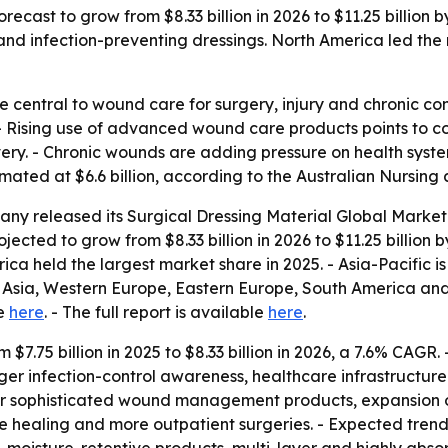
orecast to grow from $8.33 billion in 2026 to $11.25 billion
infection-preventing dressings. North America led the ma
re central to wound care for surgery, injury and chronic c
 - Rising use of advanced wound care products points to 
ery. - Chronic wounds are adding pressure on health syste
mated at $6.6 billion, according to the Australian Nursin
ny released its Surgical Dressing Material Global Market 
ojected to grow from $8.33 billion in 2026 to $11.25 billion
ca held the largest market share in 2025. - Asia-Pacific i
t Asia, Western Europe, Eastern Europe, South America and 
le
here
. - The full report is available
here
.
m $7.75 billion in 2025 to $8.33 billion in 2026, a 7.6% CAG
ger infection-control awareness, healthcare infrastructu
for sophisticated wound management products, expansion 
rate healing and more outpatient surgeries. - Expected tr