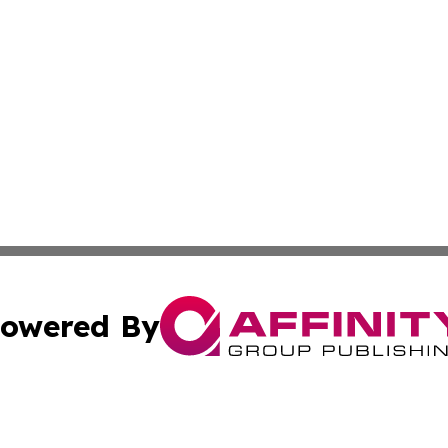
owered By
ubmit Press Release
Terms & Conditions
Copyright/DMCA
 Inc. dba Affinity Group Publishing & Africa News Current