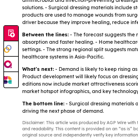
antimicrobial and infection-preventing dressing
solutions. - Surgical dressing materials include 
products are used to manage wounds from surgeri
driver because they improve healing, reduce infe
Between the lines:
- The forecast suggests the 
absorption and faster healing. - Home healthcar
settings. - The strong regional split suggests ma
healthcare systems in Asia-Pacific.
What's next:
- Demand is likely to keep rising a
Product development will likely focus on dressin
editions now include market attractiveness scor
market hotspot infographics, and key technology
The bottom line:
- Surgical dressing materials
driving the next phase of demand.
Disclaimer: This article was produced by AGP Wire with t
and readability. This content is provided on an “as is” b
original source and independently verify key information