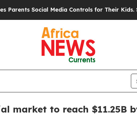
ents Social Media Controls for Their Kids. Should
ial market to reach $11.25B 