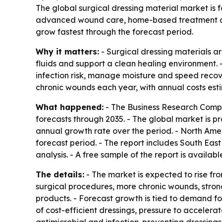
The global surgical dressing material market is f
advanced wound care, home-based treatment and 
grow fastest through the forecast period.
Why it matters:
- Surgical dressing materials a
fluids and support a clean healing environment.
infection risk, manage moisture and speed recov
chronic wounds each year, with annual costs esti
What happened:
- The Business Research Compa
forecasts through 2035. - The global market is pr
annual growth rate over the period. - North Ameri
forecast period. - The report includes South Eas
analysis. - A free sample of the report is availab
The details:
- The market is expected to rise fro
surgical procedures, more chronic wounds, stron
products. - Forecast growth is tied to demand 
of cost-efficient dressings, pressure to accele