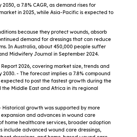
 by 2030, a 7.8% CAGR, as demand rises for
rket in 2025, while Asia-Pacific is expected to
onditions because they protect wounds, absorb
continued demand for dressings that can reduce
ms. In Australia, about 450,000 people suffer
g and Midwifery Journal in September 2024.
Report 2026, covering market size, trends and
 by 2030. - The forecast implies a 7.8% compound
s expected to post the fastest growth during the
the Middle East and Africa in its regional
R. - Historical growth was supported by more
re expansion and advances in wound care
of home healthcare services, broader adoption
ends include advanced wound care dressings,