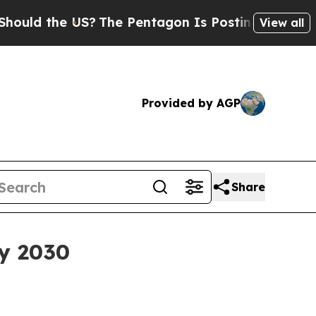
 the US?
The Pentagon Is Posting Cryptic Biblic
View all
Provided by AGP
Share
by 2030