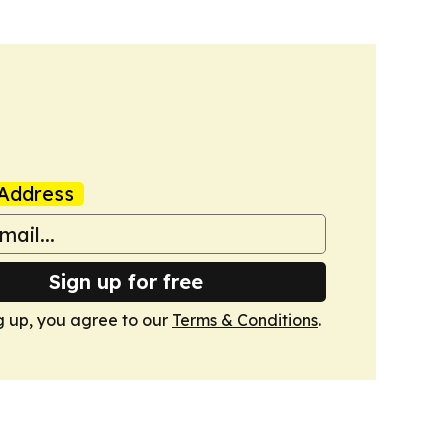
Address
Sign up for free
g up, you agree to our
Terms & Conditions
.