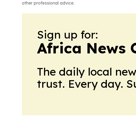
other professional advice.
Sign up for:
Africa News 
The daily local ne
trust. Every day. 