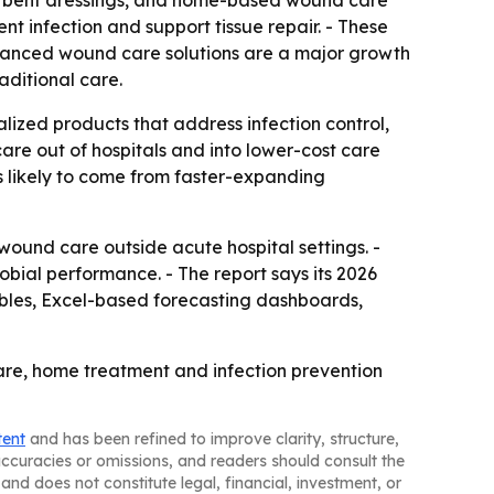
bsorbent dressings, and home-based wound care
nt infection and support tissue repair. - These
dvanced wound care solutions are a major growth
aditional care.
lized products that address infection control,
re out of hospitals and into lower-cost care
is likely to come from faster-expanding
wound care outside acute hospital settings. -
bial performance. - The report says its 2026
ables, Excel-based forecasting dashboards,
are, home treatment and infection prevention
tent
and has been refined to improve clarity, structure,
naccuracies or omissions, and readers should consult the
and does not constitute legal, financial, investment, or