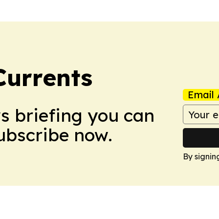
Currents
Email 
ws briefing you can
Subscribe now.
By signin