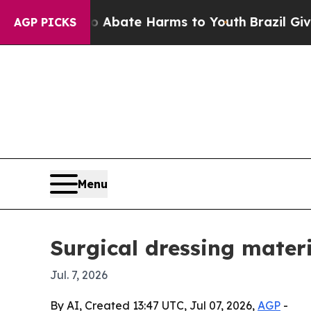
on Fund to Abate Harms to Youth
Brazil Gives Par
AGP PICKS
Menu
Surgical dressing mater
Jul. 7, 2026
By AI, Created 13:47 UTC, Jul 07, 2026,
AGP
-