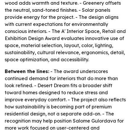
wood adds warmth and texture. - Greenery offsets
the neutral, sand-toned finishes. - Solar panels
provide energy for the project. - The design aligns
with current expectations for environmentally
conscious interiors. - The A' Interior Space, Retail and
Exhibition Design Award evaluates innovative use of
space, material selection, layout, color, lighting,
sustainability, cultural relevance, ergonomics, detail,
space optimization, and accessibility.
Between the lines:
- The award underscores
continued demand for interiors that do more than
look refined. - Desert Dream fits a broader shift
toward homes designed to reduce stress and
improve everyday comfort. - The project also reflects
how sustainability is becoming part of premium
residential design, not a separate add-on. - The
recognition may help position Salome Gulordava for
more work focused on user-centered and