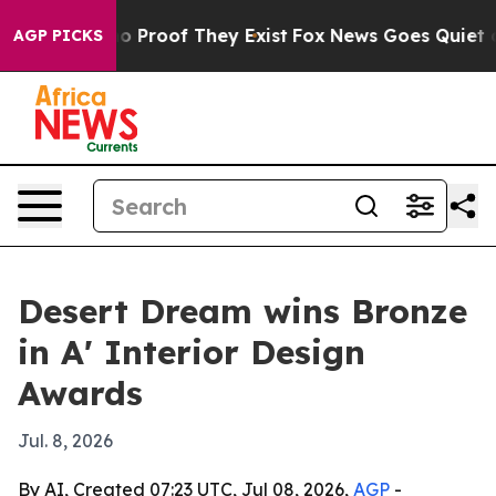
t Offers no Proof They Exist
Fox News Goes Quiet as 'M
AGP PICKS
Desert Dream wins Bronze
in A' Interior Design
Awards
Jul. 8, 2026
By AI, Created 07:23 UTC, Jul 08, 2026,
AGP
-