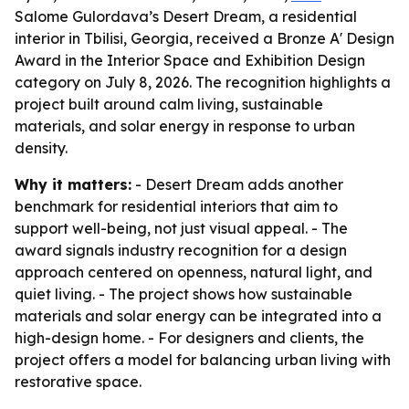
Salome Gulordava’s Desert Dream, a residential
interior in Tbilisi, Georgia, received a Bronze A' Design
Award in the Interior Space and Exhibition Design
category on July 8, 2026. The recognition highlights a
project built around calm living, sustainable
materials, and solar energy in response to urban
density.
Why it matters:
- Desert Dream adds another
benchmark for residential interiors that aim to
support well-being, not just visual appeal. - The
award signals industry recognition for a design
approach centered on openness, natural light, and
quiet living. - The project shows how sustainable
materials and solar energy can be integrated into a
high-design home. - For designers and clients, the
project offers a model for balancing urban living with
restorative space.