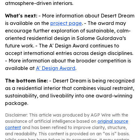
atmosphere-driven interiors.
What's next:
- More information about Desert Dream
is available on the
project page
. - The award may
encourage further exploration of sustainable, calm-
oriented residential design in Salome Gulordava’s
future work. - The A' Design Award continues to
accept international entries across design disciplines.
- More information about the broader competition is
available at
A' Design Award
.
The bottom line:
- Desert Dream is being recognized
as a residential interior that combines visual restraint,
sustainability, and liveability into one award-winning
package.
Disclaimer: This article was produced by AGP Wire with the
assistance of artificial intelligence based on
original source
content
and has been refined to improve clarity, structure,
and readability. This content is provided on an “as is” basis.