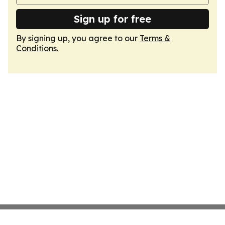
Sign up for free
By signing up, you agree to our
Terms &
Conditions
.