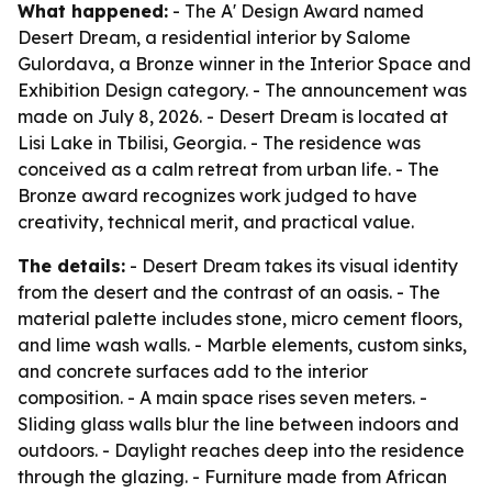
What happened:
- The A' Design Award named
Desert Dream, a residential interior by Salome
Gulordava, a Bronze winner in the Interior Space and
Exhibition Design category. - The announcement was
made on July 8, 2026. - Desert Dream is located at
Lisi Lake in Tbilisi, Georgia. - The residence was
conceived as a calm retreat from urban life. - The
Bronze award recognizes work judged to have
creativity, technical merit, and practical value.
The details:
- Desert Dream takes its visual identity
from the desert and the contrast of an oasis. - The
material palette includes stone, micro cement floors,
and lime wash walls. - Marble elements, custom sinks,
and concrete surfaces add to the interior
composition. - A main space rises seven meters. -
Sliding glass walls blur the line between indoors and
outdoors. - Daylight reaches deep into the residence
through the glazing. - Furniture made from African