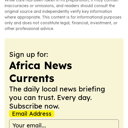
While care has been taken in its preparation, it may contain
inaccuracies or omissions, and readers should consult the
original source and independently verify key information
where appropriate. This content is for informational purposes
only and does not constitute legal, financial, investment, or
other professional advice.
Sign up for:
Africa News
Currents
The daily local news briefing
you can trust. Every day.
Subscribe now.
Email Address