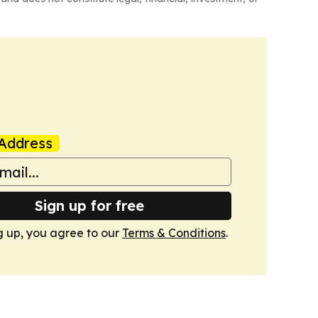
Address
Sign up for free
g up, you agree to our
Terms & Conditions
.