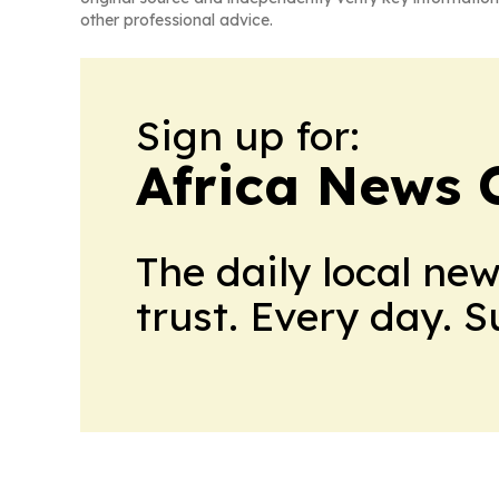
other professional advice.
Sign up for:
Africa News 
The daily local ne
trust. Every day. 