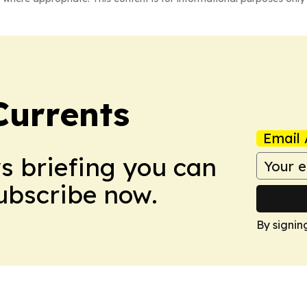
Currents
Email 
ws briefing you can
Subscribe now.
By signin