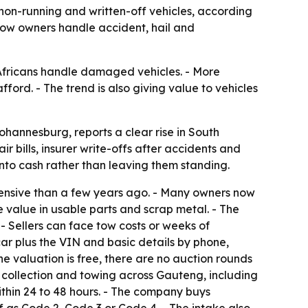
non-running and written-off vehicles, according
how owners handle accident, hail and
Africans handle damaged vehicles. - More
ford. - The trend is also giving value to vehicles
hannesburg, reports a clear rise in South
r bills, insurer write-offs after accidents and
into cash rather than leaving them standing.
ensive than a few years ago. - Many owners now
 value in usable parts and scrap metal. - The
 - Sellers can face tow costs or weeks of
 plus the VIN and basic details by phone,
e valuation is free, there are no auction rounds
e collection and towing across Gauteng, including
ithin 24 to 48 hours. - The company buys