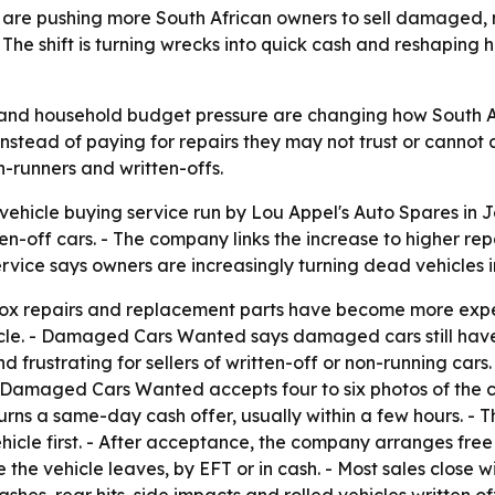
ts are pushing more South African owners to sell damaged, 
 shift is turning wrecks into quick cash and reshaping 
s and household budget pressure are changing how South 
stead of paying for repairs they may not trust or cannot af
-runners and written-offs.
icle buying service run by Lou Appel's Auto Spares in Jo
-off cars. - The company links the increase to higher repai
ervice says owners are increasingly turning dead vehicles 
rbox repairs and replacement parts have become more exp
hicle. - Damaged Cars Wanted says damaged cars still have
 frustrating for sellers of written-off or non-running cars.
maged Cars Wanted accepts four to six photos of the car
rns a same-day cash offer, usually within a few hours. - Th
hicle first. - After acceptance, the company arranges fre
the vehicle leaves, by EFT or in cash. - Most sales close w