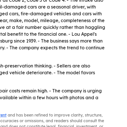
f as Code 2, Code 3 or Code 4. - The intake also
ail-damaged cars are a seasonal driver, with
ged cars, fire-damaged vehicles and cars with
 year, make, model, mileage, completeness of the
ve at a fair number quickly rather than haggling
al benefit to the financial one. - Lou Appel's
urg since 1939. - The business says more than
try. - The company expects the trend to continue
h-preservation thinking. - Sellers are also
ged vehicle deteriorate. - The model favors
ir costs remain high. - The company is urging
available within a few hours with photos and a
tent
and has been refined to improve clarity, structure,
naccuracies or omissions, and readers should consult the
and does not constitute legal, financial, investment, or