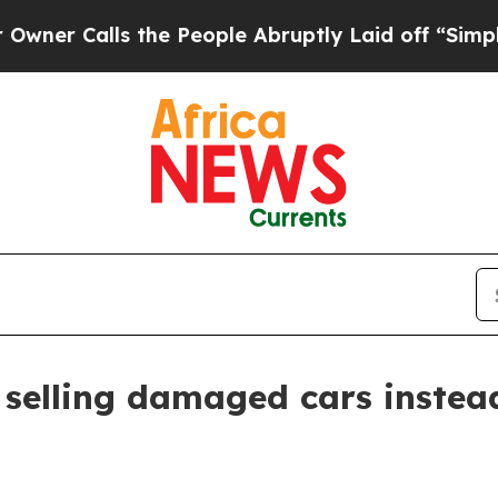
Calls the People Abruptly Laid off “Simply a M
 selling damaged cars instea