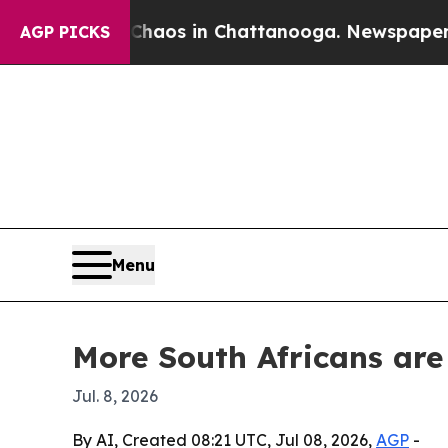
ollapse
Chaos in Chattanooga. Newspaper Owner 
AGP PICKS
Menu
More South Africans are
Jul. 8, 2026
By AI, Created 08:21 UTC, Jul 08, 2026,
AGP
-