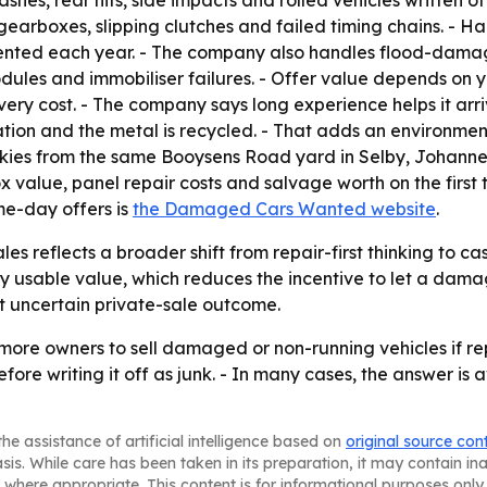
es, rear hits, side impacts and rolled vehicles written of
gearboxes, slipping clutches and failed timing chains. - H
ented each year. - The company also handles flood-dama
odules and immobiliser failures. - Offer value depends on
ry cost. - The company says long experience helps it arri
ation and the metal is recycled. - That adds an environment
es from the same Booysens Road yard in Selby, Johannesb
x value, panel repair costs and salvage worth on the first 
ame-day offers is
the Damaged Cars Wanted website
.
s reflects a broader shift from repair-first thinking to cas
y usable value, which reduces the incentive to let a dama
t uncertain private-sale outcome.
e owners to sell damaged or non-running vehicles if repa
re writing it off as junk. - In many cases, the answer is 
he assistance of artificial intelligence based on
original source con
asis. While care has been taken in its preparation, it may contain i
 where appropriate. This content is for informational purposes only 