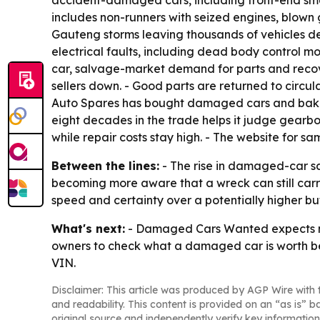
accident-damaged cars, including front-end smash
includes non-runners with seized engines, blown 
Gauteng storms leaving thousands of vehicles d
electrical faults, including dead body control m
car, salvage-market demand for parts and recove
sellers down. - Good parts are returned to circul
Auto Spares has bought damaged cars and bakki
eight decades in the trade helps it judge gearbo
while repair costs stay high. - The website for s
Between the lines:
- The rise in damaged-car sale
becoming more aware that a wreck can still carr
speed and certainty over a potentially higher bu
What's next:
- Damaged Cars Wanted expects mor
owners to check what a damaged car is worth befo
VIN.
Disclaimer: This article was produced by AGP Wire with t
and readability. This content is provided on an “as is” b
original source and independently verify key information