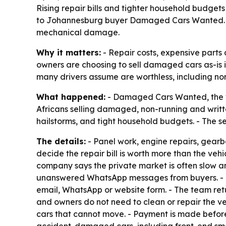
Rising repair bills and tighter household budge
to Johannesburg buyer Damaged Cars Wanted. The
mechanical damage.
Why it matters:
- Repair costs, expensive part
owners are choosing to sell damaged cars as-is in
many drivers assume are worthless, including non
What happened:
- Damaged Cars Wanted, the veh
Africans selling damaged, non-running and written
hailstorms, and tight household budgets. - The s
The details:
- Panel work, engine repairs, gea
decide the repair bill is worth more than the ve
company says the private market is often slow and
unanswered WhatsApp messages from buyers. - Da
email, WhatsApp or website form. - The team retu
and owners do not need to clean or repair the ve
cars that cannot move. - Payment is made before 