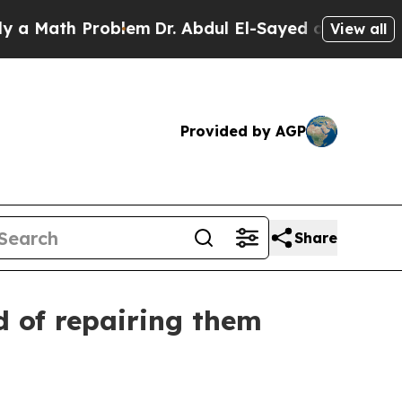
ath Problem
Dr. Abdul El-Sayed on Historic Michig
View all
Provided by AGP
Share
d of repairing them