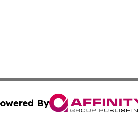
owered By
ubmit Press Release
Terms & Conditions
Copyright/DMCA