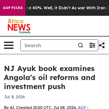
r Around 40%. Well, it Didn’t
As war With Iran Drove
AGP PICKS
NJ Ayuk book examines
Angola’s oil reforms and
investment push
Jul. 8, 2026
By AI, Created 15:00 UTC, Jul 08, 2026,
AGP
-