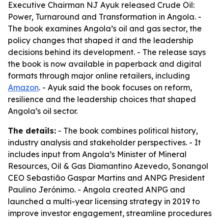
Executive Chairman NJ Ayuk released Crude Oil:
Power, Turnaround and Transformation in Angola. -
The book examines Angola’s oil and gas sector, the
policy changes that shaped it and the leadership
decisions behind its development. - The release says
the book is now available in paperback and digital
formats through major online retailers, including
Amazon
. - Ayuk said the book focuses on reform,
resilience and the leadership choices that shaped
Angola’s oil sector.
The details:
- The book combines political history,
industry analysis and stakeholder perspectives. - It
includes input from Angola’s Minister of Mineral
Resources, Oil & Gas Diamantino Azevedo, Sonangol
CEO Sebastião Gaspar Martins and ANPG President
Paulino Jerónimo. - Angola created ANPG and
launched a multi-year licensing strategy in 2019 to
improve investor engagement, streamline procedures