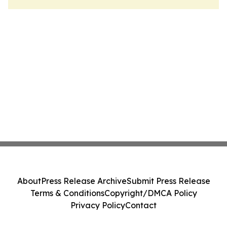
About
Press Release Archive
Submit Press Release
Terms & Conditions
Copyright/DMCA Policy
Privacy Policy
Contact