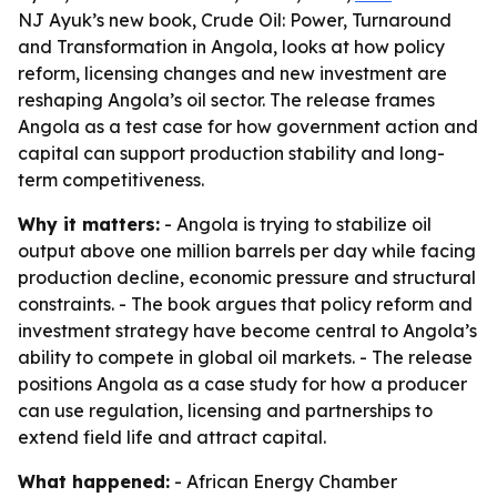
NJ Ayuk’s new book, Crude Oil: Power, Turnaround
and Transformation in Angola, looks at how policy
reform, licensing changes and new investment are
reshaping Angola’s oil sector. The release frames
Angola as a test case for how government action and
capital can support production stability and long-
term competitiveness.
Why it matters:
- Angola is trying to stabilize oil
output above one million barrels per day while facing
production decline, economic pressure and structural
constraints. - The book argues that policy reform and
investment strategy have become central to Angola’s
ability to compete in global oil markets. - The release
positions Angola as a case study for how a producer
can use regulation, licensing and partnerships to
extend field life and attract capital.
What happened:
- African Energy Chamber