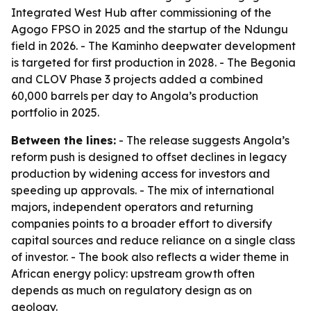
Integrated West Hub after commissioning of the
Agogo FPSO in 2025 and the startup of the Ndungu
field in 2026. - The Kaminho deepwater development
is targeted for first production in 2028. - The Begonia
and CLOV Phase 3 projects added a combined
60,000 barrels per day to Angola’s production
portfolio in 2025.
Between the lines:
- The release suggests Angola’s
reform push is designed to offset declines in legacy
production by widening access for investors and
speeding up approvals. - The mix of international
majors, independent operators and returning
companies points to a broader effort to diversify
capital sources and reduce reliance on a single class
of investor. - The book also reflects a wider theme in
African energy policy: upstream growth often
depends as much on regulatory design as on
geology.