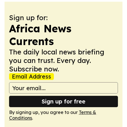
Sign up for:
Africa News
Currents
The daily local news briefing
you can trust. Every day.
Subscribe now.
Email Address
Sign up for free
By signing up, you agree to our
Terms &
Conditions
.