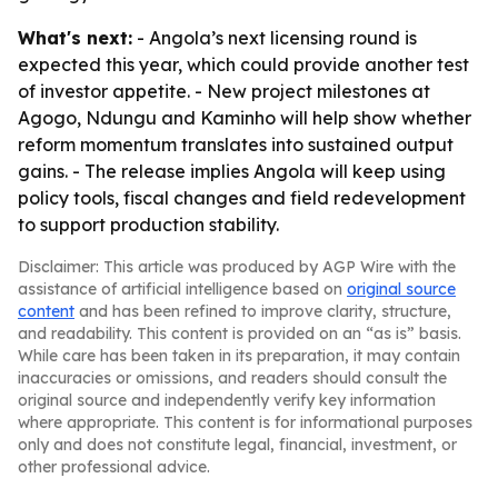
What's next:
- Angola’s next licensing round is
expected this year, which could provide another test
of investor appetite. - New project milestones at
Agogo, Ndungu and Kaminho will help show whether
reform momentum translates into sustained output
gains. - The release implies Angola will keep using
policy tools, fiscal changes and field redevelopment
to support production stability.
Disclaimer: This article was produced by AGP Wire with the
assistance of artificial intelligence based on
original source
content
and has been refined to improve clarity, structure,
and readability. This content is provided on an “as is” basis.
While care has been taken in its preparation, it may contain
inaccuracies or omissions, and readers should consult the
original source and independently verify key information
where appropriate. This content is for informational purposes
only and does not constitute legal, financial, investment, or
other professional advice.