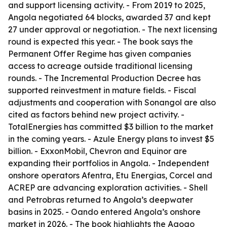
and support licensing activity. - From 2019 to 2025,
Angola negotiated 64 blocks, awarded 37 and kept
27 under approval or negotiation. - The next licensing
round is expected this year. - The book says the
Permanent Offer Regime has given companies
access to acreage outside traditional licensing
rounds. - The Incremental Production Decree has
supported reinvestment in mature fields. - Fiscal
adjustments and cooperation with Sonangol are also
cited as factors behind new project activity. -
TotalEnergies has committed $3 billion to the market
in the coming years. - Azule Energy plans to invest $5
billion. - ExxonMobil, Chevron and Equinor are
expanding their portfolios in Angola. - Independent
onshore operators Afentra, Etu Energias, Corcel and
ACREP are advancing exploration activities. - Shell
and Petrobras returned to Angola’s deepwater
basins in 2025. - Oando entered Angola’s onshore
market in 2026. - The book highlights the Agogo