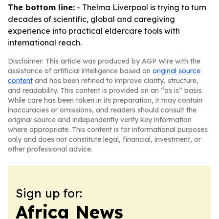
The bottom line:
- Thelma Liverpool is trying to turn
decades of scientific, global and caregiving
experience into practical eldercare tools with
international reach.
Disclaimer: This article was produced by AGP Wire with the
assistance of artificial intelligence based on
original source
content
and has been refined to improve clarity, structure,
and readability. This content is provided on an “as is” basis.
While care has been taken in its preparation, it may contain
inaccuracies or omissions, and readers should consult the
original source and independently verify key information
where appropriate. This content is for informational purposes
only and does not constitute legal, financial, investment, or
other professional advice.
Sign up for:
Africa News