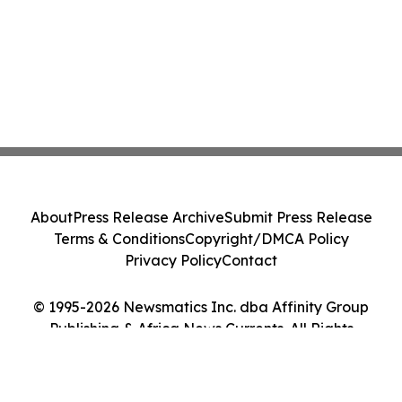
About
Press Release Archive
Submit Press Release
Terms & Conditions
Copyright/DMCA Policy
Privacy Policy
Contact
© 1995-2026 Newsmatics Inc. dba Affinity Group
Publishing & Africa News Currents. All Rights
Reserved.
Cookie Settings / Your Privacy Choices