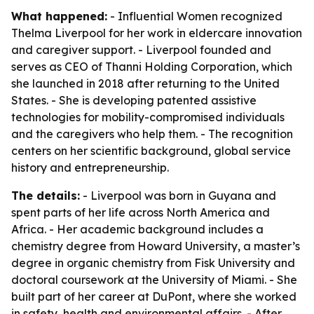
What happened:
- Influential Women recognized
Thelma Liverpool for her work in eldercare innovation
and caregiver support. - Liverpool founded and
serves as CEO of Thanni Holding Corporation, which
she launched in 2018 after returning to the United
States. - She is developing patented assistive
technologies for mobility-compromised individuals
and the caregivers who help them. - The recognition
centers on her scientific background, global service
history and entrepreneurship.
The details:
- Liverpool was born in Guyana and
spent parts of her life across North America and
Africa. - Her academic background includes a
chemistry degree from Howard University, a master’s
degree in organic chemistry from Fisk University and
doctoral coursework at the University of Miami. - She
built part of her career at DuPont, where she worked
in safety, health and environmental affairs. - After