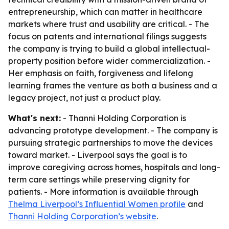
entrepreneurship, which can matter in healthcare
markets where trust and usability are critical. - The
focus on patents and international filings suggests
the company is trying to build a global intellectual-
property position before wider commercialization. -
Her emphasis on faith, forgiveness and lifelong
learning frames the venture as both a business and a
legacy project, not just a product play.
What's next:
- Thanni Holding Corporation is
advancing prototype development. - The company is
pursuing strategic partnerships to move the devices
toward market. - Liverpool says the goal is to
improve caregiving across homes, hospitals and long-
term care settings while preserving dignity for
patients. - More information is available through
Thelma Liverpool’s Influential Women profile
and
Thanni Holding Corporation’s website
.