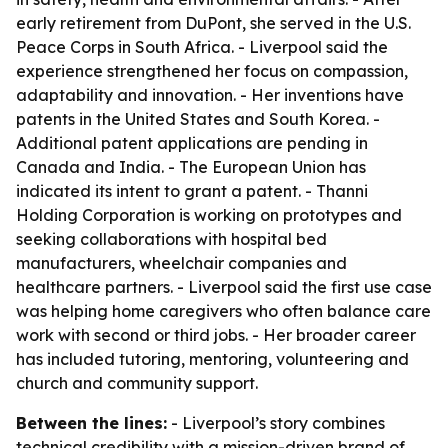
early retirement from DuPont, she served in the U.S.
Peace Corps in South Africa. - Liverpool said the
experience strengthened her focus on compassion,
adaptability and innovation. - Her inventions have
patents in the United States and South Korea. -
Additional patent applications are pending in
Canada and India. - The European Union has
indicated its intent to grant a patent. - Thanni
Holding Corporation is working on prototypes and
seeking collaborations with hospital bed
manufacturers, wheelchair companies and
healthcare partners. - Liverpool said the first use case
was helping home caregivers who often balance care
work with second or third jobs. - Her broader career
has included tutoring, mentoring, volunteering and
church and community support.
Between the lines:
- Liverpool’s story combines
technical credibility with a mission-driven brand of