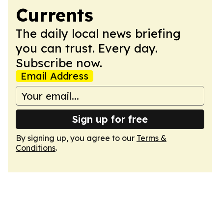
Currents
The daily local news briefing
you can trust. Every day.
Subscribe now.
Email Address
Sign up for free
By signing up, you agree to our
Terms &
Conditions
.