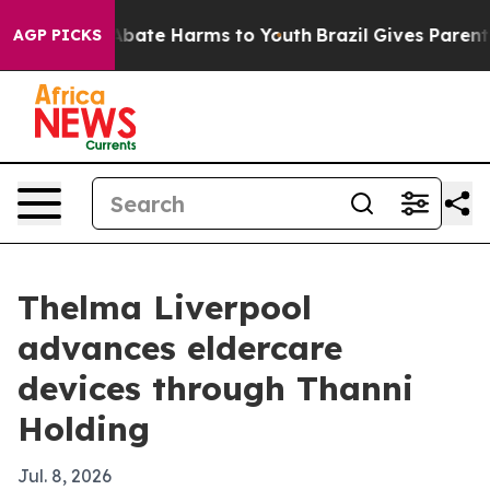
n Fund to Abate Harms to Youth
Brazil Gives Parents So
AGP PICKS
Thelma Liverpool
advances eldercare
devices through Thanni
Holding
Jul. 8, 2026