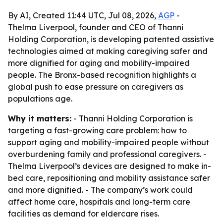
By AI, Created 11:44 UTC, Jul 08, 2026,
AGP
-
Thelma Liverpool, founder and CEO of Thanni
Holding Corporation, is developing patented assistive
technologies aimed at making caregiving safer and
more dignified for aging and mobility-impaired
people. The Bronx-based recognition highlights a
global push to ease pressure on caregivers as
populations age.
Why it matters:
- Thanni Holding Corporation is
targeting a fast-growing care problem: how to
support aging and mobility-impaired people without
overburdening family and professional caregivers. -
Thelma Liverpool’s devices are designed to make in-
bed care, repositioning and mobility assistance safer
and more dignified. - The company’s work could
affect home care, hospitals and long-term care
facilities as demand for eldercare rises.