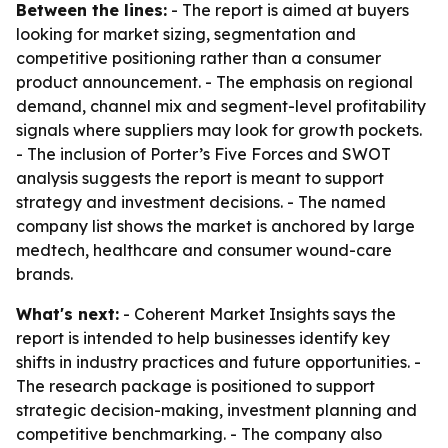
Between the lines:
- The report is aimed at buyers
looking for market sizing, segmentation and
competitive positioning rather than a consumer
product announcement. - The emphasis on regional
demand, channel mix and segment-level profitability
signals where suppliers may look for growth pockets.
- The inclusion of Porter’s Five Forces and SWOT
analysis suggests the report is meant to support
strategy and investment decisions. - The named
company list shows the market is anchored by large
medtech, healthcare and consumer wound-care
brands.
What's next:
- Coherent Market Insights says the
report is intended to help businesses identify key
shifts in industry practices and future opportunities. -
The research package is positioned to support
strategic decision-making, investment planning and
competitive benchmarking. - The company also