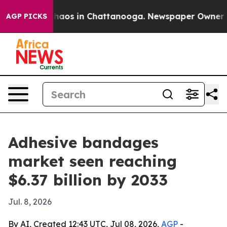
Collapse
Chaos in Chattanooga. Newspaper Owner Calls
AGP PICKS
Adhesive bandages
market seen reaching
$6.37 billion by 2033
Jul. 8, 2026
By AI, Created 12:43 UTC, Jul 08, 2026,
AGP
-