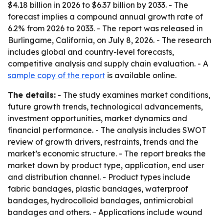
$4.18 billion in 2026 to $6.37 billion by 2033. - The
forecast implies a compound annual growth rate of
6.2% from 2026 to 2033. - The report was released in
Burlingame, California, on July 8, 2026. - The research
includes global and country-level forecasts,
competitive analysis and supply chain evaluation. - A
sample copy of the report
is available online.
The details:
- The study examines market conditions,
future growth trends, technological advancements,
investment opportunities, market dynamics and
financial performance. - The analysis includes SWOT
review of growth drivers, restraints, trends and the
market’s economic structure. - The report breaks the
market down by product type, application, end user
and distribution channel. - Product types include
fabric bandages, plastic bandages, waterproof
bandages, hydrocolloid bandages, antimicrobial
bandages and others. - Applications include wound