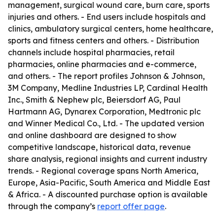
management, surgical wound care, burn care, sports
injuries and others. - End users include hospitals and
clinics, ambulatory surgical centers, home healthcare,
sports and fitness centers and others. - Distribution
channels include hospital pharmacies, retail
pharmacies, online pharmacies and e-commerce,
and others. - The report profiles Johnson & Johnson,
3M Company, Medline Industries LP, Cardinal Health
Inc., Smith & Nephew plc, Beiersdorf AG, Paul
Hartmann AG, Dynarex Corporation, Medtronic plc
and Winner Medical Co., Ltd. - The updated version
and online dashboard are designed to show
competitive landscape, historical data, revenue
share analysis, regional insights and current industry
trends. - Regional coverage spans North America,
Europe, Asia-Pacific, South America and Middle East
& Africa. - A discounted purchase option is available
through the company’s
report offer page
.