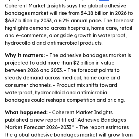
Coherent Market Insights says the global adhesive
bandages market will rise from $4.18 billion in 2026 to
$6.37 billion by 2033, a 6.2% annual pace. The forecast
highlights demand across hospitals, home care, retail
and e-commerce, alongside growth in waterproof,
hydrocolloid and antimicrobial products.
Why it matters:
- The adhesive bandages market is
projected to add more than $2 billion in value
between 2026 and 2033. - The forecast points to
steady demand across medical, home care and
consumer channels. - Product mix shifts toward
waterproof, hydrocolloid and antimicrobial
bandages could reshape competition and pricing.
What happened:
- Coherent Market Insights
published a new report titled "Adhesive Bandages
Market Forecast 2026–2033." - The report estimates
the global adhesive bandages market will grow from