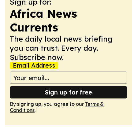
Sign up for:
Africa News
Currents
The daily local news briefing
you can trust. Every day.
Subscribe now.
Email Address
Sign up for free
By signing up, you agree to our
Terms &
Conditions
.