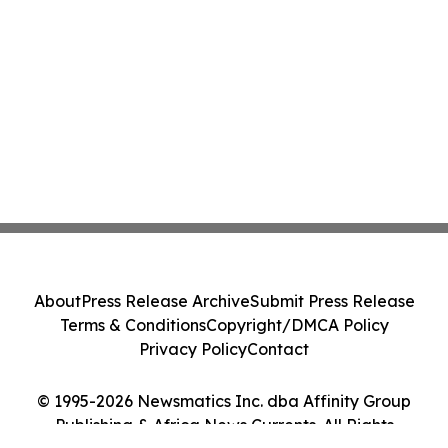
About
Press Release Archive
Submit Press Release
Terms & Conditions
Copyright/DMCA Policy
Privacy Policy
Contact
© 1995-2026 Newsmatics Inc. dba Affinity Group
Publishing & Africa News Currents. All Rights