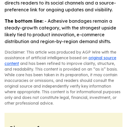
directs readers to its social channels and a source-
preference link for ongoing updates and visibility.
The bottom line:
- Adhesive bandages remain a
steady-growth category, with the strongest upside
likely tied to product innovation, e-commerce
distribution and region-by-region demand shifts.
Disclaimer: This article was produced by AGP Wire with the
assistance of artificial intelligence based on
original source
content
and has been refined to improve clarity, structure,
and readability. This content is provided on an “as is” basis.
While care has been taken in its preparation, it may contain
inaccuracies or omissions, and readers should consult the
original source and independently verify key information
where appropriate. This content is for informational purposes
only and does not constitute legal, financial, investment, or
other professional advice.