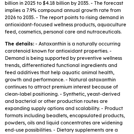
billion in 2025 to $4.18 billion by 2035. - The forecast
implies a 7.9% compound annual growth rate from
2026 to 2035. - The report points to rising demand in
antioxidant-focused wellness products, aquaculture
feed, cosmetics, personal care and nutraceuticals.
The details:
- Astaxanthin is a naturally occurring
carotenoid known for antioxidant properties. -
Demand is being supported by preventive wellness
trends, differentiated functional ingredients and
feed additives that help aquatic animal health,
growth and performance. - Natural astaxanthin
continues to attract premium interest because of
clean-label positioning. - Synthetic, yeast-derived
and bacterial or other production routes are
expanding supply options and scalability. - Product
formats including beadlets, encapsulated products,
powders, oils and liquid concentrates are widening
end-use possibilities. - Dietary supplements are a