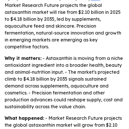
Market Research Future projects the global
astaxanthin market will rise from $2.10 billion in 2025
to $4.18 billion by 2035, led by supplements,
aquaculture feed and skincare. Precision
fermentation, natural-source innovation and growth
in emerging markets are emerging as key
competitive factors.
Why it matters:
- Astaxanthin is moving from a niche
antioxidant ingredient into a broader health, beauty
and animal-nutrition input. - The market's projected
climb to $4.18 billion by 2035 signals sustained
demand across supplements, aquaculture and
cosmetics. - Precision fermentation and other
production advances could reshape supply, cost and
sustainability across the value chain.
What happened:
- Market Research Future projects
the global astaxanthin market will grow from $2.10