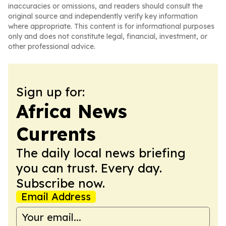
inaccuracies or omissions, and readers should consult the
original source and independently verify key information
where appropriate. This content is for informational purposes
only and does not constitute legal, financial, investment, or
other professional advice.
Sign up for:
Africa News
Currents
The daily local news briefing
you can trust. Every day.
Subscribe now.
Email Address