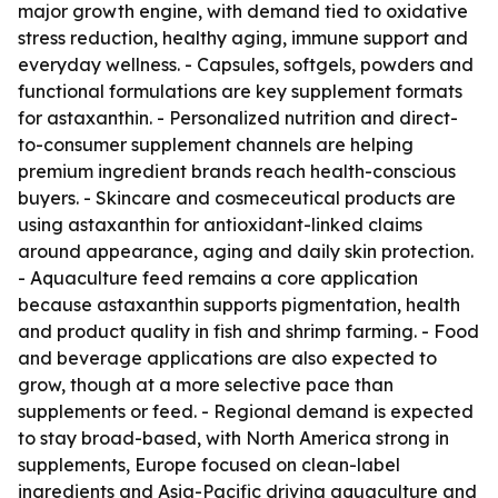
major growth engine, with demand tied to oxidative
stress reduction, healthy aging, immune support and
everyday wellness. - Capsules, softgels, powders and
functional formulations are key supplement formats
for astaxanthin. - Personalized nutrition and direct-
to-consumer supplement channels are helping
premium ingredient brands reach health-conscious
buyers. - Skincare and cosmeceutical products are
using astaxanthin for antioxidant-linked claims
around appearance, aging and daily skin protection.
- Aquaculture feed remains a core application
because astaxanthin supports pigmentation, health
and product quality in fish and shrimp farming. - Food
and beverage applications are also expected to
grow, though at a more selective pace than
supplements or feed. - Regional demand is expected
to stay broad-based, with North America strong in
supplements, Europe focused on clean-label
ingredients and Asia-Pacific driving aquaculture and