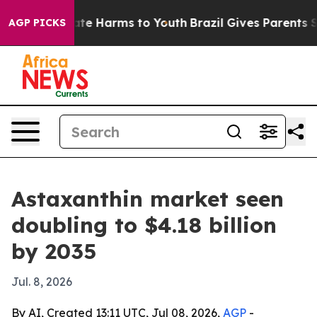
und to Abate Harms to Youth
Brazil Gives Parents Socia
AGP PICKS
Astaxanthin market seen
doubling to $4.18 billion
by 2035
Jul. 8, 2026
By AI, Created 13:11 UTC, Jul 08, 2026,
AGP
-