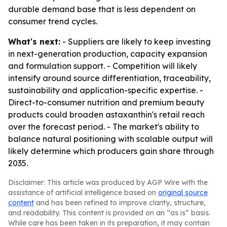
durable demand base that is less dependent on
consumer trend cycles.
What's next:
- Suppliers are likely to keep investing
in next-generation production, capacity expansion
and formulation support. - Competition will likely
intensify around source differentiation, traceability,
sustainability and application-specific expertise. -
Direct-to-consumer nutrition and premium beauty
products could broaden astaxanthin's retail reach
over the forecast period. - The market's ability to
balance natural positioning with scalable output will
likely determine which producers gain share through
2035.
Disclaimer: This article was produced by AGP Wire with the
assistance of artificial intelligence based on
original source
content
and has been refined to improve clarity, structure,
and readability. This content is provided on an “as is” basis.
While care has been taken in its preparation, it may contain