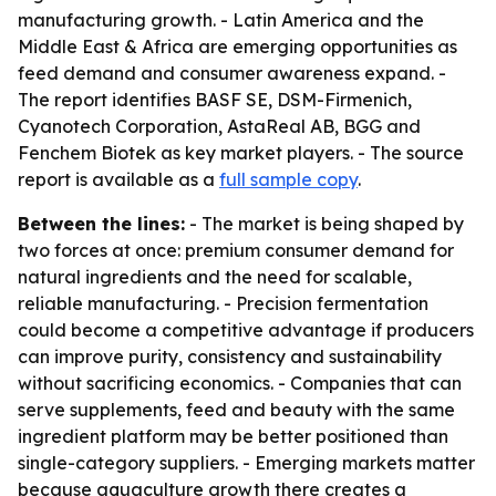
manufacturing growth. - Latin America and the
Middle East & Africa are emerging opportunities as
feed demand and consumer awareness expand. -
The report identifies BASF SE, DSM-Firmenich,
Cyanotech Corporation, AstaReal AB, BGG and
Fenchem Biotek as key market players. - The source
report is available as a
full sample copy
.
Between the lines:
- The market is being shaped by
two forces at once: premium consumer demand for
natural ingredients and the need for scalable,
reliable manufacturing. - Precision fermentation
could become a competitive advantage if producers
can improve purity, consistency and sustainability
without sacrificing economics. - Companies that can
serve supplements, feed and beauty with the same
ingredient platform may be better positioned than
single-category suppliers. - Emerging markets matter
because aquaculture growth there creates a