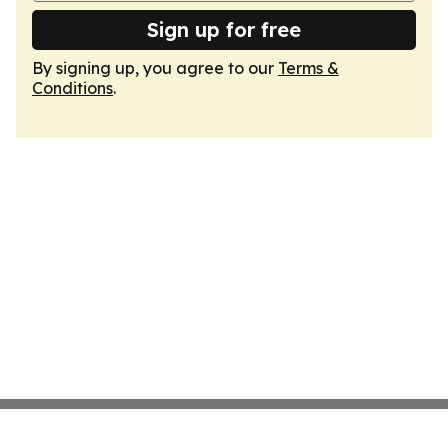
Sign up for free
By signing up, you agree to our
Terms &
Conditions
.