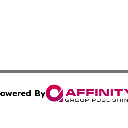
owered By
ubmit Press Release
Terms & Conditions
Copyright/DMCA
 Inc. dba Affinity Group Publishing & Africa News Current