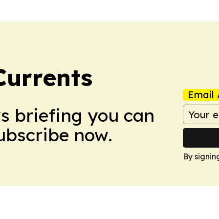
Currents
Email 
ws briefing you can
Subscribe now.
By signin