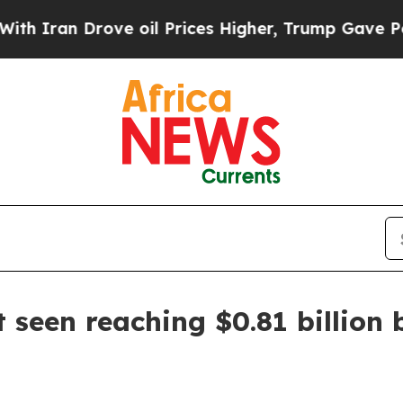
an Drove oil Prices Higher, Trump Gave Politica
 seen reaching $0.81 billion 