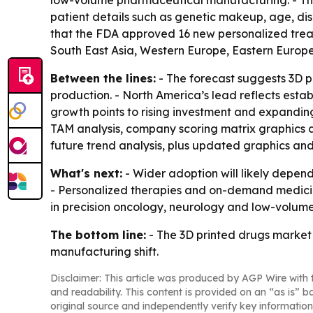
low-volume pharmaceutical manufacturing. - Th
patient details such as genetic makeup, age, di
that the FDA approved 16 new personalized treat
South East Asia, Western Europe, Eastern Europe
Between the lines:
- The forecast suggests 3D p
production. - North America’s lead reflects esta
growth points to rising investment and expanding
TAM analysis, company scoring matrix graphics 
future trend analysis, plus updated graphics and
What's next:
- Wider adoption will likely depen
- Personalized therapies and on-demand medicin
in precision oncology, neurology and low-volume
The bottom line:
- The 3D printed drugs market i
manufacturing shift.
Disclaimer: This article was produced by AGP Wire with t
and readability. This content is provided on an “as is” b
original source and independently verify key information