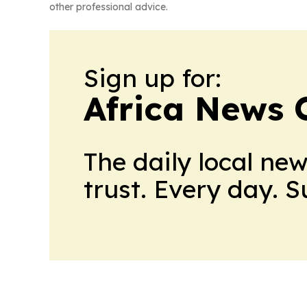
other professional advice.
Sign up for:
Africa News 
The daily local ne
trust. Every day. 