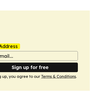
Address
Sign up for free
g up, you agree to our
Terms & Conditions
.