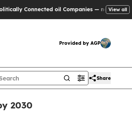
lly Connected oil Companies — not Taxpayers — t
View all
Provided by AGP
Share
by 2030