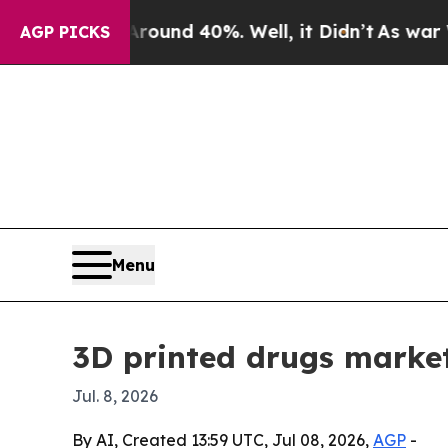
oor Around 40%. Well, it Didn’t
As war With Ir
AGP PICKS
Menu
3D printed drugs market
Jul. 8, 2026
By AI, Created 13:59 UTC, Jul 08, 2026,
AGP
-