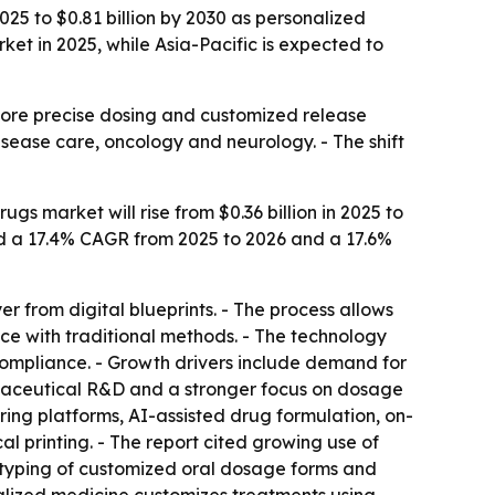
25 to $0.81 billion by 2030 as personalized
t in 2025, while Asia-Pacific is expected to
more precise dosing and customized release
isease care, oncology and neurology. - The shift
s market will rise from $0.36 billion in 2025 to
ated a 17.4% CAGR from 2025 to 2026 and a 17.6%
 from digital blueprints. - The process allows
uce with traditional methods. - The technology
ompliance. - Growth drivers include demand for
maceutical R&D and a stronger focus on dosage
ng platforms, AI-assisted drug formulation, on-
 printing. - The report cited growing use of
totyping of customized oral dosage forms and