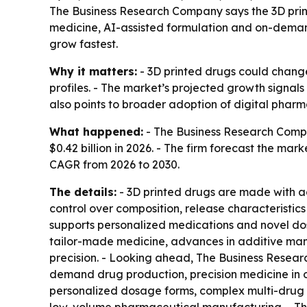
The Business Research Company says the 3D printe
medicine, AI-assisted formulation and on-demand
grow fastest.
Why it matters:
- 3D printed drugs could chang
profiles. - The market’s projected growth signal
also points to broader adoption of digital pharm
What happened:
- The Business Research Compan
$0.42 billion in 2026. - The firm forecast the ma
CAGR from 2026 to 2030.
The details:
- 3D printed drugs are made with ad
control over composition, release characteristics
supports personalized medications and novel dos
tailor-made medicine, advances in additive ma
precision. - Looking ahead, The Business Resear
demand drug production, precision medicine in o
personalized dosage forms, complex multi-drug r