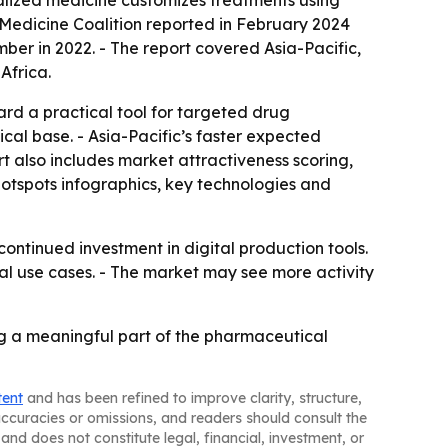
lized medicine customizes treatments using
 Medicine Coalition reported in February 2024
ber in 2022. - The report covered Asia-Pacific,
Africa.
rd a practical tool for targeted drug
cal base. - Asia-Pacific’s faster expected
t also includes market attractiveness scoring,
otspots infographics, key technologies and
ntinued investment in digital production tools.
 use cases. - The market may see more activity
ing a meaningful part of the pharmaceutical
tent
and has been refined to improve clarity, structure,
naccuracies or omissions, and readers should consult the
and does not constitute legal, financial, investment, or