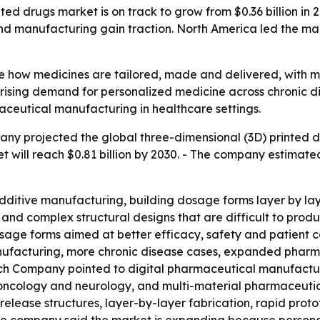
d drugs market is on track to grow from $0.36 billion in 20
 manufacturing gain traction. North America led the marke
e how medicines are tailored, made and delivered, with 
s rising demand for personalized medicine across chronic d
aceutical manufacturing in healthcare settings.
y projected the global three-dimensional (3D) printed drug
rket will reach $0.81 billion by 2030. - The company estim
ditive manufacturing, building dosage forms layer by layer
 and complex structural designs that are difficult to prod
age forms aimed at better efficacy, safety and patient c
nufacturing, more chronic disease cases, expanded phar
ch Company pointed to digital pharmaceutical manufacturi
ncology and neurology, and multi-material pharmaceutical
elease structures, layer-by-layer fabrication, rapid pro