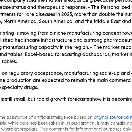
e company said the market is expanding because persona
sease status and therapeutic response. - The Personalized
ments for rare diseases in 2023, more than double the num
, North America, South America, and the Middle East and 
rinting is moving from a niche manufacturing concept towa
blished healthcare infrastructure and a strong pharmaceuti
 manufacturing capacity in the region. - The market repor
and tables, Excel-based forecasting dashboards, market h
 tables.
d on regulatory acceptance, manufacturing scale-up and co
e production are expected to remain the main commercial
 specialty drugs.
s still small, but rapid growth forecasts show it is becom
he assistance of artificial intelligence based on
original source con
asis. While care has been taken in its preparation, it may contain i
 where appropriate. This content is for informational purposes only 