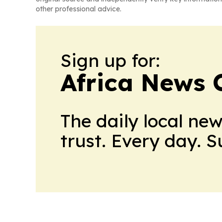
other professional advice.
Sign up for:
Africa News 
The daily local ne
trust. Every day. 