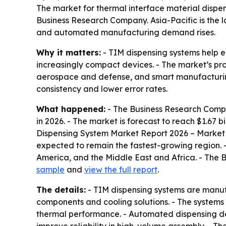
The market for thermal interface material dispens
Business Research Company. Asia-Pacific is the l
and automated manufacturing demand rises.
Why it matters:
- TIM dispensing systems help e
increasingly compact devices. - The market’s p
aerospace and defense, and smart manufacturing.
consistency and lower error rates.
What happened:
- The Business Research Compan
in 2026. - The market is forecast to reach $1.67 
Dispensing System Market Report 2026 – Market S
expected to remain the fastest-growing region. 
America, and the Middle East and Africa. - The 
sample
and
view the full report
.
The details:
- TIM dispensing systems are manuf
components and cooling solutions. - The systems 
thermal performance. - Automated dispensing de