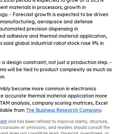
to 2030 period is expected to grow at a 10.5%
nt materials in processors, growth in
y. - Forecast growth is expected to be driven
t manufacturing, aerospace and defense
automated precision dispensing in
ted adhesive and thermal material application,
 said global industrial robot stock rose 9% in
design constraint, not just a production step. -
s will be tied to product complexity as much as
on.
embly become more common in electronics
e accurate thermal material application more
, TAM analysis, company scoring matrices, Excel
ilable from
The Business Research Company
.
tent
and has been refined to improve clarity, structure,
naccuracies or omissions, and readers should consult the
and does not constitute legal, financial, investment, or