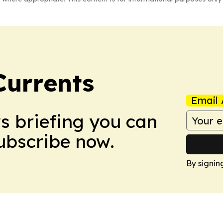
Currents
Email 
ws briefing you can
Subscribe now.
By signin