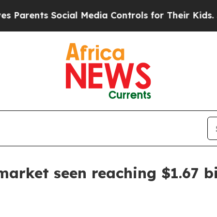
ents Social Media Controls for Their Kids. Shoul
arket seen reaching $1.67 bi