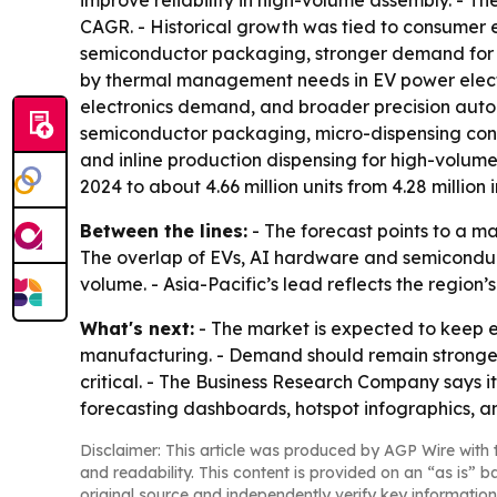
improve reliability in high-volume assembly. - T
CAGR. - Historical growth was tied to consumer 
semiconductor packaging, stronger demand for h
by thermal management needs in EV power elect
electronics demand, and broader precision autom
semiconductor packaging, micro-dispensing contr
and inline production dispensing for high-volume
2024 to about 4.66 million units from 4.28 million i
Between the lines:
- The forecast points to a m
The overlap of EVs, AI hardware and semiconduct
volume. - Asia-Pacific’s lead reflects the region
What's next:
- The market is expected to keep 
manufacturing. - Demand should remain stronge
critical. - The Business Research Company says i
forecasting dashboards, hotspot infographics, a
Disclaimer: This article was produced by AGP Wire with t
and readability. This content is provided on an “as is” b
original source and independently verify key information