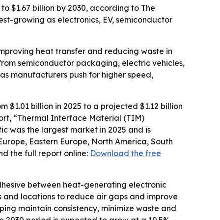
to $1.67 billion by 2030, according to The
est-growing as electronics, EV, semiconductor
improving heat transfer and reducing waste in
rom semiconductor packaging, electric vehicles,
as manufacturers push for higher speed,
1.01 billion in 2025 to a projected $1.12 billion
port, “Thermal Interface Material (TIM)
ic was the largest market in 2025 and is
 Europe, Eastern Europe, North America, South
 the full report online:
Download the free
dhesive between heat-generating electronic
ns and locations to reduce air gaps and improve
ping maintain consistency, minimize waste and