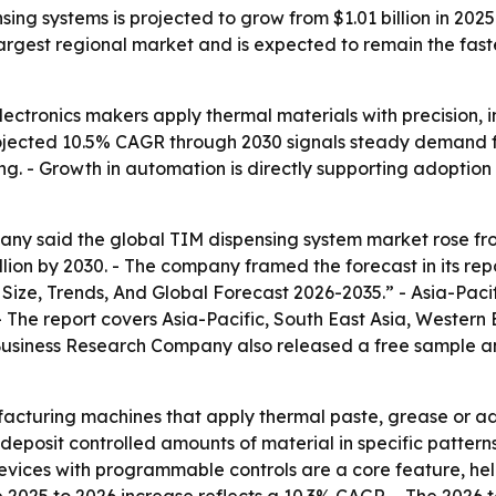
ing systems is projected to grow from $1.01 billion in 2025 
argest regional market and is expected to remain the fast
lectronics makers apply thermal materials with precision, 
rojected 10.5% CAGR through 2030 signals steady demand f
 - Growth in automation is directly supporting adoption 
y said the global TIM dispensing system market rose from $
billion by 2030. - The company framed the forecast in its re
ize, Trends, And Global Forecast 2026-2035.” - Asia-Pacif
- The report covers Asia-Pacific, South East Asia, Western
Business Research Company also released a free sample and
acturing machines that apply thermal paste, grease or a
deposit controlled amounts of material in specific patter
vices with programmable controls are a core feature, hel