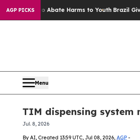
on Fund to Abate Harms to Youth
Brazil Gives Par
AGP PICKS
Menu
TIM dispensing system m
Jul. 8, 2026
By AI, Created 13:59 UTC, Jul 08, 2026,
AGP
-