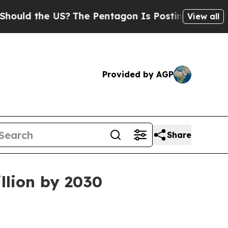
d the US?
The Pentagon Is Posting Cryptic Biblic
View all
Provided by AGP
Share
llion by 2030