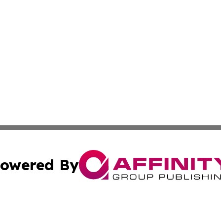
owered By
ubmit Press Release
Terms & Conditions
Copyright/DMCA