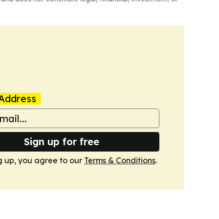
Address
Sign up for free
g up, you agree to our
Terms & Conditions
.