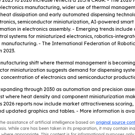
he 2025 to 2026 increase reflects a 10.3% CAGR. - The 2026 
electronics manufacturing, wider use of thermal manageme
eat dissipation and early automated dispensing technolog
ronics, semiconductor miniaturization, AI-powered smar
ation in electronics assembly. - Emerging trends include 
ol systems for miniaturized electronics, robotics-integra
 manufacturing. - The International Federation of Robotics
n 2023.
anufacturing shift where thermal management is becoming a 
or miniaturization suggests demand for dispensing system
’s concentration of electronics and semiconductor producti
expanding through 2030 as automation and precision ass
st where heat density and component miniaturization mak
ts 2026 reports now include market attractiveness scoring
nd updated graphics and tables. - More information is ava
he assistance of artificial intelligence based on
original source con
asis. While care has been taken in its preparation, it may contain i
 where appropriate. This content is for informational purposes only 