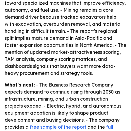
toward specialized machines that improve efficiency,
autonomy, and fuel use. - Mining remains a core
demand driver because tracked excavators help
with excavation, overburden removal, and material
handling in difficult terrain. - The report’s regional
split implies mature demand in Asia-Pacific and
faster expansion opportunities in North America. - The
mention of updated market-attractiveness scoring,
TAM analysis, company scoring matrices, and
dashboards signals that buyers want more data-
heavy procurement and strategy tools.
What's next:
- The Business Research Company
expects demand to continue rising through 2030 as
infrastructure, mining, and urban construction
projects expand. - Electric, hybrid, and autonomous
equipment adoption is likely to shape product
development and buying decisions. - The company
provides a
free sample of the report
and the
full