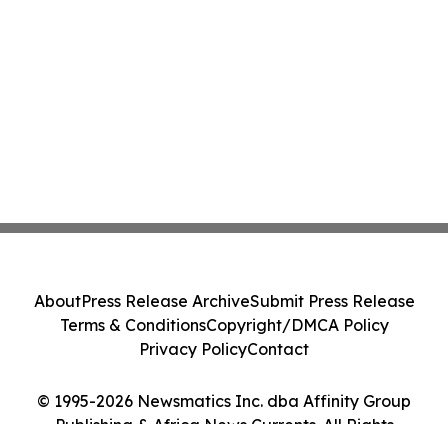
About
Press Release Archive
Submit Press Release
Terms & Conditions
Copyright/DMCA Policy
Privacy Policy
Contact
© 1995-2026 Newsmatics Inc. dba Affinity Group
Publishing & Africa News Currents. All Rights