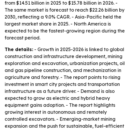
from $14.51 billion in 2025 to $15.78 billion in 2026. -
The same market is forecast to reach $22.26 billion by
2030, reflecting a 9.0% CAGR. - Asia-Pacific held the
largest market share in 2025. - North America is
expected to be the fastest-growing region during the
forecast period.
The details:
- Growth in 2025-2026 is linked to global
construction and infrastructure development, mining
exploration and excavation, urbanization projects, oil
and gas pipeline construction, and mechanization in
agriculture and forestry. - The report points to rising
investment in smart city projects and transportation
infrastructure as a future driver. - Demand is also
expected to grow as electric and hybrid heavy
equipment gains adoption. - The report highlights
growing interest in autonomous and remotely
controlled excavators. - Emerging-market mining
expansion and the push for sustainable, fuel-efficient