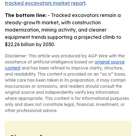
tracked excavators market report
.
The bottom line:
- Tracked excavators remain a
steady-growth market, with construction
modernization, mining activity, and cleaner
equipment trends supporting a projected climb to
$22.26 billion by 2030.
Disclaimer: This article was produced by AGP Wire with the
assistance of artificial intelligence based on
original source
content
and has been refined to improve clarity, structure,
and readability. This content is provided on an “as is” basis.
While care has been taken in its preparation, it may contain
inaccuracies or omissions, and readers should consult the
original source and independently verify key information
where appropriate. This content is for informational purposes
only and does not constitute legal, financial, investment, or
other professional advice.