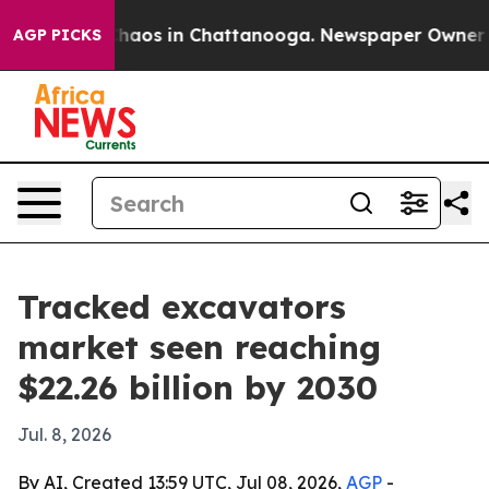
Collapse
Chaos in Chattanooga. Newspaper Owner Calls
AGP PICKS
Tracked excavators
market seen reaching
$22.26 billion by 2030
Jul. 8, 2026
By AI, Created 13:59 UTC, Jul 08, 2026,
AGP
-