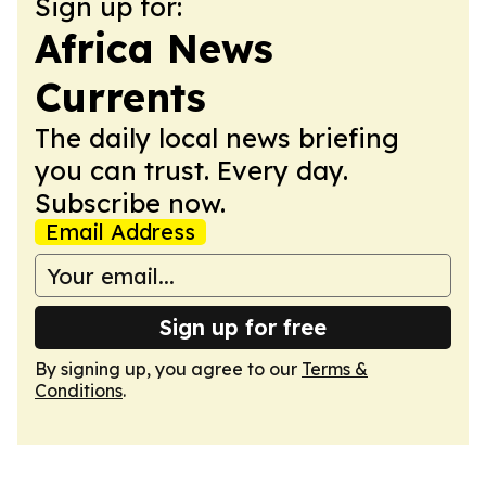
Sign up for:
Africa News
Currents
The daily local news briefing
you can trust. Every day.
Subscribe now.
Email Address
Sign up for free
By signing up, you agree to our
Terms &
Conditions
.