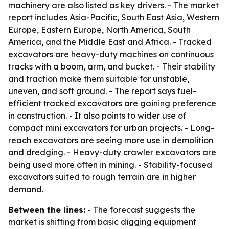
machinery are also listed as key drivers. - The market
report includes Asia-Pacific, South East Asia, Western
Europe, Eastern Europe, North America, South
America, and the Middle East and Africa. - Tracked
excavators are heavy-duty machines on continuous
tracks with a boom, arm, and bucket. - Their stability
and traction make them suitable for unstable,
uneven, and soft ground. - The report says fuel-
efficient tracked excavators are gaining preference
in construction. - It also points to wider use of
compact mini excavators for urban projects. - Long-
reach excavators are seeing more use in demolition
and dredging. - Heavy-duty crawler excavators are
being used more often in mining. - Stability-focused
excavators suited to rough terrain are in higher
demand.
Between the lines:
- The forecast suggests the
market is shifting from basic digging equipment