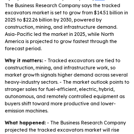
The Business Research Company says the tracked
excavators market is set to grow from $14.51 billion in
2025 to $22.26 billion by 2030, powered by
construction, mining, and infrastructure demand.
Asia-Pacific led the market in 2025, while North
America is projected to grow fastest through the
forecast period.
Why it matters:
- Tracked excavators are tied to
construction, mining, and infrastructure work, so
market growth signals higher demand across several
heavy-industry sectors. - The market outlook points to
stronger sales for fuel-efficient, electric, hybrid,
autonomous, and remotely controlled equipment as
buyers shift toward more productive and lower-
emission machines.
What happened:
- The Business Research Company
projected the tracked excavators market will rise