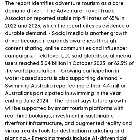
The report identifies adventure tourism as a core
demand driver. - The Adventure Travel Trade
Association reported stable trip fill rates of 65% in
2022 and 2023, which the report cites as evidence of
durable demand. - Social media is another growth
driver because it expands awareness through
content sharing, online communities and influencer
campaigns. - TekRevol LLC said global social media
users reached 5.04 billion in October 2025, or 62.3% of
the world population. - Growing participation in
water-based sports is also supporting demand. -
Swimming Australia reported more than 4.4 million
Australians participated in swimming in the year
ending June 2024. - The report says future growth
will be supported by smart tourism platforms with
real-time bookings, investment in sustainable
riverfront infrastructure, and augmented reality and
virtual reality tools for destination marketing and
planning. - Emerging trends include AI-driven tidal