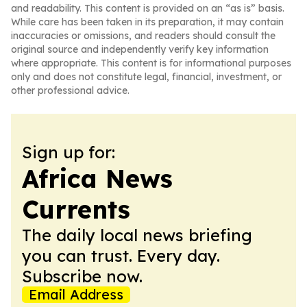
and readability. This content is provided on an “as is” basis.
While care has been taken in its preparation, it may contain
inaccuracies or omissions, and readers should consult the
original source and independently verify key information
where appropriate. This content is for informational purposes
only and does not constitute legal, financial, investment, or
other professional advice.
Sign up for:
Africa News
Currents
The daily local news briefing
you can trust. Every day.
Subscribe now.
Email Address