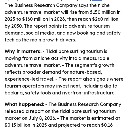
The Business Research Company says the niche
adventure travel market will rise from $150 million in
2025 to $160 million in 2026, then reach $260 million
by 2030. The report points to adventure tourism
demand, social media, and new booking and safety
tech as the main growth drivers.
Why it matters:
- Tidal bore surfing tourism is
moving from a niche activity into a measurable
adventure travel market. - The segment’s growth
reflects broader demand for nature-based,
experience-led travel. - The report also signals where
tourism operators may invest next, including digital
booking, safety tools and riverfront infrastructure.
What happened:
- The Business Research Company
released a report on the tidal bore surfing tourism
market on July 8, 2026. - The market is estimated at
$0.15 billion in 2025 and projected to reach $0.16