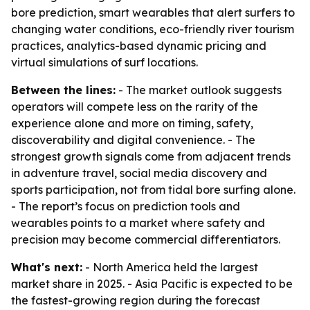
bore prediction, smart wearables that alert surfers to
changing water conditions, eco-friendly river tourism
practices, analytics-based dynamic pricing and
virtual simulations of surf locations.
Between the lines:
- The market outlook suggests
operators will compete less on the rarity of the
experience alone and more on timing, safety,
discoverability and digital convenience. - The
strongest growth signals come from adjacent trends
in adventure travel, social media discovery and
sports participation, not from tidal bore surfing alone.
- The report’s focus on prediction tools and
wearables points to a market where safety and
precision may become commercial differentiators.
What's next:
- North America held the largest
market share in 2025. - Asia Pacific is expected to be
the fastest-growing region during the forecast