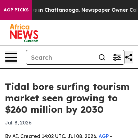
apse
Chaos in Chattanooga. Newspaper Owner Calls the
AGP PICKS
Tidal bore surfing tourism
market seen growing to
$260 million by 2030
Jul. 8, 2026
By AI, Created 14:02 UTC, Jul 08, 2026,
AGP
-