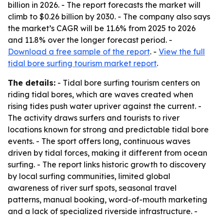
billion in 2026. - The report forecasts the market will
climb to $0.26 billion by 2030. - The company also says
the market’s CAGR will be 11.6% from 2025 to 2026
and 11.8% over the longer forecast period. -
Download a free sample of the report
. -
View the full
tidal bore surfing tourism market report
.
The details:
- Tidal bore surfing tourism centers on
riding tidal bores, which are waves created when
rising tides push water upriver against the current. -
The activity draws surfers and tourists to river
locations known for strong and predictable tidal bore
events. - The sport offers long, continuous waves
driven by tidal forces, making it different from ocean
surfing. - The report links historic growth to discovery
by local surfing communities, limited global
awareness of river surf spots, seasonal travel
patterns, manual booking, word-of-mouth marketing
and a lack of specialized riverside infrastructure. -