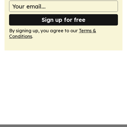
Sign up for free
By signing up, you agree to our
Terms &
Conditions
.