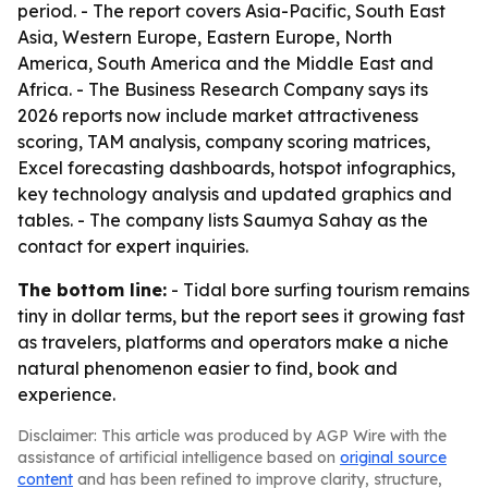
period. - The report covers Asia-Pacific, South East
Asia, Western Europe, Eastern Europe, North
America, South America and the Middle East and
Africa. - The Business Research Company says its
2026 reports now include market attractiveness
scoring, TAM analysis, company scoring matrices,
Excel forecasting dashboards, hotspot infographics,
key technology analysis and updated graphics and
tables. - The company lists Saumya Sahay as the
contact for expert inquiries.
The bottom line:
- Tidal bore surfing tourism remains
tiny in dollar terms, but the report sees it growing fast
as travelers, platforms and operators make a niche
natural phenomenon easier to find, book and
experience.
Disclaimer: This article was produced by AGP Wire with the
assistance of artificial intelligence based on
original source
content
and has been refined to improve clarity, structure,