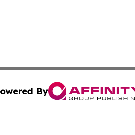
owered By
ubmit Press Release
Terms & Conditions
Copyright/DMCA
 Inc. dba Affinity Group Publishing & Africa News Current