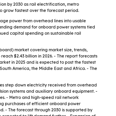
ion by 2030 as rail electrification, metro
 grow fastest over the forecast period.
ltage power from overhead lines into usable
expanding demand for onboard power systems tied
inued capital spending on sustainable rail
board) market covering market size, trends,
reach $2.43 billion in 2026. - The report forecasts
market in 2025 and is expected to post the fastest
 South America, the Middle East and Africa. - The
ices step down electricity received from overhead
ulsion systems and auxiliary onboard equipment. -
ies. - Metro and high-speed rail network
ing purchases of efficient onboard power
nd. - The forecast through 2030 is supported by