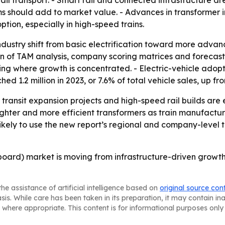
ail transport. - Smart rail and connected infrastructure ar
ems should add to market value. - Advances in transformer
tion, especially in high-speed trains.
 industry shift from basic electrification toward more adva
ion of TAM analysis, company scoring matrices and forecas
g where growth is concentrated. - Electric-vehicle adoption
d 1.2 million in 2023, or 7.6% of total vehicle sales, up fr
, transit expansion projects and high-speed rail builds ar
lighter and more efficient transformers as train manufact
likely to use the new report’s regional and company-level t
board) market is moving from infrastructure-driven growth
he assistance of artificial intelligence based on
original source con
asis. While care has been taken in its preparation, it may contain i
 where appropriate. This content is for informational purposes only 