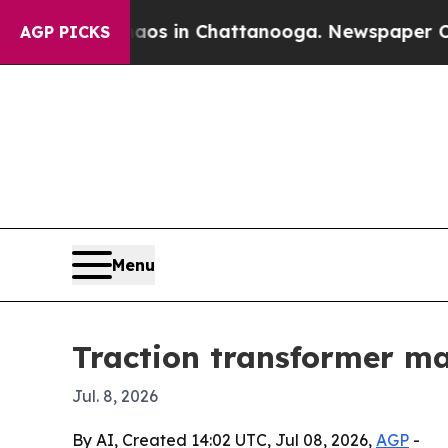
lapse
Chaos in Chattanooga. Newspaper Owner Ca
AGP PICKS
Menu
Traction transformer mar
Jul. 8, 2026
By AI, Created 14:02 UTC, Jul 08, 2026,
AGP
-