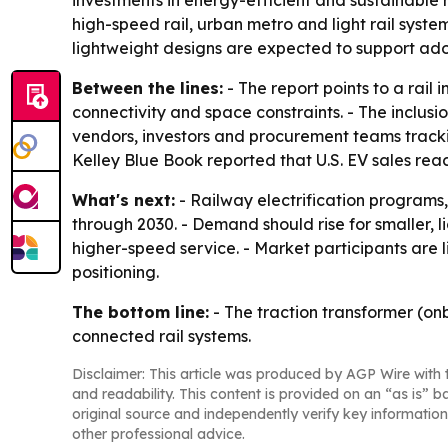
investments in energy-efficient and sustainable r
high-speed rail, urban metro and light rail syst
lightweight designs are expected to support adop
Between the lines:
- The report points to a rail
connectivity and space constraints. - The inclus
vendors, investors and procurement teams trackin
Kelley Blue Book reported that U.S. EV sales reache
What's next:
- Railway electrification programs
through 2030. - Demand should rise for smaller, 
higher-speed service. - Market participants are 
positioning.
The bottom line:
- The traction transformer (on
connected rail systems.
Disclaimer: This article was produced by AGP Wire with t
and readability. This content is provided on an “as is” b
original source and independently verify key information
other professional advice.