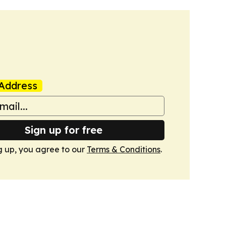
Address
Sign up for free
g up, you agree to our
Terms & Conditions
.