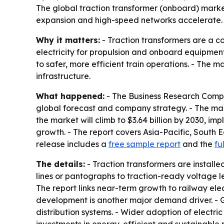
The global traction transformer (onboard) market i
expansion and high-speed networks accelerate. A
Why it matters:
- Traction transformers are a c
electricity for propulsion and onboard equipmen
to safer, more efficient train operations. - The 
infrastructure.
What happened:
- The Business Research Compa
global forecast and company strategy. - The market
the market will climb to $3.64 billion by 2030, im
growth. - The report covers Asia-Pacific, South 
release includes a
free sample report
and the
fu
The details:
- Traction transformers are installe
lines or pantographs to traction-ready voltage l
The report links near-term growth to railway elec
development is another major demand driver. - G
distribution systems. - Wider adoption of electr