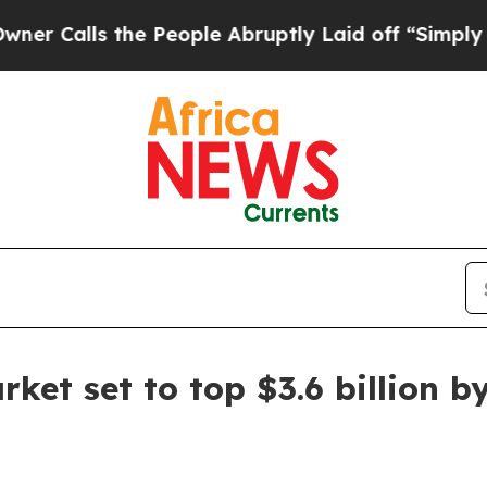
lls the People Abruptly Laid off “Simply a Mat
ket set to top $3.6 billion b