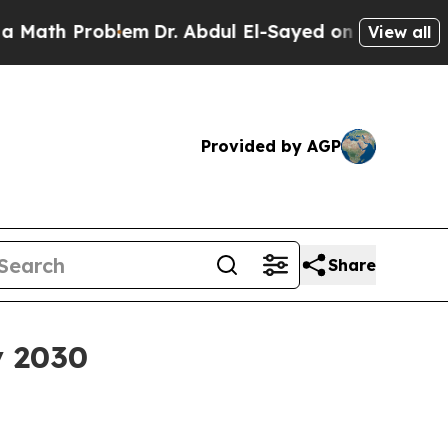
h Problem
Dr. Abdul El-Sayed on Historic Michiga
View all
Provided by AGP
Share
y 2030