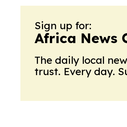
Sign up for:
Africa News 
The daily local ne
trust. Every day. 