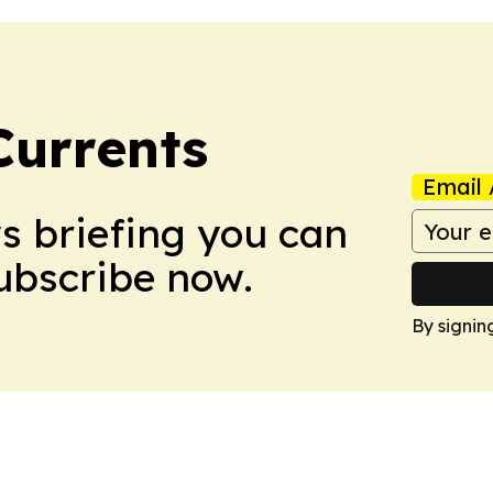
Currents
Email 
ws briefing you can
Subscribe now.
By signin