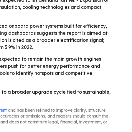
e expected to lift demand further. - Expansion of
 insulation, cooling technologies and compact
nced onboard power systems built for efficiency,
ting dashboards suggests the report is aimed at
 is cited as a broader electrification signal;
om 5.9% in 2022.
e expected to remain the main growth engines
urers push for better energy performance and
ools to identify hotspots and competitive
 to a broader upgrade cycle tied to sustainable,
tent
and has been refined to improve clarity, structure,
naccuracies or omissions, and readers should consult the
and does not constitute legal, financial, investment, or