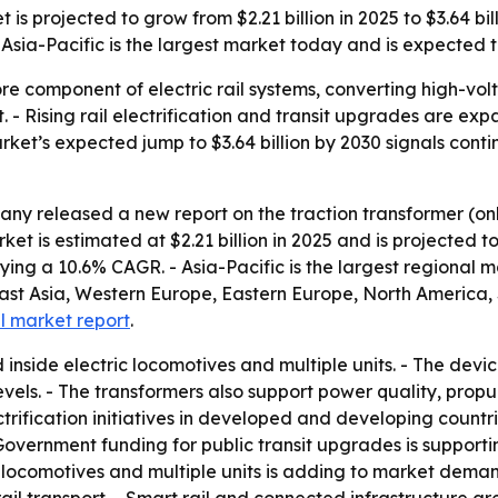
s projected to grow from $2.21 billion in 2025 to $3.64 bill
sia-Pacific is the largest market today and is expected to
ore component of electric rail systems, converting high-vo
t. - Rising rail electrification and transit upgrades are 
market’s expected jump to $3.64 billion by 2030 signals cont
ny released a new report on the traction transformer (on
 is estimated at $2.21 billion in 2025 and is projected to 
plying a 10.6% CAGR. - Asia-Pacific is the largest regional 
East Asia, Western Europe, Eastern Europe, North America,
ll market report
.
d inside electric locomotives and multiple units. - The dev
evels. - The transformers also support power quality, prop
trification initiatives in developed and developing countr
overnment funding for public transit upgrades is support
ic locomotives and multiple units is adding to market dema