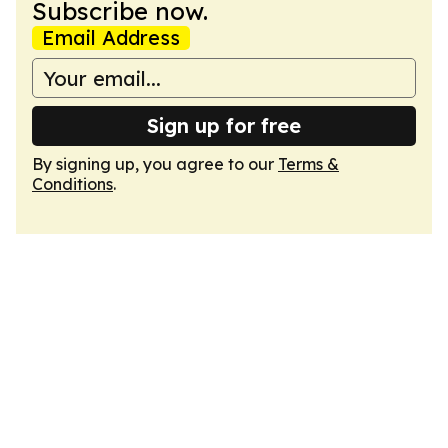
Subscribe now.
Email Address
Sign up for free
By signing up, you agree to our
Terms &
Conditions
.