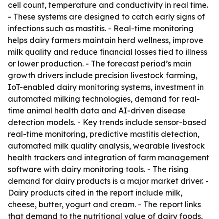
cell count, temperature and conductivity in real time.
- These systems are designed to catch early signs of
infections such as mastitis. - Real-time monitoring
helps dairy farmers maintain herd wellness, improve
milk quality and reduce financial losses tied to illness
or lower production. - The forecast period’s main
growth drivers include precision livestock farming,
IoT-enabled dairy monitoring systems, investment in
automated milking technologies, demand for real-
time animal health data and AI-driven disease
detection models. - Key trends include sensor-based
real-time monitoring, predictive mastitis detection,
automated milk quality analysis, wearable livestock
health trackers and integration of farm management
software with dairy monitoring tools. - The rising
demand for dairy products is a major market driver. -
Dairy products cited in the report include milk,
cheese, butter, yogurt and cream. - The report links
that demand to the nutritional value of dairy foods,