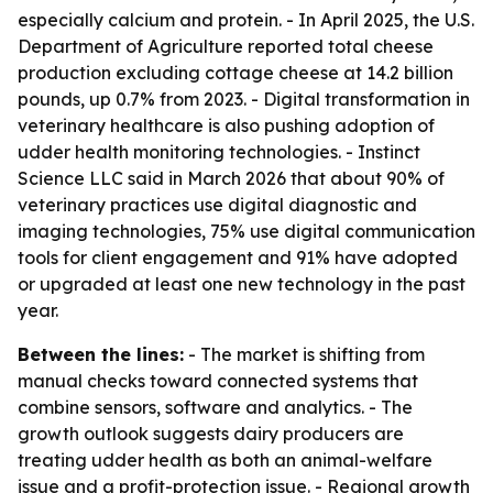
especially calcium and protein. - In April 2025, the U.S.
Department of Agriculture reported total cheese
production excluding cottage cheese at 14.2 billion
pounds, up 0.7% from 2023. - Digital transformation in
veterinary healthcare is also pushing adoption of
udder health monitoring technologies. - Instinct
Science LLC said in March 2026 that about 90% of
veterinary practices use digital diagnostic and
imaging technologies, 75% use digital communication
tools for client engagement and 91% have adopted
or upgraded at least one new technology in the past
year.
Between the lines:
- The market is shifting from
manual checks toward connected systems that
combine sensors, software and analytics. - The
growth outlook suggests dairy producers are
treating udder health as both an animal-welfare
issue and a profit-protection issue. - Regional growth