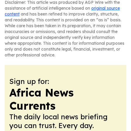
Disclaimer: This article was produced by AGP Wire with the
assistance of artificial intelligence based on
original source
content
and has been refined to improve clarity, structure,
and readability. This content is provided on an “as is” basis.
While care has been taken in its preparation, it may contain
inaccuracies or omissions, and readers should consult the
original source and independently verify key information
where appropriate. This content is for informational purposes
only and does not constitute legal, financial, investment, or
other professional advice.
Sign up for:
Africa News
Currents
The daily local news briefing
you can trust. Every day.