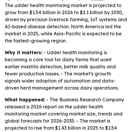
The udder health monitoring market is projected to
grow from $1.54 billion in 2026 to $2.1 billion by 2030,
driven by precision livestock farming, IoT systems and
AI-based disease detection. North America led the
market in 2025, while Asia-Pacific is expected to be
the fastest-growing region.
Why it matters:
- Udder health monitoring is
becoming a core tool for dairy farms that want
earlier mastitis detection, better milk quality and
fewer production losses. - The market’s growth
signals wider adoption of automation and data-
driven herd management across dairy operations.
What happened:
- The Business Research Company
released a 2026 report on the udder health
monitoring market covering market size, trends and
global forecasts for 2026-2035. - The market is
projected to rise from $1.43 billion in 2025 to $1.54