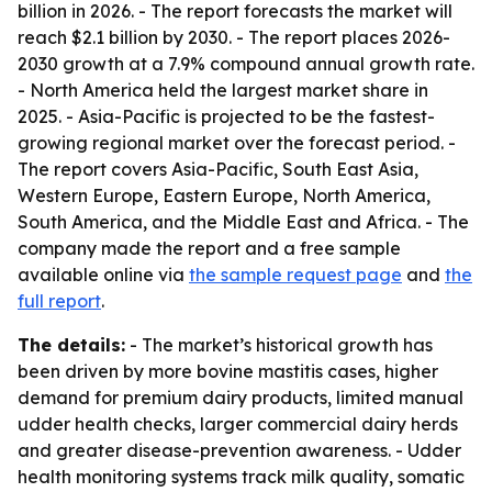
billion in 2026. - The report forecasts the market will
reach $2.1 billion by 2030. - The report places 2026-
2030 growth at a 7.9% compound annual growth rate.
- North America held the largest market share in
2025. - Asia-Pacific is projected to be the fastest-
growing regional market over the forecast period. -
The report covers Asia-Pacific, South East Asia,
Western Europe, Eastern Europe, North America,
South America, and the Middle East and Africa. - The
company made the report and a free sample
available online via
the sample request page
and
the
full report
.
The details:
- The market’s historical growth has
been driven by more bovine mastitis cases, higher
demand for premium dairy products, limited manual
udder health checks, larger commercial dairy herds
and greater disease-prevention awareness. - Udder
health monitoring systems track milk quality, somatic