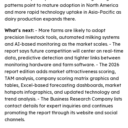
patterns point to mature adoption in North America
and more rapid technology uptake in Asia-Pacific as
dairy production expands there.
What's next:
- More farms are likely to adopt
precision livestock tools, automated milking systems
and AI-based monitoring as the market scales. - The
report says future competition will center on real-time
data, predictive detection and tighter links between
monitoring hardware and farm software. - The 2026
report edition adds market attractiveness scoring,
TAM analysis, company scoring matrix graphics and
tables, Excel-based forecasting dashboards, market
hotspots infographics, and updated technology and
trend analysis. - The Business Research Company lists
contact details for expert inquiries and continues
promoting the report through its website and social
channels.