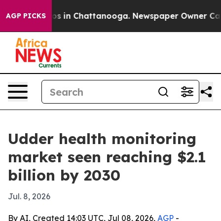
apse
Chaos in Chattanooga. Newspaper Owner Calls th
AGP PICKS
Udder health monitoring
market seen reaching $2.1
billion by 2030
Jul. 8, 2026
By AI, Created 14:03 UTC, Jul 08, 2026,
AGP
-