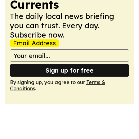
Currents
The daily local news briefing
you can trust. Every day.
Subscribe now.
Email Address
Sign up for free
By signing up, you agree to our
Terms &
Conditions
.