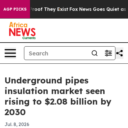
fers no Proof They Exist
Fox News Goes Quiet as 'Maga
AGP PICKS
Underground pipes
insulation market seen
rising to $2.08 billion by
2030
Jul. 8, 2026