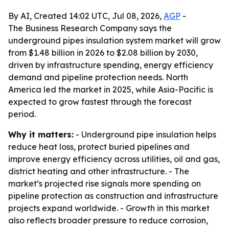
By AI, Created 14:02 UTC, Jul 08, 2026,
AGP
-
The Business Research Company says the
underground pipes insulation system market will grow
from $1.48 billion in 2026 to $2.08 billion by 2030,
driven by infrastructure spending, energy efficiency
demand and pipeline protection needs. North
America led the market in 2025, while Asia-Pacific is
expected to grow fastest through the forecast
period.
Why it matters:
- Underground pipe insulation helps
reduce heat loss, protect buried pipelines and
improve energy efficiency across utilities, oil and gas,
district heating and other infrastructure. - The
market’s projected rise signals more spending on
pipeline protection as construction and infrastructure
projects expand worldwide. - Growth in this market
also reflects broader pressure to reduce corrosion,