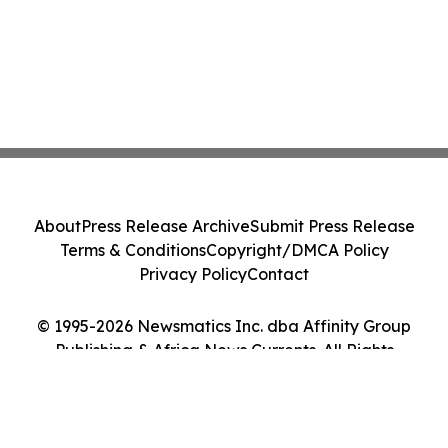
About
Press Release Archive
Submit Press Release
Terms & Conditions
Copyright/DMCA Policy
Privacy Policy
Contact
© 1995-2026 Newsmatics Inc. dba Affinity Group
Publishing & Africa News Currents. All Rights
Reserved.
Cookie Settings / Your Privacy Choices