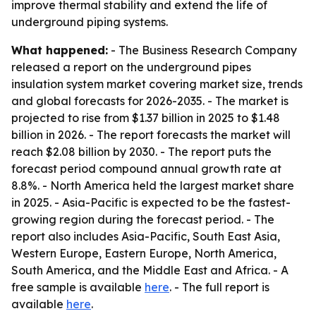
improve thermal stability and extend the life of
underground piping systems.
What happened:
- The Business Research Company
released a report on the underground pipes
insulation system market covering market size, trends
and global forecasts for 2026-2035. - The market is
projected to rise from $1.37 billion in 2025 to $1.48
billion in 2026. - The report forecasts the market will
reach $2.08 billion by 2030. - The report puts the
forecast period compound annual growth rate at
8.8%. - North America held the largest market share
in 2025. - Asia-Pacific is expected to be the fastest-
growing region during the forecast period. - The
report also includes Asia-Pacific, South East Asia,
Western Europe, Eastern Europe, North America,
South America, and the Middle East and Africa. - A
free sample is available
here
. - The full report is
available
here
.