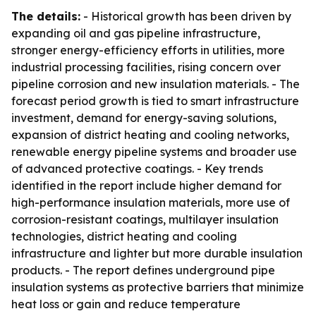
The details:
- Historical growth has been driven by
expanding oil and gas pipeline infrastructure,
stronger energy-efficiency efforts in utilities, more
industrial processing facilities, rising concern over
pipeline corrosion and new insulation materials. - The
forecast period growth is tied to smart infrastructure
investment, demand for energy-saving solutions,
expansion of district heating and cooling networks,
renewable energy pipeline systems and broader use
of advanced protective coatings. - Key trends
identified in the report include higher demand for
high-performance insulation materials, more use of
corrosion-resistant coatings, multilayer insulation
technologies, district heating and cooling
infrastructure and lighter but more durable insulation
products. - The report defines underground pipe
insulation systems as protective barriers that minimize
heat loss or gain and reduce temperature