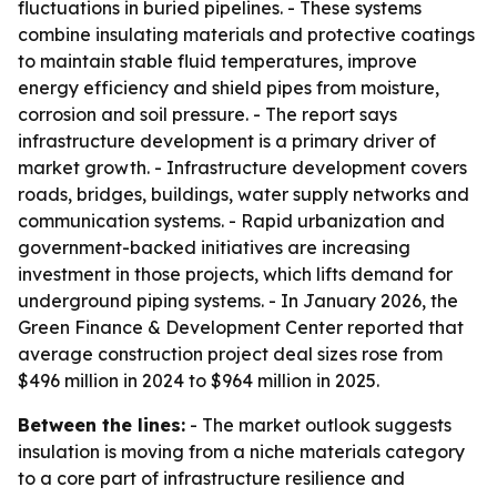
fluctuations in buried pipelines. - These systems
combine insulating materials and protective coatings
to maintain stable fluid temperatures, improve
energy efficiency and shield pipes from moisture,
corrosion and soil pressure. - The report says
infrastructure development is a primary driver of
market growth. - Infrastructure development covers
roads, bridges, buildings, water supply networks and
communication systems. - Rapid urbanization and
government-backed initiatives are increasing
investment in those projects, which lifts demand for
underground piping systems. - In January 2026, the
Green Finance & Development Center reported that
average construction project deal sizes rose from
$496 million in 2024 to $964 million in 2025.
Between the lines:
- The market outlook suggests
insulation is moving from a niche materials category
to a core part of infrastructure resilience and