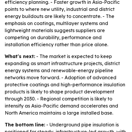
efficiency planning. - Faster growth in Asia-Pacific
points to where new utility, industrial and district
energy buildouts are likely to concentrate. - The
emphasis on coatings, multilayer systems and
lightweight materials suggests suppliers are
competing on durability, performance and
installation efficiency rather than price alone.
What's next:
- The market is expected to keep
expanding as smart infrastructure projects, district
energy systems and renewable-energy pipeline
networks move forward. - Adoption of advanced
protective coatings and high-performance insulation
products is likely to shape product development
through 2030. - Regional competition is likely to
intensify as Asia-Pacific demand accelerates and
North America maintains a large installed base.
The bottom line:
- Underground pipe insulation is
positioned for steady, infrastructure-led growth, with