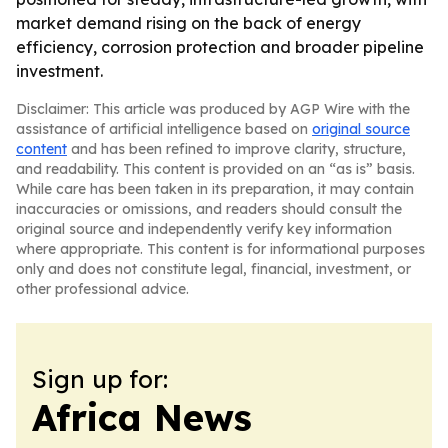
market demand rising on the back of energy
efficiency, corrosion protection and broader pipeline
investment.
Disclaimer: This article was produced by AGP Wire with the
assistance of artificial intelligence based on
original source
content
and has been refined to improve clarity, structure,
and readability. This content is provided on an “as is” basis.
While care has been taken in its preparation, it may contain
inaccuracies or omissions, and readers should consult the
original source and independently verify key information
where appropriate. This content is for informational purposes
only and does not constitute legal, financial, investment, or
other professional advice.
Sign up for:
Africa News