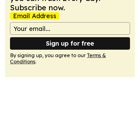
Subscribe now.
Email Address
Sign up for free
By signing up, you agree to our
Terms &
Conditions
.