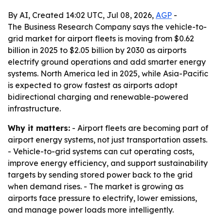
By AI, Created 14:02 UTC, Jul 08, 2026,
AGP
-
The Business Research Company says the vehicle-to-
grid market for airport fleets is moving from $0.62
billion in 2025 to $2.05 billion by 2030 as airports
electrify ground operations and add smarter energy
systems. North America led in 2025, while Asia-Pacific
is expected to grow fastest as airports adopt
bidirectional charging and renewable-powered
infrastructure.
Why it matters:
- Airport fleets are becoming part of
airport energy systems, not just transportation assets.
- Vehicle-to-grid systems can cut operating costs,
improve energy efficiency, and support sustainability
targets by sending stored power back to the grid
when demand rises. - The market is growing as
airports face pressure to electrify, lower emissions,
and manage power loads more intelligently.