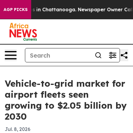
lapse
Chaos in Chattanooga. Newspaper Owner Calls th
AGP PICKS
Vehicle-to-grid market for
airport fleets seen
growing to $2.05 billion by
2030
Jul. 8, 2026