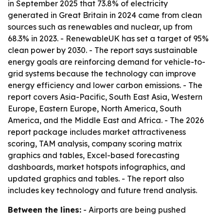
in September 2025 that 73.8% of electricity
generated in Great Britain in 2024 came from clean
sources such as renewables and nuclear, up from
68.3% in 2023. - RenewableUK has set a target of 95%
clean power by 2030. - The report says sustainable
energy goals are reinforcing demand for vehicle-to-
grid systems because the technology can improve
energy efficiency and lower carbon emissions. - The
report covers Asia-Pacific, South East Asia, Western
Europe, Eastern Europe, North America, South
America, and the Middle East and Africa. - The 2026
report package includes market attractiveness
scoring, TAM analysis, company scoring matrix
graphics and tables, Excel-based forecasting
dashboards, market hotspots infographics, and
updated graphics and tables. - The report also
includes key technology and future trend analysis.
Between the lines:
- Airports are being pushed