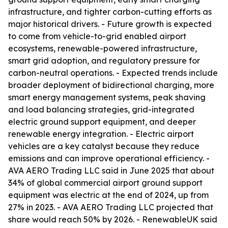
infrastructure, and tighter carbon-cutting efforts as
major historical drivers. - Future growth is expected
to come from vehicle-to-grid enabled airport
ecosystems, renewable-powered infrastructure,
smart grid adoption, and regulatory pressure for
carbon-neutral operations. - Expected trends include
broader deployment of bidirectional charging, more
smart energy management systems, peak shaving
and load balancing strategies, grid-integrated
electric ground support equipment, and deeper
renewable energy integration. - Electric airport
vehicles are a key catalyst because they reduce
emissions and can improve operational efficiency. -
AVA AERO Trading LLC said in June 2025 that about
34% of global commercial airport ground support
equipment was electric at the end of 2024, up from
27% in 2023. - AVA AERO Trading LLC projected that
share would reach 50% by 2026. - RenewableUK said