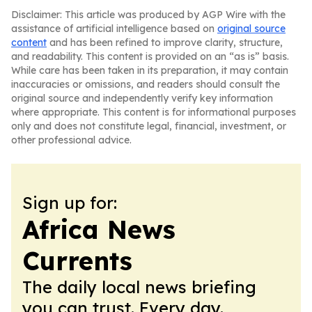
Disclaimer: This article was produced by AGP Wire with the
assistance of artificial intelligence based on
original source
content
and has been refined to improve clarity, structure,
and readability. This content is provided on an “as is” basis.
While care has been taken in its preparation, it may contain
inaccuracies or omissions, and readers should consult the
original source and independently verify key information
where appropriate. This content is for informational purposes
only and does not constitute legal, financial, investment, or
other professional advice.
Sign up for:
Africa News
Currents
The daily local news briefing
you can trust. Every day.