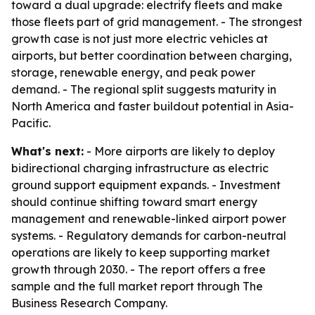
toward a dual upgrade: electrify fleets and make
those fleets part of grid management. - The strongest
growth case is not just more electric vehicles at
airports, but better coordination between charging,
storage, renewable energy, and peak power
demand. - The regional split suggests maturity in
North America and faster buildout potential in Asia-
Pacific.
What's next:
- More airports are likely to deploy
bidirectional charging infrastructure as electric
ground support equipment expands. - Investment
should continue shifting toward smart energy
management and renewable-linked airport power
systems. - Regulatory demands for carbon-neutral
operations are likely to keep supporting market
growth through 2030. - The report offers a free
sample and the full market report through The
Business Research Company.