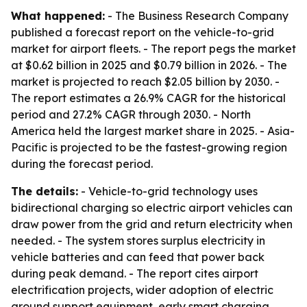
What happened:
- The Business Research Company
published a forecast report on the vehicle-to-grid
market for airport fleets. - The report pegs the market
at $0.62 billion in 2025 and $0.79 billion in 2026. - The
market is projected to reach $2.05 billion by 2030. -
The report estimates a 26.9% CAGR for the historical
period and 27.2% CAGR through 2030. - North
America held the largest market share in 2025. - Asia-
Pacific is projected to be the fastest-growing region
during the forecast period.
The details:
- Vehicle-to-grid technology uses
bidirectional charging so electric airport vehicles can
draw power from the grid and return electricity when
needed. - The system stores surplus electricity in
vehicle batteries and can feed that power back
during peak demand. - The report cites airport
electrification projects, wider adoption of electric
ground support equipment, early smart charging