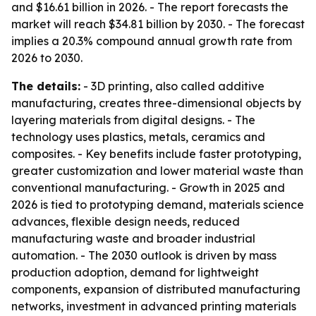
and $16.61 billion in 2026. - The report forecasts the
market will reach $34.81 billion by 2030. - The forecast
implies a 20.3% compound annual growth rate from
2026 to 2030.
The details:
- 3D printing, also called additive
manufacturing, creates three-dimensional objects by
layering materials from digital designs. - The
technology uses plastics, metals, ceramics and
composites. - Key benefits include faster prototyping,
greater customization and lower material waste than
conventional manufacturing. - Growth in 2025 and
2026 is tied to prototyping demand, materials science
advances, flexible design needs, reduced
manufacturing waste and broader industrial
automation. - The 2030 outlook is driven by mass
production adoption, demand for lightweight
components, expansion of distributed manufacturing
networks, investment in advanced printing materials