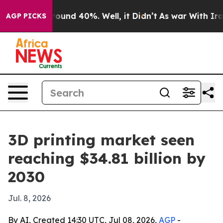
loor Around 40%. Well, it Didn’t
As war With Iran Dr
AGP PICKS
3D printing market seen
reaching $34.81 billion by
2030
Jul. 8, 2026
By AI, Created 14:30 UTC, Jul 08, 2026,
AGP
-