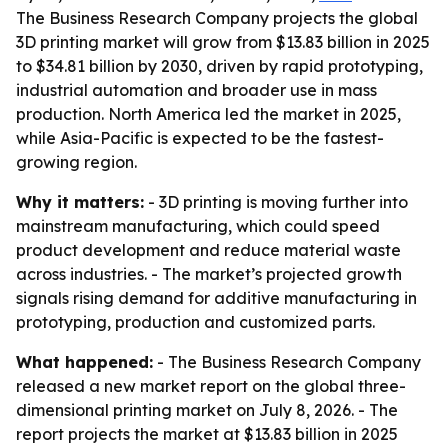
The Business Research Company projects the global
3D printing market will grow from $13.83 billion in 2025
to $34.81 billion by 2030, driven by rapid prototyping,
industrial automation and broader use in mass
production. North America led the market in 2025,
while Asia-Pacific is expected to be the fastest-
growing region.
Why it matters:
- 3D printing is moving further into
mainstream manufacturing, which could speed
product development and reduce material waste
across industries. - The market’s projected growth
signals rising demand for additive manufacturing in
prototyping, production and customized parts.
What happened:
- The Business Research Company
released a new market report on the global three-
dimensional printing market on July 8, 2026. - The
report projects the market at $13.83 billion in 2025