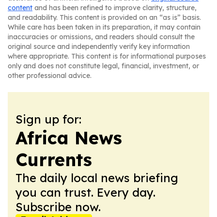
content
and has been refined to improve clarity, structure,
and readability. This content is provided on an “as is” basis.
While care has been taken in its preparation, it may contain
inaccuracies or omissions, and readers should consult the
original source and independently verify key information
where appropriate. This content is for informational purposes
only and does not constitute legal, financial, investment, or
other professional advice.
Sign up for:
Africa News
Currents
The daily local news briefing
you can trust. Every day.
Subscribe now.