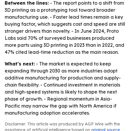
Between the lines:
- The report points to a shift from
3D printing as a prototyping tool toward broader
manufacturing use. - Faster lead times remain a key
buying factor, which suggests cost and speed are still
stronger drivers than novelty. - In June 2024, Proto
Labs said 70% of surveyed businesses produced
more parts using 3D printing in 2023 than in 2022, and
47% cited lead-time reduction as the main reason.
What's next:
- The market is expected to keep
expanding through 2030 as more industries adopt
additive manufacturing for production and supply-
chain flexibility. - Continued investment in materials
and high-speed systems is likely to shape the next
phase of growth. - Regional momentum in Asia-
Pacific may narrow the gap with North America if
manufacturing adoption accelerates.
Disclaimer: This article was produced by AGP Wire with the
assistance of artificial intelligence based on
original source