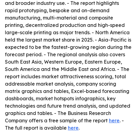
and broader industry use. - The report highlights
rapid prototyping, bespoke and on-demand
manufacturing, multi-material and composite
printing, decentralized production and high-speed
large-scale printing as major trends. - North America
held the largest market share in 2025. - Asia-Pacific is
expected to be the fastest-growing region during the
forecast period. - The regional analysis also covers
South East Asia, Western Europe, Eastern Europe,
South America and the Middle East and Africa. - The
report includes market attractiveness scoring, total
addressable market analysis, company scoring
matrix graphics and tables, Excel-based forecasting
dashboards, market hotspots infographics, key
technologies and future trend analysis, and updated
graphics and tables. - The Business Research
Company offers a free sample of the report
here
. -
The full report is available
here
.