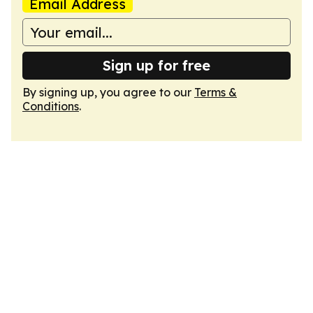
Email Address
Sign up for free
By signing up, you agree to our
Terms &
Conditions
.