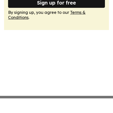
Sign up for free
By signing up, you agree to our
Terms &
Conditions
.