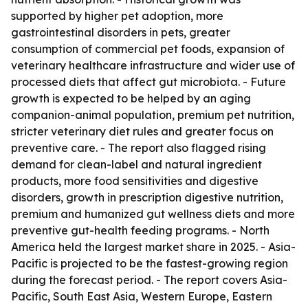
supported by higher pet adoption, more
gastrointestinal disorders in pets, greater
consumption of commercial pet foods, expansion of
veterinary healthcare infrastructure and wider use of
processed diets that affect gut microbiota. - Future
growth is expected to be helped by an aging
companion-animal population, premium pet nutrition,
stricter veterinary diet rules and greater focus on
preventive care. - The report also flagged rising
demand for clean-label and natural ingredient
products, more food sensitivities and digestive
disorders, growth in prescription digestive nutrition,
premium and humanized gut wellness diets and more
preventive gut-health feeding programs. - North
America held the largest market share in 2025. - Asia-
Pacific is projected to be the fastest-growing region
during the forecast period. - The report covers Asia-
Pacific, South East Asia, Western Europe, Eastern