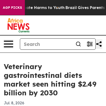
Fund to Abate Harms to Youth
Brazil Gives Parents Soc
AGP PICKS
Veterinary
gastrointestinal diets
market seen hitting $2.49
billion by 2030
Jul. 8, 2026