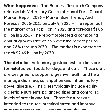
What happened:
- The Business Research Company
released its
Veterinary Gastrointestinal Diets Global
Market Report 2026 – Market Size, Trends, And
Forecast 2026-2035
on July 9, 2026. - The report put
the market at $1.73 billion in 2025 and forecast $1.86
billion in 2026. - The report projected a compound
annual growth rate of 7.3% over the recent period
and 7.6% through 2030. - The market is expected to
reach $2.49 billion by 2030.
The details:
- Veterinary gastrointestinal diets are
formulated pet foods for dogs and cats. - These diets
are designed to support digestive health and help
manage diarrhea, constipation and inflammatory
bowel disease. - The diets typically include easily
digestible nutrients, balanced fiber and controlled
levels of protein and fat. - Those features are
intended to reduce intestinal stress and improve
nutrient absorption. - Historical growth was