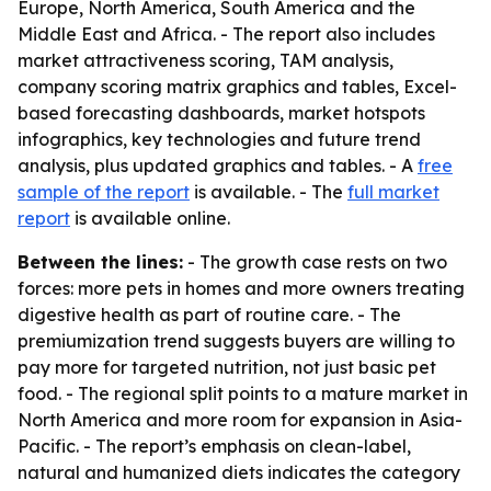
Europe, North America, South America and the
Middle East and Africa. - The report also includes
market attractiveness scoring, TAM analysis,
company scoring matrix graphics and tables, Excel-
based forecasting dashboards, market hotspots
infographics, key technologies and future trend
analysis, plus updated graphics and tables. - A
free
sample of the report
is available. - The
full market
report
is available online.
Between the lines:
- The growth case rests on two
forces: more pets in homes and more owners treating
digestive health as part of routine care. - The
premiumization trend suggests buyers are willing to
pay more for targeted nutrition, not just basic pet
food. - The regional split points to a mature market in
North America and more room for expansion in Asia-
Pacific. - The report’s emphasis on clean-label,
natural and humanized diets indicates the category