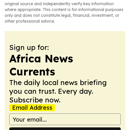
original source and independently verify key information
where appropriate. This content is for informational purposes
only and does not constitute legal, financial, investment, or
other professional advice.
Sign up for:
Africa News
Currents
The daily local news briefing
you can trust. Every day.
Subscribe now.
Email Address