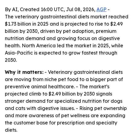
By AI, Created 16:00 UTC, Jul 08, 2026,
AGP
-
The veterinary gastrointestinal diets market reached
$1.73 billion in 2025 and is projected to rise to $2.49
billion by 2030, driven by pet adoption, premium
nutrition demand and growing focus on digestive
health. North America led the market in 2025, while
Asia-Pacific is expected to grow fastest through
2030.
Why it matters:
- Veterinary gastrointestinal diets
are moving from niche pet food to a bigger part of
preventive animal healthcare. - The market’s
projected climb to $2.49 billion by 2030 signals
stronger demand for specialized nutrition for dogs
and cats with digestive issues. - Rising pet ownership
and more awareness of pet wellness are expanding
the customer base for prescription and specialty
diets.