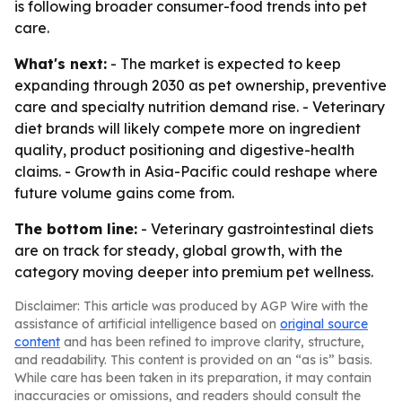
is following broader consumer-food trends into pet
care.
What's next:
- The market is expected to keep
expanding through 2030 as pet ownership, preventive
care and specialty nutrition demand rise. - Veterinary
diet brands will likely compete more on ingredient
quality, product positioning and digestive-health
claims. - Growth in Asia-Pacific could reshape where
future volume gains come from.
The bottom line:
- Veterinary gastrointestinal diets
are on track for steady, global growth, with the
category moving deeper into premium pet wellness.
Disclaimer: This article was produced by AGP Wire with the
assistance of artificial intelligence based on
original source
content
and has been refined to improve clarity, structure,
and readability. This content is provided on an “as is” basis.
While care has been taken in its preparation, it may contain
inaccuracies or omissions, and readers should consult the