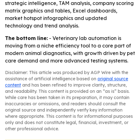
strategic intelligence, TAM analysis, company scoring
matrix graphics and tables, Excel dashboards,
market hotspot infographics and updated
technology and trend analysis.
The bottom line:
- Veterinary lab automation is
moving from a niche efficiency tool to a core part of
modern animal diagnostics, with growth driven by pet
care demand and more advanced testing systems.
Disclaimer: This article was produced by AGP Wire with the
assistance of artificial intelligence based on
original source
content
and has been refined to improve clarity, structure,
and readability. This content is provided on an “as is” basis.
While care has been taken in its preparation, it may contain
inaccuracies or omissions, and readers should consult the
original source and independently verify key information
where appropriate. This content is for informational purposes
only and does not constitute legal, financial, investment, or
other professional advice.