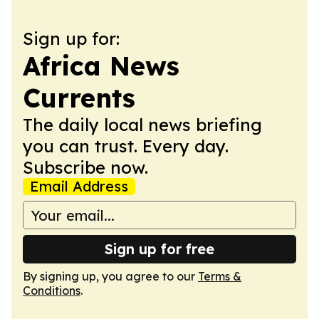
Sign up for:
Africa News
Currents
The daily local news briefing
you can trust. Every day.
Subscribe now.
Email Address
Sign up for free
By signing up, you agree to our
Terms &
Conditions
.