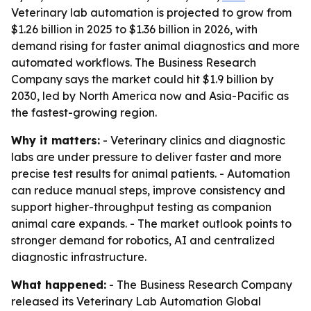
Veterinary lab automation is projected to grow from
$1.26 billion in 2025 to $1.36 billion in 2026, with
demand rising for faster animal diagnostics and more
automated workflows. The Business Research
Company says the market could hit $1.9 billion by
2030, led by North America now and Asia-Pacific as
the fastest-growing region.
Why it matters:
- Veterinary clinics and diagnostic
labs are under pressure to deliver faster and more
precise test results for animal patients. - Automation
can reduce manual steps, improve consistency and
support higher-throughput testing as companion
animal care expands. - The market outlook points to
stronger demand for robotics, AI and centralized
diagnostic infrastructure.
What happened:
- The Business Research Company
released its
Veterinary Lab Automation Global