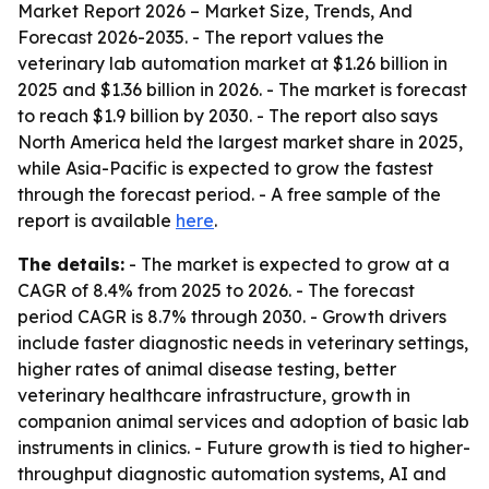
Market Report 2026 – Market Size, Trends, And
Forecast 2026-2035
. - The report values the
veterinary lab automation market at $1.26 billion in
2025 and $1.36 billion in 2026. - The market is forecast
to reach $1.9 billion by 2030. - The report also says
North America held the largest market share in 2025,
while Asia-Pacific is expected to grow the fastest
through the forecast period. - A free sample of the
report is available
here
.
The details:
- The market is expected to grow at a
CAGR of 8.4% from 2025 to 2026. - The forecast
period CAGR is 8.7% through 2030. - Growth drivers
include faster diagnostic needs in veterinary settings,
higher rates of animal disease testing, better
veterinary healthcare infrastructure, growth in
companion animal services and adoption of basic lab
instruments in clinics. - Future growth is tied to higher-
throughput diagnostic automation systems, AI and