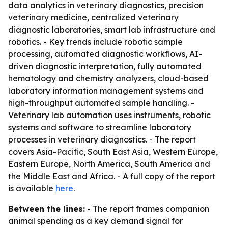
data analytics in veterinary diagnostics, precision
veterinary medicine, centralized veterinary
diagnostic laboratories, smart lab infrastructure and
robotics. - Key trends include robotic sample
processing, automated diagnostic workflows, AI-
driven diagnostic interpretation, fully automated
hematology and chemistry analyzers, cloud-based
laboratory information management systems and
high-throughput automated sample handling. -
Veterinary lab automation uses instruments, robotic
systems and software to streamline laboratory
processes in veterinary diagnostics. - The report
covers Asia-Pacific, South East Asia, Western Europe,
Eastern Europe, North America, South America and
the Middle East and Africa. - A full copy of the report
is available
here
.
Between the lines:
- The report frames companion
animal spending as a key demand signal for