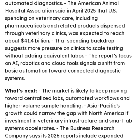
automated diagnostics. - The American Animal
Hospital Association said in April 2025 that U.S.
spending on veterinary care, including
pharmaceuticals and related products dispensed
through veterinary clinics, was expected to reach
about $41.4 billion. - That spending backdrop
suggests more pressure on clinics to scale testing
without adding equivalent labor. - The report’s focus
on AI, robotics and cloud tools signals a shift from
basic automation toward connected diagnostic
systems.
What's next:
- The market is likely to keep moving
toward centralized labs, automated workflows and
higher-volume sample handling. - Asia-Pacific’s
growth could narrow the gap with North America if
investment in veterinary infrastructure and smart lab
systems accelerates. - The Business Research
Company says its 2026 reports include expanded