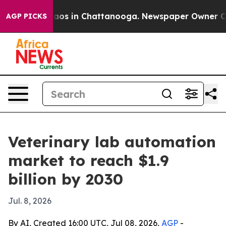
llapse
Chaos in Chattanooga. Newspaper Owner Calls t
AGP PICKS
Veterinary lab automation
market to reach $1.9
billion by 2030
Jul. 8, 2026
By AI, Created 16:00 UTC, Jul 08, 2026,
AGP
-