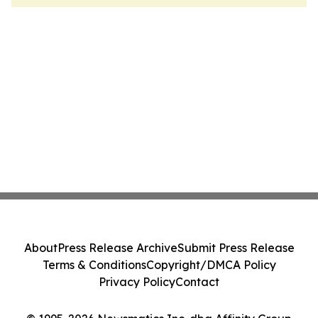
About
Press Release Archive
Submit Press Release
Terms & Conditions
Copyright/DMCA Policy
Privacy Policy
Contact