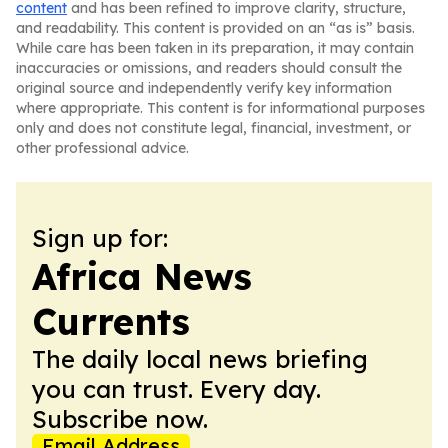
content
and has been refined to improve clarity, structure,
and readability. This content is provided on an “as is” basis.
While care has been taken in its preparation, it may contain
inaccuracies or omissions, and readers should consult the
original source and independently verify key information
where appropriate. This content is for informational purposes
only and does not constitute legal, financial, investment, or
other professional advice.
Sign up for:
Africa News
Currents
The daily local news briefing
you can trust. Every day.
Subscribe now.
Email Address