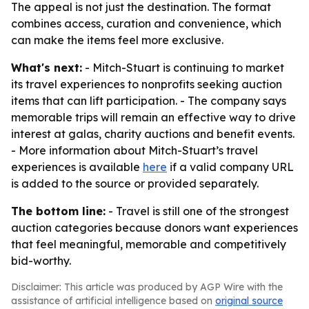
The appeal is not just the destination. The format
combines access, curation and convenience, which
can make the items feel more exclusive.
What's next:
- Mitch-Stuart is continuing to market
its travel experiences to nonprofits seeking auction
items that can lift participation. - The company says
memorable trips will remain an effective way to drive
interest at galas, charity auctions and benefit events.
- More information about Mitch-Stuart’s travel
experiences is available
here
if a valid company URL
is added to the source or provided separately.
The bottom line:
- Travel is still one of the strongest
auction categories because donors want experiences
that feel meaningful, memorable and competitively
bid-worthy.
Disclaimer: This article was produced by AGP Wire with the
assistance of artificial intelligence based on
original source