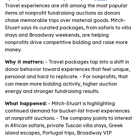
Travel experiences are still among the most popular
items at nonprofit fundraising auctions as donors
chase memorable trips over material goods. Mitch-
Stuart says its curated packages, from safaris to villa
stays and Broadway weekends, are helping
nonprofits drive competitive bidding and raise more
money.
Why it matters:
- Travel packages tap into a shift in
donor behavior toward experiences that feel unique,
personal and hard to replicate. - For nonprofits, that
can mean more bidding activity, higher auction
energy and stronger fundraising results.
What happened:
- Mitch-Stuart is highlighting
continued demand for bucket-list travel experiences
at nonprofit auctions. - The company points to interest
in African safaris, private Tuscan villa stays, Greek
island escapes, Portugal trips, Broadway VIP