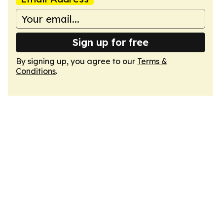
Sign up for free
By signing up, you agree to our
Terms &
Conditions
.