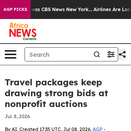
Narrative was CBS News New York...
Airlines Are Lobbyi
AGP PICKS
Travel packages keep
drawing strong bids at
nonprofit auctions
Jul. 8, 2026
By AI, Created 17:35 UTC, Jul 08, 2026,
AGP
-