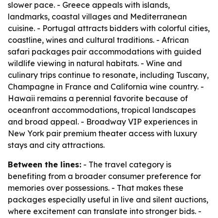
slower pace. - Greece appeals with islands,
landmarks, coastal villages and Mediterranean
cuisine. - Portugal attracts bidders with colorful cities,
coastline, wines and cultural traditions. - African
safari packages pair accommodations with guided
wildlife viewing in natural habitats. - Wine and
culinary trips continue to resonate, including Tuscany,
Champagne in France and California wine country. -
Hawaii remains a perennial favorite because of
oceanfront accommodations, tropical landscapes
and broad appeal. - Broadway VIP experiences in
New York pair premium theater access with luxury
stays and city attractions.
Between the lines:
- The travel category is
benefiting from a broader consumer preference for
memories over possessions. - That makes these
packages especially useful in live and silent auctions,
where excitement can translate into stronger bids. -