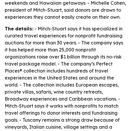
weekends and Hawaiian getaways. - Michelle Cohen,
president of Mitch-Stuart, said donors are drawn to
experiences they cannot easily create on their own.
The details:
- Mitch-Stuart says it has specialized in
curated travel experiences for nonprofit fundraising
auctions for more than 30 years. - The company says
it has helped more than 25,000 nonprofit
organizations raise over $1 billion through its no-risk
travel package model. - The company’s Perfect
Places® collection includes hundreds of travel
experiences in the United States and around the
world. - The collection includes European escapes,
private villas, safaris, wine country retreats,
Broadway experiences and Caribbean vacations. -
Mitch-Stuart says it works with nonprofits to match
travel offerings to donor interests and fundraising
goals. - Tuscany remains a strong draw because of
vineyards, Italian cuisine, village settings and a