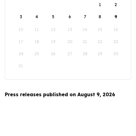
1
2
3
4
5
6
7
8
9
10
11
12
13
14
15
16
17
18
19
20
21
22
23
24
25
26
27
28
29
30
31
Press releases published on August 9, 2026