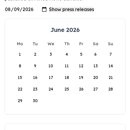
June 2026
Mo
Tu
We
Th
Fr
Sa
Su
1
2
3
4
5
6
7
8
9
10
11
12
13
14
15
16
17
18
19
20
21
22
23
24
25
26
27
28
29
30