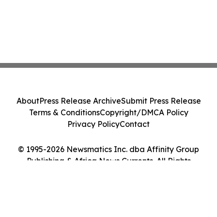
About
Press Release Archive
Submit Press Release
Terms & Conditions
Copyright/DMCA Policy
Privacy Policy
Contact
© 1995-2026 Newsmatics Inc. dba Affinity Group
Publishing & Africa News Currents. All Rights
Reserved.
Cookie Settings / Your Privacy Choices