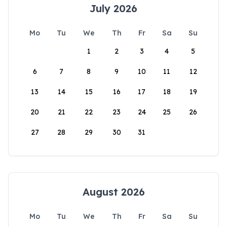
July 2026
Mo
Tu
We
Th
Fr
Sa
Su
1
2
3
4
5
6
7
8
9
10
11
12
13
14
15
16
17
18
19
20
21
22
23
24
25
26
27
28
29
30
31
August 2026
Mo
Tu
We
Th
Fr
Sa
Su