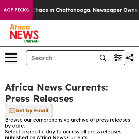
l Collapse
Chaos in Chattanooga. Newspaper Owner Cal
AGP PICKS
Africa News Currents:
Press Releases
Get by Email
Browse our comprehensive archive of press releases
by date.
Select a specific day to access all press releases
published on Africa News Currents.