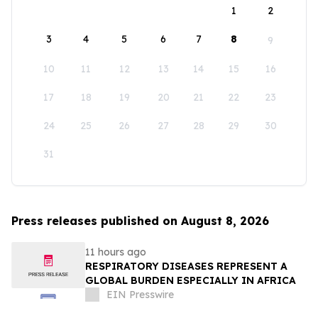
1
2
3
4
5
6
7
8
9
10
11
12
13
14
15
16
17
18
19
20
21
22
23
24
25
26
27
28
29
30
31
Press releases published on August 8, 2026
11 hours ago
RESPIRATORY DISEASES REPRESENT A
GLOBAL BURDEN ESPECIALLY IN AFRICA
EIN Presswire