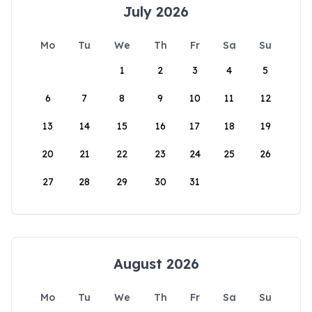
July 2026
Mo
Tu
We
Th
Fr
Sa
Su
1
2
3
4
5
6
7
8
9
10
11
12
13
14
15
16
17
18
19
20
21
22
23
24
25
26
27
28
29
30
31
August 2026
Mo
Tu
We
Th
Fr
Sa
Su