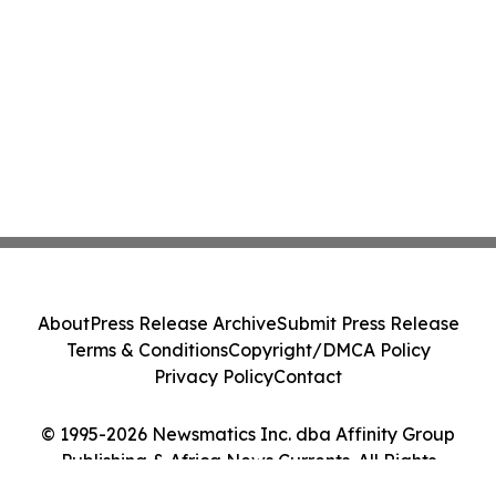
About
Press Release Archive
Submit Press Release
Terms & Conditions
Copyright/DMCA Policy
Privacy Policy
Contact
© 1995-2026 Newsmatics Inc. dba Affinity Group
Publishing & Africa News Currents. All Rights
Reserved.