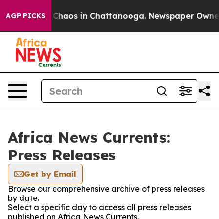
l Collapse
Chaos in Chattanooga. Newspaper Owner Ca
AGP PICKS
Africa News Currents:
Press Releases
Get by Email
Browse our comprehensive archive of press releases
by date.
Select a specific day to access all press releases
published on Africa News Currents.