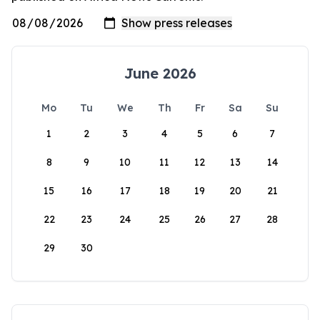
June 2026
Mo
Tu
We
Th
Fr
Sa
Su
1
2
3
4
5
6
7
8
9
10
11
12
13
14
15
16
17
18
19
20
21
22
23
24
25
26
27
28
29
30