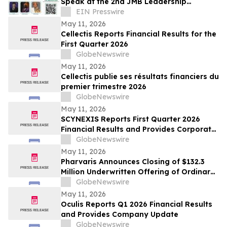
Speak at the 2nd JMB Leadership
Colloquium & African Young Leaders
EIN Presswire
Convergence 2026
May 11, 2026
Cellectis Reports Financial Results for the
First Quarter 2026
GlobeNewswire
May 11, 2026
Cellectis publie ses résultats financiers du
premier trimestre 2026
GlobeNewswire
May 11, 2026
SCYNEXIS Reports First Quarter 2026
Financial Results and Provides Corporate
Update
GlobeNewswire
May 11, 2026
Pharvaris Announces Closing of $132.3
Million Underwritten Offering of Ordinary
Shares and Full Exercise of Underwriters’
GlobeNewswire
Option to Purchase Additional Shares
May 11, 2026
Oculis Reports Q1 2026 Financial Results
and Provides Company Update
GlobeNewswire