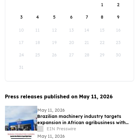
1
2
3
4
5
6
7
8
9
10
11
12
13
14
15
16
17
18
19
20
21
22
23
24
25
26
27
28
29
30
31
Press releases published on May 11, 2026
May 11, 2026
Brazilian machinery industry targets
expansion in African agribusiness with
presence at NAMPO Show 2026
EIN Presswire
May 11, 2026