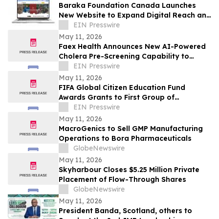
Baraka Foundation Canada Launches
New Website to Expand Digital Reach and
Donor Engagement
EIN Presswire
May 11, 2026
Faex Health Announces New AI-Powered
Cholera Pre-Screening Capability to
Expand Early Detection Access Across
EIN Presswire
Africa
May 11, 2026
FIFA Global Citizen Education Fund
Awards Grants to First Group of
Community-Based Organizations
EIN Presswire
May 11, 2026
MacroGenics to Sell GMP Manufacturing
Operations to Bora Pharmaceuticals
GlobeNewswire
May 11, 2026
Skyharbour Closes $5.25 Million Private
Placement of Flow-Through Shares
GlobeNewswire
May 11, 2026
President Banda, Scotland, others to