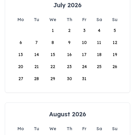
July 2026
Mo
Tu
We
Th
Fr
Sa
Su
1
2
3
4
5
6
7
8
9
10
11
12
13
14
15
16
17
18
19
20
21
22
23
24
25
26
27
28
29
30
31
August 2026
Mo
Tu
We
Th
Fr
Sa
Su