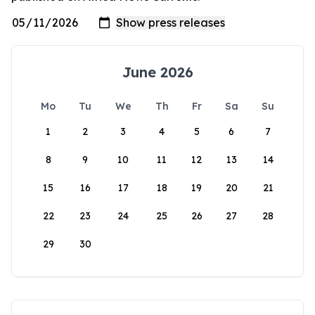
June 2026
Mo
Tu
We
Th
Fr
Sa
Su
1
2
3
4
5
6
7
8
9
10
11
12
13
14
15
16
17
18
19
20
21
22
23
24
25
26
27
28
29
30