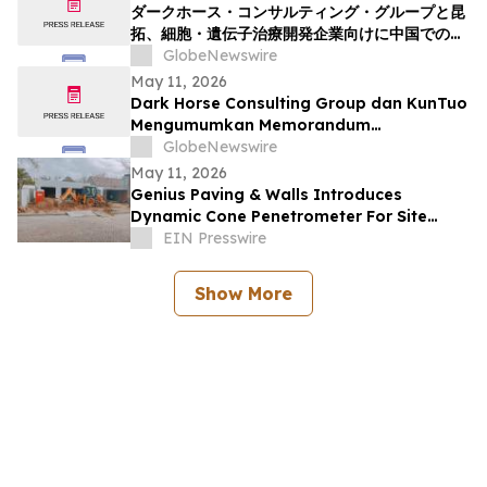
ダークホース・コンサルティング・グループと昆
拓、細胞・遺伝子治療開発企業向けに中国での臨
床開発を加速させる覚書の締結を発表
GlobeNewswire
May 11, 2026
Dark Horse Consulting Group dan KunTuo
Mengumumkan Memorandum
Persefahaman bagi Menyediakan Laluan
GlobeNewswire
Dipercepatkan ke Arah Pembangunan
May 11, 2026
Klinikal di China untuk Pembangun Terapi
Genius Paving & Walls Introduces
Sel dan Gen
Dynamic Cone Penetrometer For Site
Assessments
EIN Presswire
Show More