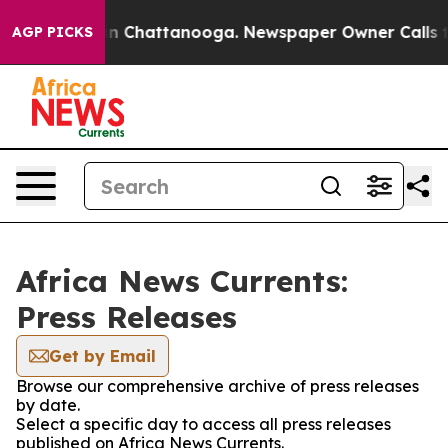
e
Chaos in Chattanooga. Newspaper Owner Calls the P
AGP PICKS
Africa News Currents:
Press Releases
Get by Email
Browse our comprehensive archive of press releases
by date.
Select a specific day to access all press releases
published on Africa News Currents.