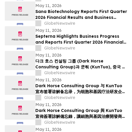
May 11, 2026
Sana Biotechnology Reports First Quarter
2026 Financial Results and Business
Updates
GlobeNewswire
May 11, 2026
Septerna Highlights Business Progress
and Reports First Quarter 2026 Financial
Results
GlobeNewswire
May 11, 2026
다크 호스 컨설팅 그룹 (Dark Horse
Consulting Group)과 쿤퉈 (KunTuo), 중국 내
세포·유전자 치료제 임상 개발 가속화를 위한 양해
GlobeNewswire
각서 체결 발표
May 11, 2026
Dark Horse Consulting Group 与 KunTuo
宣布签署谅解备忘录，为细胞和基因疗法研发企业
提供加速中国临床研发的途径
GlobeNewswire
May 11, 2026
Dark Horse Consulting Group 與 KunTuo
宣佈簽署諒解備忘錄，讓細胞與基因治療開發商能
夠加快在中國臨床開發
GlobeNewswire
May 11, 2026