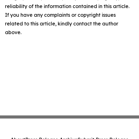
reliability of the information contained in this article.
If you have any complaints or copyright issues
related to this article, kindly contact the author
above.