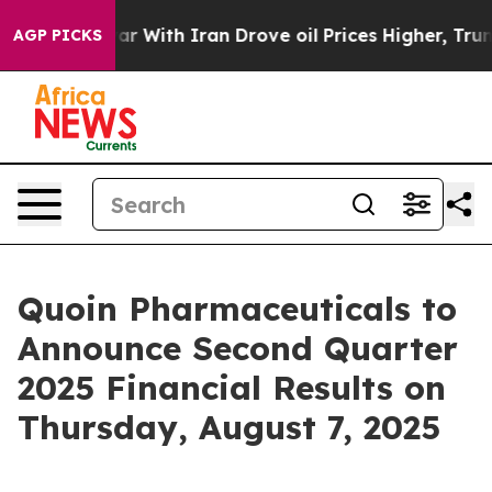
idn’t
As war With Iran Drove oil Prices Higher, Trum
AGP PICKS
Quoin Pharmaceuticals to
Announce Second Quarter
2025 Financial Results on
Thursday, August 7, 2025