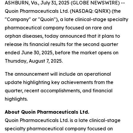
ASHBURN, Va., July 31, 2025 (GLOBE NEWSWIRE) --
Quoin Pharmaceuticals Ltd. (NASDAQ: QNRX) (the
"Company" or "Quoin"), a late clinical-stage specialty
pharmaceutical company focused on rare and
orphan diseases, today announced that it plans to
release its financial results for the second quarter
ended June 30, 2025, before the market opens on
Thursday, August 7, 2025.
The announcement will include an operational
update highlighting key achievements from the
quarter, recent accomplishments, and financial
highlights.
About Quoin Pharmaceuticals Ltd.
Quoin Pharmaceuticals Ltd. is a late clinical-stage
specialty pharmaceutical company focused on