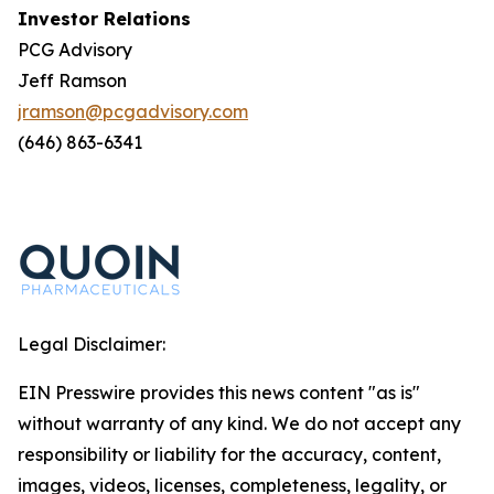
Investor Relations
PCG Advisory
Jeff Ramson
jramson@pcgadvisory.com
(646) 863-6341
Legal Disclaimer:
EIN Presswire provides this news content "as is"
without warranty of any kind. We do not accept any
responsibility or liability for the accuracy, content,
images, videos, licenses, completeness, legality, or