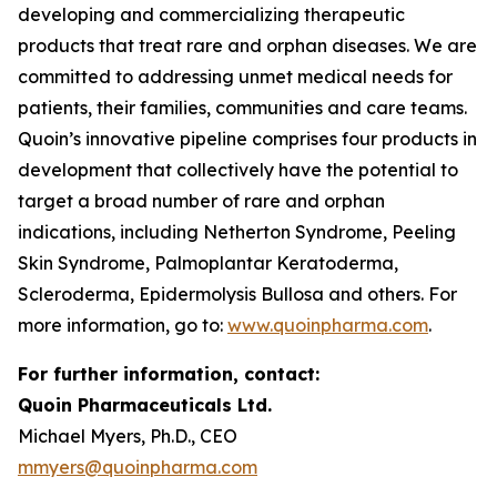
developing and commercializing therapeutic
products that treat rare and orphan diseases. We are
committed to addressing unmet medical needs for
patients, their families, communities and care teams.
Quoin’s innovative pipeline comprises four products in
development that collectively have the potential to
target a broad number of rare and orphan
indications, including Netherton Syndrome, Peeling
Skin Syndrome, Palmoplantar Keratoderma,
Scleroderma, Epidermolysis Bullosa and others. For
more information, go to:
www.quoinpharma.com
.
For further information, contact:
Quoin Pharmaceuticals Ltd.
Michael Myers, Ph.D., CEO
mmyers@quoinpharma.com