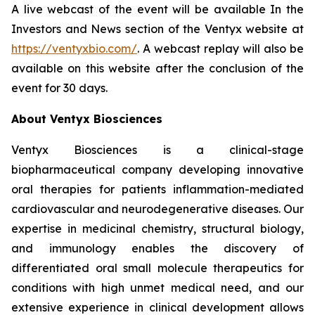
A live webcast of the event will be available In the
Investors and News section of the Ventyx website at
https://ventyxbio.com/
. A webcast replay will also be
available on this website after the conclusion of the
event for 30 days.
About Ventyx Biosciences
Ventyx Biosciences is a clinical-stage
biopharmaceutical company developing innovative
oral therapies for patients inflammation-mediated
cardiovascular and neurodegenerative diseases. Our
expertise in medicinal chemistry, structural biology,
and immunology enables the discovery of
differentiated oral small molecule therapeutics for
conditions with high unmet medical need, and our
extensive experience in clinical development allows