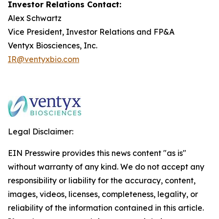
Investor Relations Contact:
Alex Schwartz
Vice President, Investor Relations and FP&A
Ventyx Biosciences, Inc.
IR@ventyxbio.com
Legal Disclaimer:
EIN Presswire provides this news content "as is"
without warranty of any kind. We do not accept any
responsibility or liability for the accuracy, content,
images, videos, licenses, completeness, legality, or
reliability of the information contained in this article.