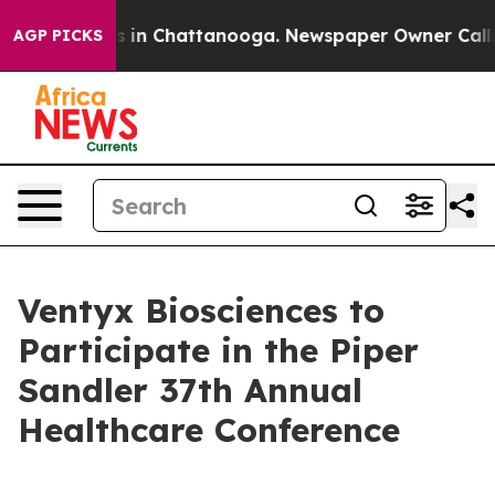
apse
Chaos in Chattanooga. Newspaper Owner Calls th
AGP PICKS
Ventyx Biosciences to
Participate in the Piper
Sandler 37th Annual
Healthcare Conference