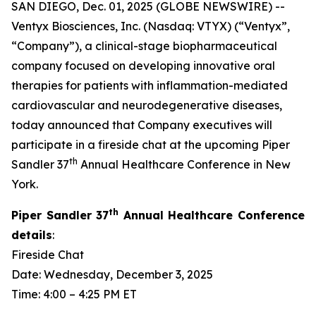
SAN DIEGO, Dec. 01, 2025 (GLOBE NEWSWIRE) --
Ventyx Biosciences, Inc. (Nasdaq: VTYX) (“Ventyx”,
“Company”), a clinical-stage biopharmaceutical
company focused on developing innovative oral
therapies for patients with inflammation-mediated
cardiovascular and neurodegenerative diseases,
today announced that Company executives will
participate in a fireside chat at the upcoming Piper
th
Sandler 37
Annual Healthcare Conference in New
York.
th
Piper Sandler 37
Annual Healthcare Conference
details
:
Fireside Chat
Date: Wednesday, December 3, 2025
Time: 4:00 – 4:25 PM ET