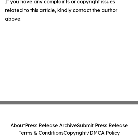
If you have any complaints or copyright issues
related to this article, kindly contact the author
above.
About
Press Release Archive
Submit Press Release
Terms & Conditions
Copyright/DMCA Policy