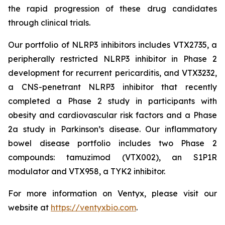
the rapid progression of these drug candidates
through clinical trials.
Our portfolio of NLRP3 inhibitors includes VTX2735, a
peripherally restricted NLRP3 inhibitor in Phase 2
development for recurrent pericarditis, and VTX3232,
a CNS-penetrant NLRP3 inhibitor that recently
completed a Phase 2 study in participants with
obesity and cardiovascular risk factors and a Phase
2a study in Parkinson’s disease. Our inflammatory
bowel disease portfolio includes two Phase 2
compounds: tamuzimod (VTX002), an S1P1R
modulator and VTX958, a TYK2 inhibitor.
For more information on Ventyx, please visit our
website at
https://ventyxbio.com
.