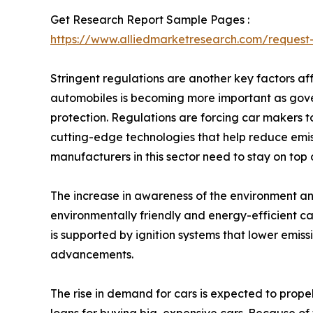
Get Research Report Sample Pages :
https://www.alliedmarketresearch.com/reques
Stringent regulations are another key factors af
automobiles is becoming more important as gove
protection. Regulations are forcing car makers to 
cutting-edge technologies that help reduce emis
manufacturers in this sector need to stay on top
The increase in awareness of the environment an
environmentally friendly and energy-efficient ca
is supported by ignition systems that lower emis
advancements.
The rise in demand for cars is expected to propel