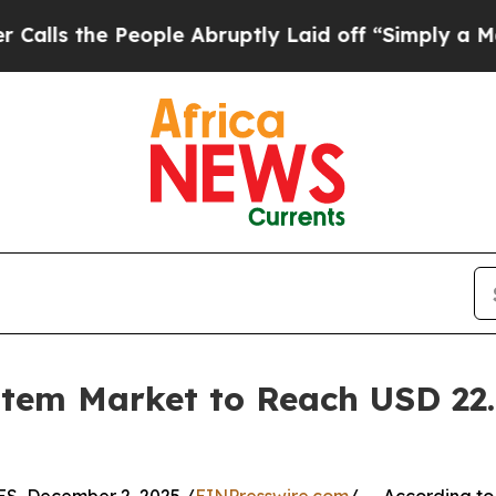
eople Abruptly Laid off “Simply a Math Problem
tem Market to Reach USD 22.9