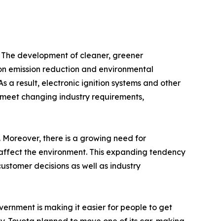
y. The development of cleaner, greener
on emission reduction and environmental
s a result, electronic ignition systems and other
 meet changing industry requirements,
 Moreover, there is a growing need for
s affect the environment. This expanding tendency
ustomer decisions as well as industry
vernment is making it easier for people to get