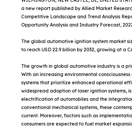
WILMINGTON, NEW CASTLE, DE, UNITED STATES
a new report published by Allied Market Research,
Competitive Landscape and Trend Analysis Report,
Opportunity Analysis and Industry Forecast, 2022
The global automotive ignition system market siz
to reach USD 22.9 billion by 2032, growing at a C
The growth in global automotive industry is a pri
With an increasing environmental consciousness
systems that prioritize enhanced operational effi
widespread adoption of laser ignition systems, i
electrification of automobiles and the integratio
conventional mechanical systems, these contemp
current. Moreover, factors such as implementatio
consumers are expected to fuel market expansio