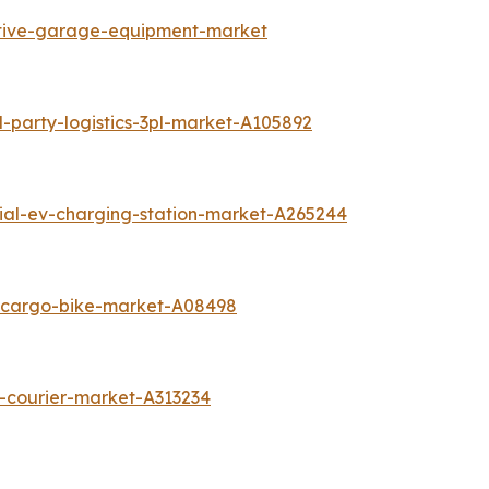
otive-garage-equipment-market
-party-logistics-3pl-market-A105892
tial-ev-charging-station-market-A265244
c-cargo-bike-market-A08498
-courier-market-A313234