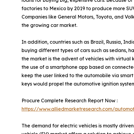
loans for buying big, expensive cars. Because of
factories to Mexico by 2019 to produce more SUVs
Companies like General Motors, Toyota, and Volk
the growing car market.
In addition, countries such as Brazil, Russia, I
buying different types of cars such as sedans, h
the market is the advent of vehicles with virtual
the use of a smartphone app based on connected 
keep the user linked to the automobile via smart 
keys would propel the automotive ignition syst
Procure Complete Research Report Now :
https://www.alliedmarketresearch.com/automot
The demand for electric vehicles is mostly drive