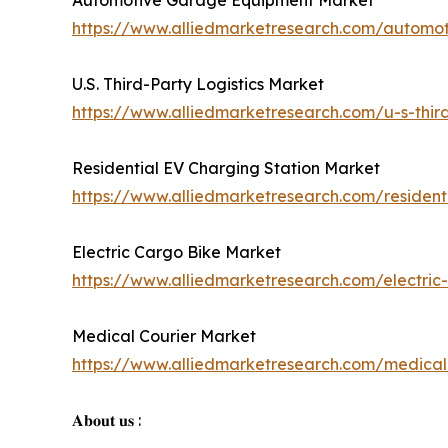
Automotive Garage Equipment Market
https://www.alliedmarketresearch.com/autom
U.S. Third-Party Logistics Market
https://www.alliedmarketresearch.com/u-s-third
Residential EV Charging Station Market
https://www.alliedmarketresearch.com/residen
Electric Cargo Bike Market
https://www.alliedmarketresearch.com/electri
Medical Courier Market
https://www.alliedmarketresearch.com/medical
𝐀𝐛𝐨𝐮𝐭 𝐮𝐬 :