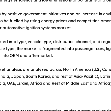
 energy efficiency and lower emissions of pollutants and o
en by positive government initiatives and an increase in e
d to be fuelled by rising energy prices and competition am
r automotive ignition systems market.
d into type, vehicle type, distribution channel, and region
hicle type, the market is fragmented into passenger cars, 
zed into OEM and aftermarket.
ket analysis are analyzed across North America (U.S., Ca
 India, Japan, South Korea, and rest of Asia-Pacific), Lati
, UAE, Israel, Africa and Rest of Middle East and Africa)