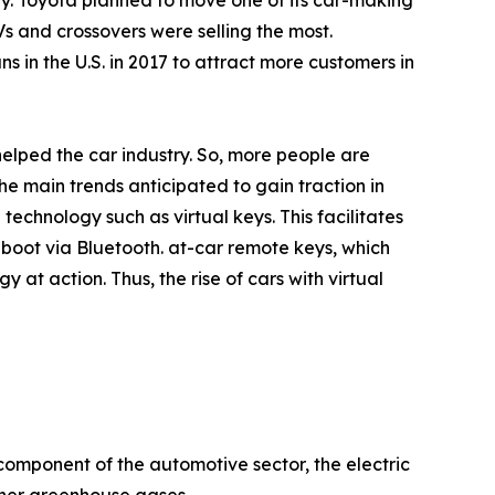
uy. Toyota planned to move one of its car-making
s and crossovers were selling the most.
in the U.S. in 2017 to attract more customers in
helped the car industry. So, more people are
e main trends anticipated to gain traction in
echnology such as virtual keys. This facilitates
boot via Bluetooth. at-car remote keys, which
at action. Thus, the rise of cars with virtual
 component of the automotive sector, the electric