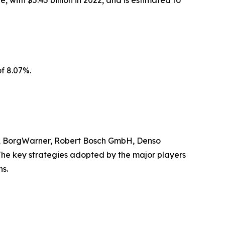
 with $5.45 billion in 2022, and is estimated to
f 8.07%.
ces, BorgWarner, Robert Bosch GmbH, Denso
. The key strategies adopted by the major players
ns.