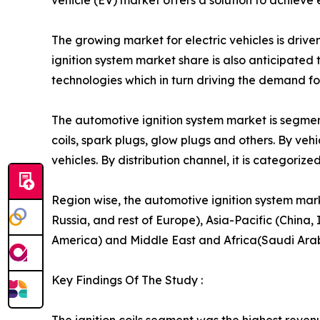
vehicle (EV) market offers a solution to achieve
The growing market for electric vehicles is driv
ignition system market share is also anticipate
technologies which in turn driving the demand fo
The automotive ignition system market is segmente
coils, spark plugs, glow plugs and others. By ve
vehicles. By distribution channel, it is categori
Region wise, the automotive ignition system mar
Russia, and rest of Europe), Asia-Pacific (China,
America) and Middle East and Africa(Saudi Arabia
Key Findings Of The Study :