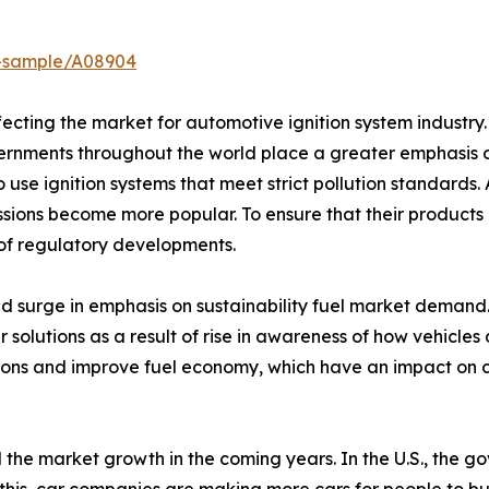
t-sample/A08904
fecting the market for automotive ignition system industr
rnments throughout the world place a greater emphasis 
use ignition systems that meet strict pollution standards. A
sions become more popular. To ensure that their products
 of regulatory developments.
d surge in emphasis on sustainability fuel market demand.
r solutions as a result of rise in awareness of how vehicle
sions and improve fuel economy, which have an impact on c
 the market growth in the coming years. In the U.S., the go