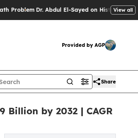
Dr. Abdul El-Sayed on Historic Michigan Win: “Pe
View all
Provided by AGP
Share
 Billion by 2032 | CAGR