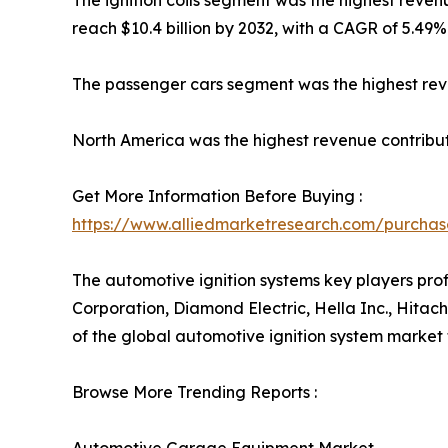
The ignition coils segment was the highest revenu
reach $10.4 billion by 2032, with a CAGR of 5.49%
The passenger cars segment was the highest reve
North America was the highest revenue contributo
Get More Information Before Buying :
https://www.alliedmarketresearch.com/purcha
The automotive ignition systems key players pro
Corporation, Diamond Electric, Hella Inc., Hitach
of the global automotive ignition system market
Browse More Trending Reports :