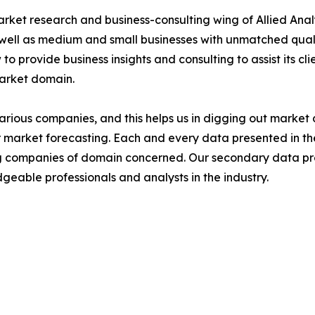
arket research and business-consulting wing of Allied Anal
 well as medium and small businesses with unmatched qual
to provide business insights and consulting to assist its cl
market domain.
various companies, and this helps us in digging out marke
 market forecasting. Each and every data presented in the
ding companies of domain concerned. Our secondary data 
geable professionals and analysts in the industry.