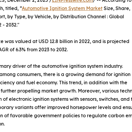
, December 2, 2025 /
EINPresswire.com
/ -- According to
 titled, “
Automotive Ignition System Market
Size, Share,
 by Type, by Vehicle, by Distribution Channel : Global
 - 2032."
e was valued at USD 12.8 billion in 2022, and is projected
AGR of 6.3% from 2023 to 2032.
mary driver of the automotive ignition system industry.
 among consumers, there is a growing demand for ignition
ciency and fuel economy. This trend, in addition with the
s further propelling market growth. Moreover, various tec
n of electronic ignition systems with sensors, switches, and
orary variants offer improved horsepower levels and ens
n of favorable government policies to regulate carbon emi
n.