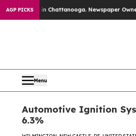
s in Chattanooga. Newspaper Owner Calls the P
AGP PICKS
Menu
Automotive Ignition Sys
6.3%