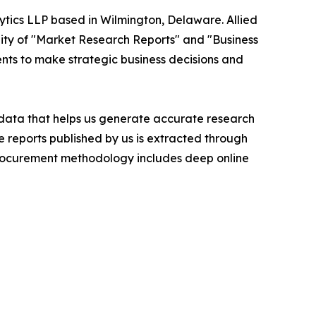
ytics LLP based in Wilmington, Delaware. Allied
ity of "Market Research Reports" and "Business
ients to make strategic business decisions and
t data that helps us generate accurate research
 reports published by us is extracted through
procurement methodology includes deep online