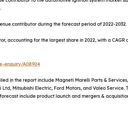
e contributor to the automotive ignition system market size,
.
nue contributor during the forecast period of 2022-2032.
r, accounting for the largest share in 2022, with a CAGR o
se-enquiry/A08904
filed in the report include Magneti Marelli Parts & Servi
i Ltd, Mitsubishi Electric, Ford Motors, and Valeo Service
 forecast include product launch and mergers & acquisitio