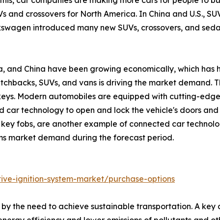
 this, car companies are making more cars for people to b
 and crossovers for North America. In China and U.S., SUV
swagen introduced many new SUVs, crossovers, and sedans 
ndia, and China have been growing economically, which has 
atchbacks, SUVs, and vans is driving the market demand. Th
 keys. Modern automobiles are equipped with cutting-edge t
car technology to open and lock the vehicle's doors and 
key fobs, are another example of connected car technology 
ems market demand during the forecast period.
ive-ignition-system-market/purchase-options
n by the need to achieve sustainable transportation. A key