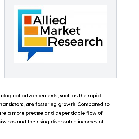
hnological advancements, such as the rapid
 transistors, are fostering growth. Compared to
ure a more precise and dependable flow of
ssions and the rising disposable incomes of