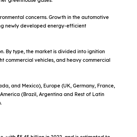
ther greenhouse gases.
nvironmental concerns. Growth in the automotive
ong newly developed energy-efficient
. By type, the market is divided into ignition
light commercial vehicles, and heavy commercial
nada, and Mexico), Europe (UK, Germany, France,
n America (Brazil, Argentina and Rest of Latin
.