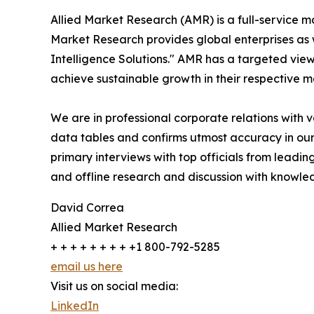
Allied Market Research (AMR) is a full-service m
Market Research provides global enterprises as
Intelligence Solutions." AMR has a targeted view 
achieve sustainable growth in their respective 
We are in professional corporate relations with 
data tables and confirms utmost accuracy in our
primary interviews with top officials from lea
and offline research and discussion with knowled
David Correa
Allied Market Research
+ + + + + + + + +1 800-792-5285
email us here
Visit us on social media:
LinkedIn