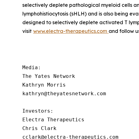
selectively deplete pathological myeloid cells 
lymphohistiocytosis (sHLH) and is also being ev
designed to selectively deplete activated T lym
visit
www.electra-therapeutics.com
and follow u
Media:

The Yates Network

Kathryn Morris

kathryn@theyatesnetwork.com

Investors:

Electra Therapeutics

Chris Clark

cclark@electra-therapeutics.com