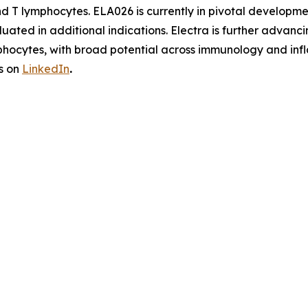
and T lymphocytes. ELA026 is currently in pivotal develo
aluated in additional indications. Electra is further adv
phocytes, with broad potential across immunology and infl
s on
LinkedIn
.