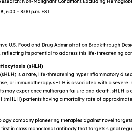
esearch: Non-Malignant Conditions Excluding Hemoglobin
, 6:00 – 8:00 p.m. EST
receive U.S. Food and Drug Administration Breakthrough D
reflecting its potential to address this life-threatening c
iocytosis (sHLH)
HLH) is a rare, life-threatening hyperinflammatory diseas
ase, or immunotherapy. sHLH is associated with a severe 
nts may experience multiorgan failure and death. sHLH is a
 (mHLH) patients having a mortality rate of approximatel
hnology company pioneering therapies against novel target
irst in class monoclonal antibody that targets signal regu