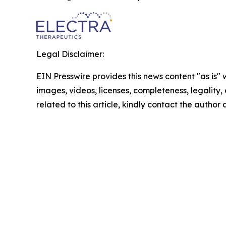
Legal Disclaimer:
EIN Presswire provides this news content "as is" 
images, videos, licenses, completeness, legality, o
related to this article, kindly contact the author