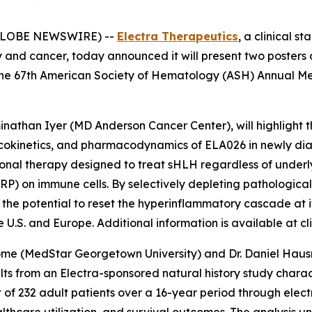
 (GLOBE NEWSWIRE) --
Electra Therapeutics
, a clinical 
y and cancer, today announced it will present two posters
the 67th American Society of Hematology (ASH) Annual Me
minathan Iyer (MD Anderson Cancer Center), will highlight 
macokinetics, and pharmacodynamics of ELA026 in newly di
ational therapy designed to treat sHLH regardless of under
IRP) on immune cells. By selectively depleting pathologica
the potential to reset the hyperinflammatory cascade at i
U.S. and Europe. Additional information is available at clin
ome (MedStar Georgetown University) and Dr. Daniel Hausra
sults from an Electra-sponsored natural history study char
t of 232 adult patients over a 16-year period through elect