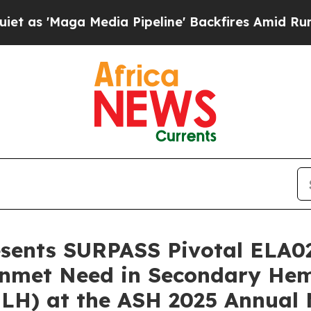
ga Media Pipeline' Backfires Amid Rumors Trump
resents SURPASS Pivotal ELA0
l Unmet Need in Secondary H
HLH) at the ASH 2025 Annual 