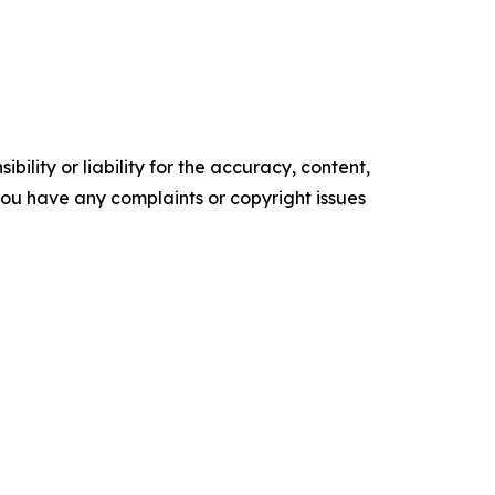
ility or liability for the accuracy, content,
f you have any complaints or copyright issues