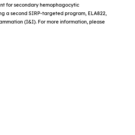
pment for secondary hemophagocytic
ancing a second SIRP-targeted program, ELA822,
ammation (I&I). For more information, please