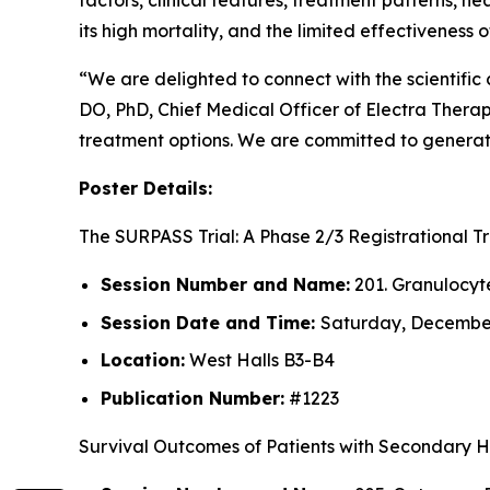
factors, clinical features, treatment patterns, h
its high mortality, and the limited effectiveness
“We are delighted to connect with the scientifi
DO, PhD, Chief Medical Officer of Electra Thera
treatment options. We are committed to generati
Poster Details:
The SURPASS Trial: A Phase 2/3 Registrational 
Session Number and Name:
201. Granulocyt
Session Date and Time:
Saturday, December 
Location:
West Halls B3-B4
Publication Number:
#1223
Survival Outcomes of Patients with Secondary 