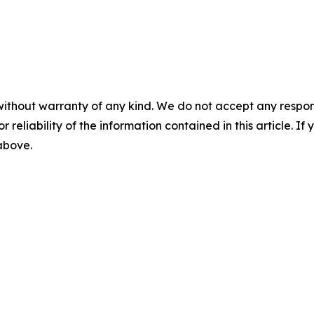
without warranty of any kind. We do not accept any responsib
r reliability of the information contained in this article. I
 above.