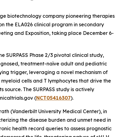
stage biotechnology company pioneering therapies
 on the ELA026 clinical program in secondary
eting and Exposition, taking place December 6-
the SURPASS Phase 2/3 pivotal clinical study,
agnosed, treatment-naïve adult and pediatric
lying trigger, leveraging a novel mechanism of
l myeloid cells and T lymphocytes that drive the
ts source. The SURPASS study is actively
icaltrials.gov (
NCT05416307
).
th (Vanderbilt University Medical Center), in
acterizing the disease burden and unmet need in
ronic health record queries to assess prognostic