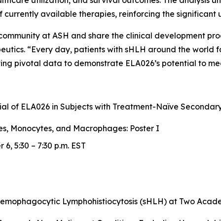
ealthcare utilization, and survival outcomes. The analysis 
 of currently available therapies, reinforcing the significa
c community at ASH and share the clinical development pr
peutics. “Every day, patients with sHLH around the world 
ng pivotal data to demonstrate ELA026’s potential to mea
Trial of ELA026 in Subjects with Treatment-Naïve Second
es, Monocytes, and Macrophages: Poster I
6, 5:30 – 7:30 p.m. EST
Hemophagocytic Lymphohistiocytosis (sHLH) at Two Academ