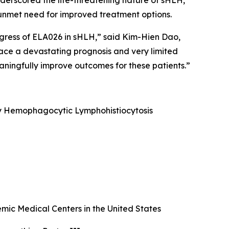
underscored the life-threatening nature of sHLH,
nt unmet need for improved treatment options.
ogress of ELA026 in sHLH,” said Kim-Hien Dao,
face a devastating prognosis and very limited
ningfully improve outcomes for these patients.”
ary Hemophagocytic Lymphohistiocytosis
ic Medical Centers in the United States