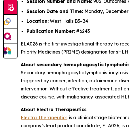
Session Number and Name:
905. Outcomes R
Session Date and Time:
Monday, December 8
Location:
West Halls B3-B4
Publication Number:
#6243
ELA026 is the first investigational therapy to 
Priority Medicines (PRIME) designation for sHLH, 
About secondary hemophagocytic lymphohist
Secondary hemophagocytic lymphohistiocytosis (s
triggered by cancer, infection, autoimmune dise
intervention. Without effective treatment, patie
disease course, with malignancy-associated HLH
About Electra Therapeutics
Electra Therapeutics
is a clinical stage biotec
company’s lead product candidate, ELA026, is a f