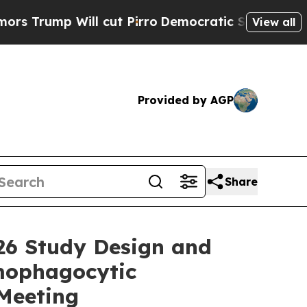
 Will cut Pirro
Democratic Socialists of Americ
View all
Provided by AGP
Share
26 Study Design and
emophagocytic
Meeting