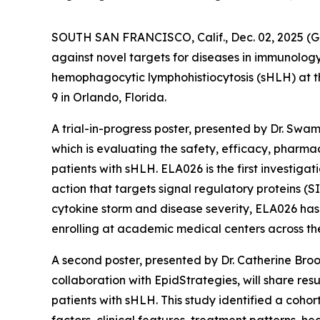
SOUTH SAN FRANCISCO, Calif., Dec. 02, 2025
against novel targets for diseases in immunolog
hemophagocytic lymphohistiocytosis (sHLH) at 
9 in Orlando, Florida.
A trial-in-progress poster, presented by Dr. Swa
which is evaluating the safety, efficacy, phar
patients with sHLH. ELA026 is the first investig
action that targets signal regulatory proteins (S
cytokine storm and disease severity, ELA026 has 
enrolling at academic medical centers across the 
A second poster, presented by Dr. Catherine Bro
collaboration with EpidStrategies, will share re
patients with sHLH. This study identified a cohor