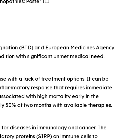
opathies: Poster III
esignation (BTD) and European Medicines Agency
ondition with significant unmet medical need.
e with a lack of treatment options. It can be
inflammatory response that requires immediate
ssociated with high mortality early in the
y 50% at two months with available therapies.
s for diseases in immunology and cancer. The
latory proteins (SIRP) on immune cells to