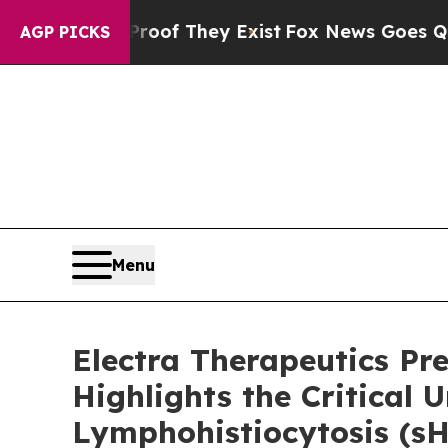
 no Proof They Exist
Fox News Goes Quiet as 'Ma
AGP PICKS
Menu
Electra Therapeutics P
Highlights the Critica
Lymphohistiocytosis (s