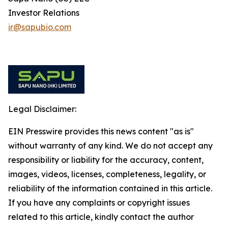
Investor Relations
ir@sapubio.com
Legal Disclaimer:
EIN Presswire provides this news content "as is"
without warranty of any kind. We do not accept any
responsibility or liability for the accuracy, content,
images, videos, licenses, completeness, legality, or
reliability of the information contained in this article.
If you have any complaints or copyright issues
related to this article, kindly contact the author