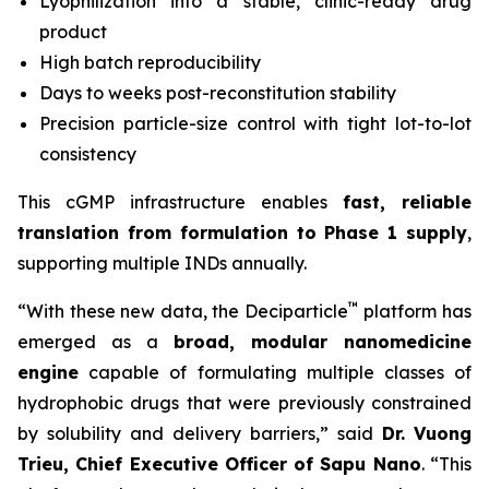
Lyophilization into a stable, clinic-ready drug
product
High batch reproducibility
Days to weeks post-reconstitution stability
Precision particle-size control with tight lot-to-lot
consistency
This cGMP infrastructure enables
fast, reliable
translation from formulation to Phase 1 supply
,
supporting multiple INDs annually.
™
“With these new data, the Deciparticle
platform has
emerged as a
broad, modular nanomedicine
engine
capable of formulating multiple classes of
hydrophobic drugs that were previously constrained
by solubility and delivery barriers,” said
Dr.
Vuong
Trieu, Chief Executive Officer of Sapu Nano
. “This