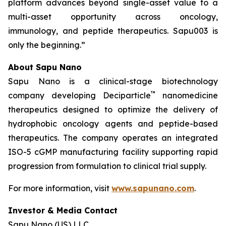
platform advances beyond single-asset value to a
multi-asset opportunity across oncology,
immunology, and peptide therapeutics. Sapu003 is
only the beginning.”
About Sapu Nano
Sapu Nano is a clinical-stage biotechnology
™
company developing Deciparticle
nanomedicine
therapeutics designed to optimize the delivery of
hydrophobic oncology agents and peptide-based
therapeutics. The company operates an integrated
ISO-5 cGMP manufacturing facility supporting rapid
progression from formulation to clinical trial supply.
For more information, visit
www.sapunano.com
.
Investor & Media Contact
Sapu Nano (US) LLC