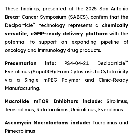
These findings, presented at the 2025 San Antonio
Breast Cancer Symposium (SABCS), confirm that the
™
Deciparticle
technology represents a
chemically
versatile, cGMP-ready delivery platform
with the
potential to support an expanding pipeline of
oncology and immunology drug products.
™
Presentation info:
PS4-04-21. Deciparticle
Everolimus (Sapu003): From Cytostasis to Cytotoxicity
via a Single mPEG Polymer and Clinic-Ready
Manufacturing.
Macrolide mTOR Inhibitors include:
Sirolimus,
Temsirolimus, Ridaforolimus, Umirolimus, Everolimus
Ascomycin Macrolactams include:
Tacrolimus and
Pimecrolimus