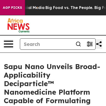
ges on Social Media
Big Food vs. The People. Big Food’
AGP PICKS
Sapu Nano Unveils Broad-
Applicability
Deciparticle™
Nanomedicine Platform
Capable of Formulating