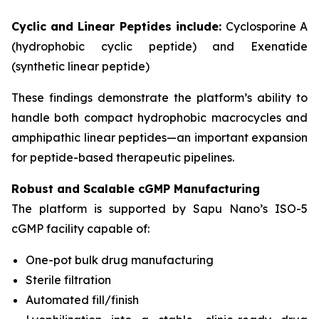
Cyclic and Linear Peptides include:
Cyclosporine A
(hydrophobic cyclic peptide) and Exenatide
(synthetic linear peptide)
These findings demonstrate the platform’s ability to
handle both compact hydrophobic macrocycles and
amphipathic linear peptides—an important expansion
for peptide-based therapeutic pipelines.
Robust and Scalable cGMP Manufacturing
The platform is supported by Sapu Nano’s ISO-5
cGMP facility capable of:
One-pot bulk drug manufacturing
Sterile filtration
Automated fill/finish