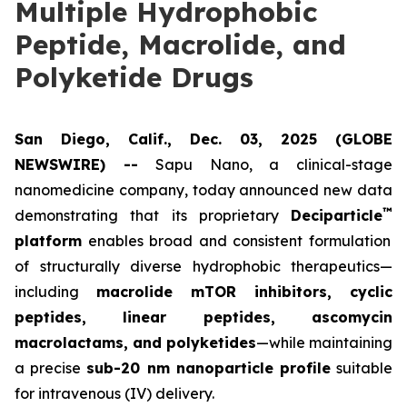
Multiple Hydrophobic
Peptide, Macrolide, and
Polyketide Drugs
San Diego, Calif., Dec. 03, 2025 (GLOBE
NEWSWIRE) --
Sapu Nano
, a clinical-stage
nanomedicine company, today announced new data
™
demonstrating that its proprietary
Deciparticle
platform
enables broad and consistent formulation
of structurally diverse hydrophobic therapeutics—
including
macrolide mTOR inhibitors, cyclic
peptides, linear peptides, ascomycin
macrolactams, and polyketides
—while maintaining
a precise
sub-20 nm nanoparticle profile
suitable
for intravenous (IV) delivery.