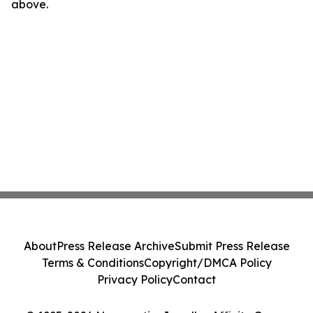
above.
About
Press Release Archive
Submit Press Release
Terms & Conditions
Copyright/DMCA Policy
Privacy Policy
Contact