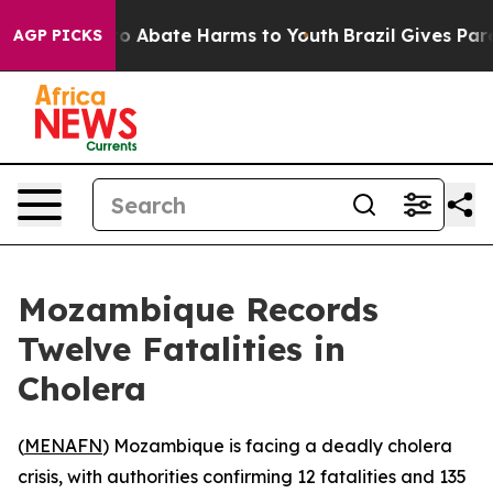
llion Fund to Abate Harms to Youth
Brazil Gives Parent
AGP PICKS
Mozambique Records
Twelve Fatalities in
Cholera
(
MENAFN
) Mozambique is facing a deadly cholera
crisis, with authorities confirming 12 fatalities and 135