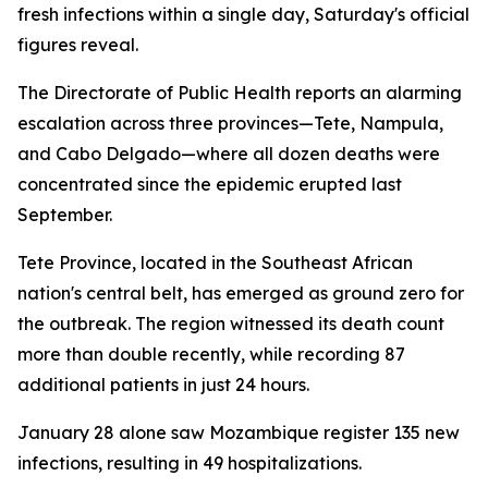
fresh infections within a single day, Saturday's official
figures reveal.
The Directorate of Public Health reports an alarming
escalation across three provinces—Tete, Nampula,
and Cabo Delgado—where all dozen deaths were
concentrated since the epidemic erupted last
September.
Tete Province, located in the Southeast African
nation's central belt, has emerged as ground zero for
the outbreak. The region witnessed its death count
more than double recently, while recording 87
additional patients in just 24 hours.
January 28 alone saw Mozambique register 135 new
infections, resulting in 49 hospitalizations.