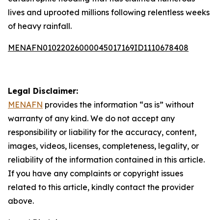
lives and uprooted millions following relentless weeks
of heavy rainfall.
MENAFN01022026000045017169ID1110678408
Legal Disclaimer:
MENAFN
provides the information “as is” without
warranty of any kind. We do not accept any
responsibility or liability for the accuracy, content,
images, videos, licenses, completeness, legality, or
reliability of the information contained in this article.
If you have any complaints or copyright issues
related to this article, kindly contact the provider
above.