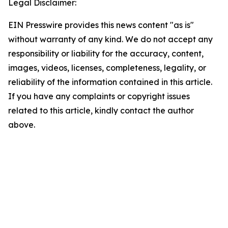
Legal Disclaimer:
EIN Presswire provides this news content "as is"
without warranty of any kind. We do not accept any
responsibility or liability for the accuracy, content,
images, videos, licenses, completeness, legality, or
reliability of the information contained in this article.
If you have any complaints or copyright issues
related to this article, kindly contact the author
above.