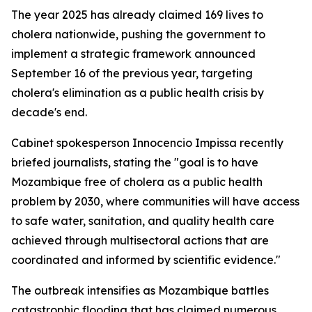
The year 2025 has already claimed 169 lives to
cholera nationwide, pushing the government to
implement a strategic framework announced
September 16 of the previous year, targeting
cholera's elimination as a public health crisis by
decade's end.
Cabinet spokesperson Innocencio Impissa recently
briefed journalists, stating the "goal is to have
Mozambique free of cholera as a public health
problem by 2030, where communities will have access
to safe water, sanitation, and quality health care
achieved through multisectoral actions that are
coordinated and informed by scientific evidence."
The outbreak intensifies as Mozambique battles
catastrophic flooding that has claimed numerous