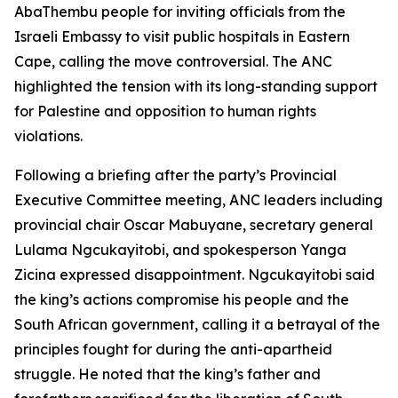
AbaThembu people for inviting officials from the
Israeli Embassy to visit public hospitals in Eastern
Cape, calling the move controversial. The ANC
highlighted the tension with its long-standing support
for Palestine and opposition to human rights
violations.
Following a briefing after the party’s Provincial
Executive Committee meeting, ANC leaders including
provincial chair Oscar Mabuyane, secretary general
Lulama Ngcukayitobi, and spokesperson Yanga
Zicina expressed disappointment. Ngcukayitobi said
the king’s actions compromise his people and the
South African government, calling it a betrayal of the
principles fought for during the anti-apartheid
struggle. He noted that the king’s father and