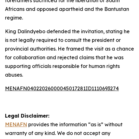
forefathers sacrificed for the liberation of South
Africans and opposed apartheid and the Bantustan
regime.
King Dalindyebo defended the invitation, stating he
is not legally required to consult the president or
provincial authorities. He framed the visit as a chance
for collaboration and rejected claims that he was
supporting officials responsible for human rights
abuses.
MENAFN04022026000045017281ID1110693274
Legal Disclaimer:
MENAFN
provides the information “as is” without
warranty of any kind. We do not accept any