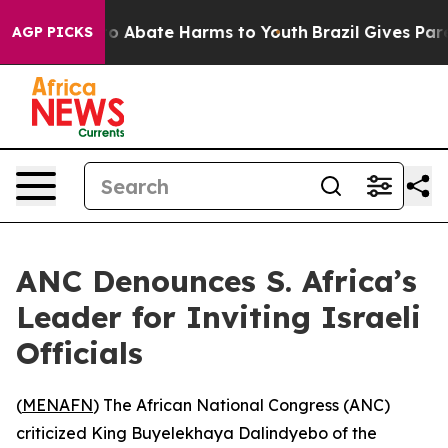
llion Fund to Abate Harms to Youth
Brazil Gives Parent
AGP PICKS
ANC Denounces S. Africa’s
Leader for Inviting Israeli
Officials
(
MENAFN
) The African National Congress (ANC)
criticized King Buyelekhaya Dalindyebo of the