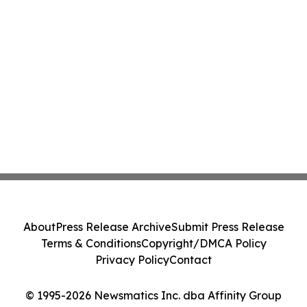
About
Press Release Archive
Submit Press Release
Terms & Conditions
Copyright/DMCA Policy
Privacy Policy
Contact
© 1995-2026 Newsmatics Inc. dba Affinity Group