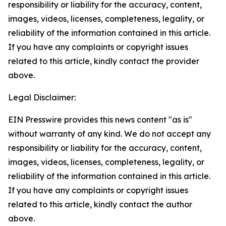
responsibility or liability for the accuracy, content,
images, videos, licenses, completeness, legality, or
reliability of the information contained in this article.
If you have any complaints or copyright issues
related to this article, kindly contact the provider
above.
Legal Disclaimer:
EIN Presswire provides this news content "as is"
without warranty of any kind. We do not accept any
responsibility or liability for the accuracy, content,
images, videos, licenses, completeness, legality, or
reliability of the information contained in this article.
If you have any complaints or copyright issues
related to this article, kindly contact the author
above.