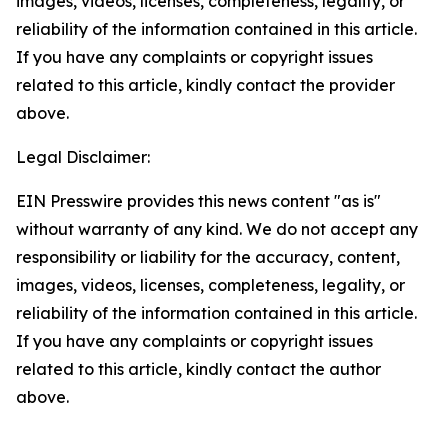
images, videos, licenses, completeness, legality, or
reliability of the information contained in this article.
If you have any complaints or copyright issues
related to this article, kindly contact the provider
above.
Legal Disclaimer:
EIN Presswire provides this news content "as is"
without warranty of any kind. We do not accept any
responsibility or liability for the accuracy, content,
images, videos, licenses, completeness, legality, or
reliability of the information contained in this article.
If you have any complaints or copyright issues
related to this article, kindly contact the author
above.