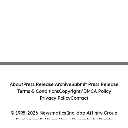
About
Press Release Archive
Submit Press Release
Terms & Conditions
Copyright/DMCA Policy
Privacy Policy
Contact
© 1995-2026 Newsmatics Inc. dba Affinity Group
Publishing & Africa News Currents. All Rights
Reserved.