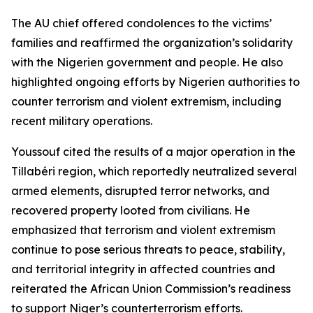
The AU chief offered condolences to the victims’
families and reaffirmed the organization’s solidarity
with the Nigerien government and people. He also
highlighted ongoing efforts by Nigerien authorities to
counter terrorism and violent extremism, including
recent military operations.
Youssouf cited the results of a major operation in the
Tillabéri region, which reportedly neutralized several
armed elements, disrupted terror networks, and
recovered property looted from civilians. He
emphasized that terrorism and violent extremism
continue to pose serious threats to peace, stability,
and territorial integrity in affected countries and
reiterated the African Union Commission’s readiness
to support Niger’s counterterrorism efforts.