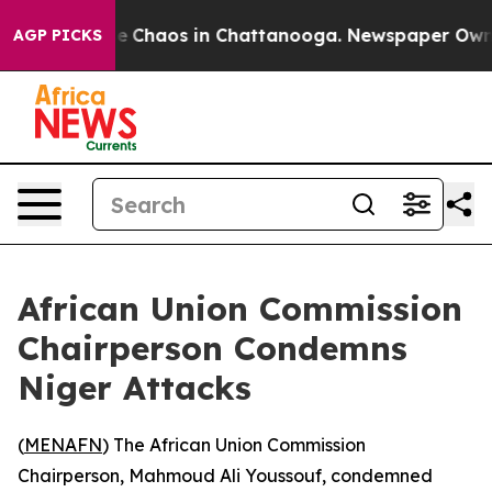
al Collapse
Chaos in Chattanooga. Newspaper Owner C
AGP PICKS
African Union Commission
Chairperson Condemns
Niger Attacks
(
MENAFN
) The African Union Commission
Chairperson, Mahmoud Ali Youssouf, condemned