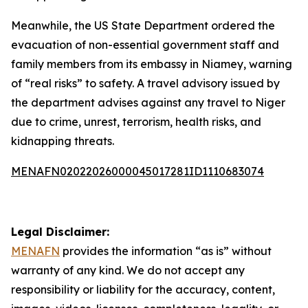
Meanwhile, the US State Department ordered the
evacuation of non-essential government staff and
family members from its embassy in Niamey, warning
of “real risks” to safety. A travel advisory issued by
the department advises against any travel to Niger
due to crime, unrest, terrorism, health risks, and
kidnapping threats.
MENAFN02022026000045017281ID1110683074
Legal Disclaimer:
MENAFN
provides the information “as is” without
warranty of any kind. We do not accept any
responsibility or liability for the accuracy, content,