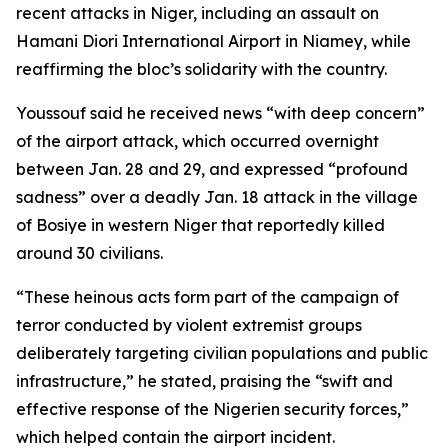
recent attacks in Niger, including an assault on
Hamani Diori International Airport in Niamey, while
reaffirming the bloc’s solidarity with the country.
Youssouf said he received news “with deep concern”
of the airport attack, which occurred overnight
between Jan. 28 and 29, and expressed “profound
sadness” over a deadly Jan. 18 attack in the village
of Bosiye in western Niger that reportedly killed
around 30 civilians.
“These heinous acts form part of the campaign of
terror conducted by violent extremist groups
deliberately targeting civilian populations and public
infrastructure,” he stated, praising the “swift and
effective response of the Nigerien security forces,”
which helped contain the airport incident.