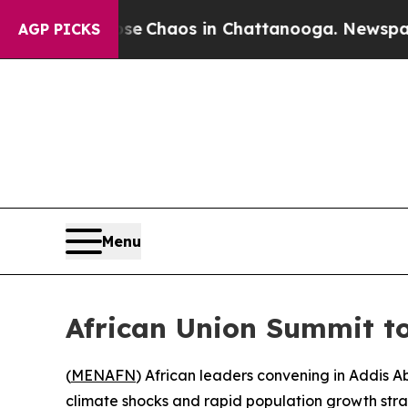
tal Collapse
Chaos in Chattanooga. Newspaper O
AGP PICKS
Menu
African Union Summit to
(
MENAFN
) African leaders convening in Addis A
climate shocks and rapid population growth strain