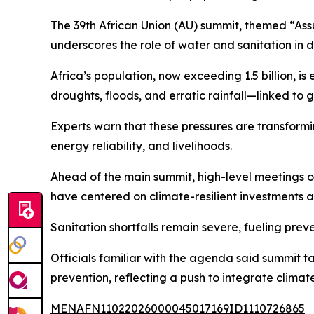
The 39th African Union (AU) summit, themed “Ass
underscores the role of water and sanitation in d
Africa’s population, now exceeding 1.5 billion, i
droughts, floods, and erratic rainfall—linked to
Experts warn that these pressures are transform
energy reliability, and livelihoods.
Ahead of the main summit, high-level meetings
have centered on climate-resilient investments 
Sanitation shortfalls remain severe, fueling pre
Officials familiar with the agenda said summit 
prevention, reflecting a push to integrate climate
MENAFN11022026000045017169ID1110726865