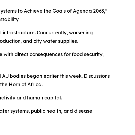
 Systems to Achieve the Goals of Agenda 2063,”
tability.
l infrastructure. Concurrently, worsening
oduction, and city water supplies.
 with direct consequences for food security,
U bodies began earlier this week. Discussions
he Horn of Africa.
uctivity and human capital.
ter systems, public health, and disease