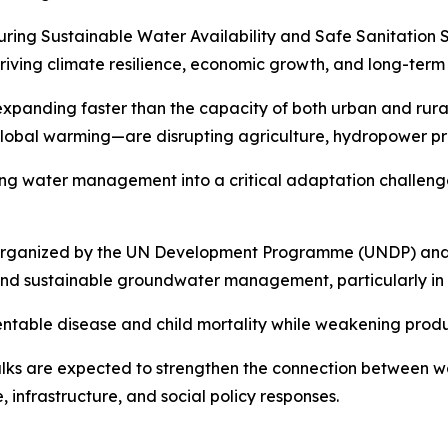
uring Sustainable Water Availability and Safe Sanitation
riving climate resilience, economic growth, and long-term s
s expanding faster than the capacity of both urban and rura
 global warming—are disrupting agriculture, hydropower pr
ing water management into a critical adaptation challenge
 organized by the UN Development Programme (UNDP) and A
and sustainable groundwater management, particularly in t
ventable disease and child mortality while weakening prod
talks are expected to strengthen the connection between wa
, infrastructure, and social policy responses.