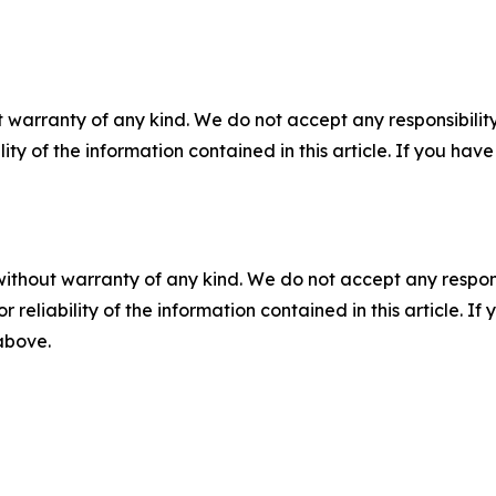
 warranty of any kind. We do not accept any responsibility 
ility of the information contained in this article. If you ha
without warranty of any kind. We do not accept any responsib
r reliability of the information contained in this article. I
 above.