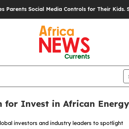
ents Social Media Controls for Their Kids. Should
for Invest in African Energy
lobal investors and industry leaders to spotlight