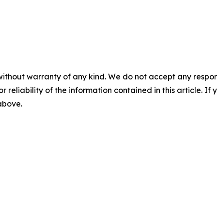
without warranty of any kind. We do not accept any responsib
r reliability of the information contained in this article. I
 above.