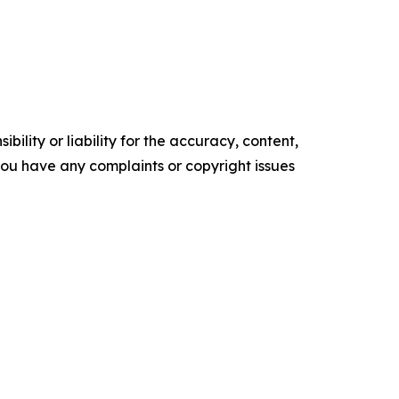
ility or liability for the accuracy, content,
f you have any complaints or copyright issues