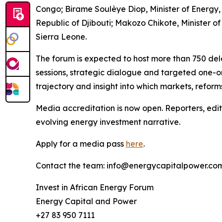
Congo; Birame Soulèye Diop, Minister of Energy,
Republic of Djibouti; Makozo Chikote, Minister 
Sierra Leone.
The forum is expected to host more than 750 del
sessions, strategic dialogue and targeted one-o
trajectory and insight into which markets, reform
Media accreditation is now open. Reporters, edit
evolving energy investment narrative.
Apply for a media pass
here
.
Contact the team: info@energycapitalpower.co
Invest in African Energy Forum
Energy Capital and Power
+27 83 950 7111