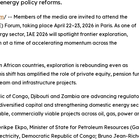
 energy policy reforms.
om
/ -- Members of the media are invited to attend the
E) Forum, taking place April 22–23, 2026 in Paris. As one of
gy sector, IAE 2026 will spotlight frontier exploration,
on at a time of accelerating momentum across the
n African countries, exploration is rebounding even as
 This shift has amplified the role of private equity, pensi
ream and infrastructure projects.
ic of Congo, Djibouti and Zambia are advancing regulator
 diversified capital and strengthening domestic energy sec
able, commercially viable projects across oil, gas, power a
ikpe Ekpo, Minister of State for Petroleum Resources (Ga
ectricity, Democratic Republic of Congo; Bruno Jean-Richa