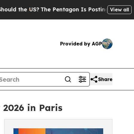
 the US?
The Pentagon Is Posting Cryptic Biblica
View all
Provided by AGP
Share
 2026 in Paris