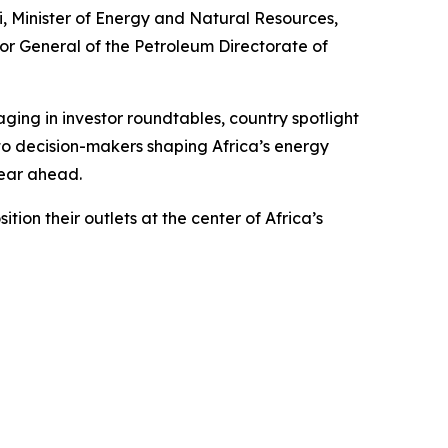
i, Minister of Energy and Natural Resources,
or General of the Petroleum Directorate of
ing in investor roundtables, country spotlight
to decision-makers shaping Africa’s energy
year ahead.
on their outlets at the center of Africa’s