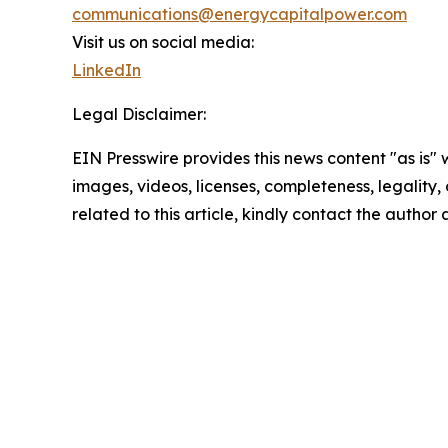
communications@energycapitalpower.com
Visit us on social media:
LinkedIn
Legal Disclaimer:
EIN Presswire provides this news content "as is" 
images, videos, licenses, completeness, legality, o
related to this article, kindly contact the author