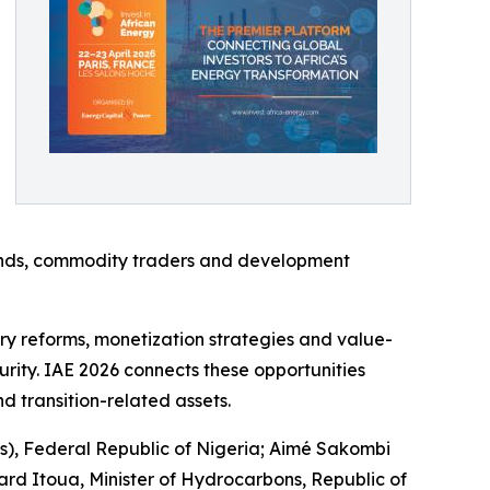
on funds, commodity traders and development
y reforms, monetization strategies and value-
urity. IAE 2026 connects these opportunities
nd transition-related assets.
s), Federal Republic of Nigeria; Aimé Sakombi
rd Itoua, Minister of Hydrocarbons, Republic of