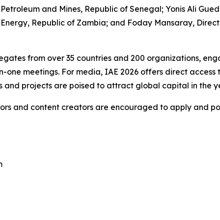
 Petroleum and Mines, Republic of Senegal; Yonis Ali Gued
of Energy, Republic of Zambia; and Foday Mansaray, Direct
egates from over 35 countries and 200 organizations, engag
n-one meetings. For media, IAE 2026 offers direct access 
s and projects are poised to attract global capital in the 
ors and content creators are encouraged to apply and positi
m