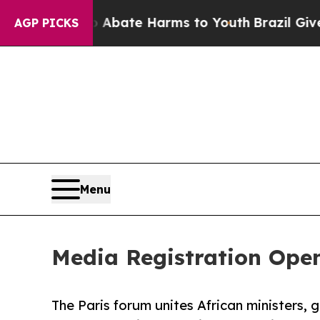
n Fund to Abate Harms to Youth
Brazil Gives Par
AGP PICKS
Menu
Media Registration Open 
The Paris forum unites African ministers, g