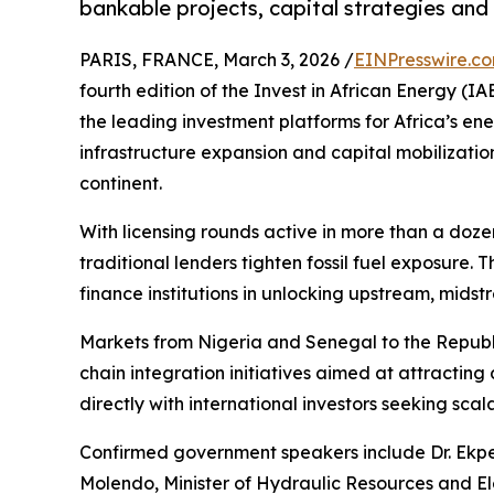
bankable projects, capital strategies and
PARIS, FRANCE, March 3, 2026 /
EINPresswire.c
fourth edition of the Invest in African Energy (IA
the leading investment platforms for Africa’s ener
infrastructure expansion and capital mobilizati
continent.
With licensing rounds active in more than a doze
traditional lenders tighten fossil fuel exposure.
finance institutions in unlocking upstream, midst
Markets from Nigeria and Senegal to the Republ
chain integration initiatives aimed at attracting
directly with international investors seeking scal
Confirmed government speakers include Dr. Ekper
Molendo, Minister of Hydraulic Resources and El