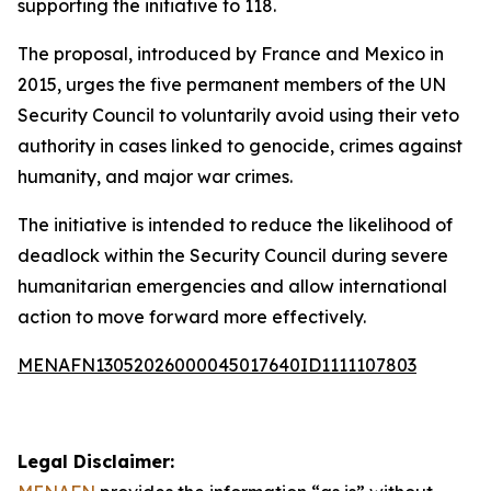
supporting the initiative to 118.
The proposal, introduced by France and Mexico in
2015, urges the five permanent members of the UN
Security Council to voluntarily avoid using their veto
authority in cases linked to genocide, crimes against
humanity, and major war crimes.
The initiative is intended to reduce the likelihood of
deadlock within the Security Council during severe
humanitarian emergencies and allow international
action to move forward more effectively.
MENAFN13052026000045017640ID1111107803
Legal Disclaimer: