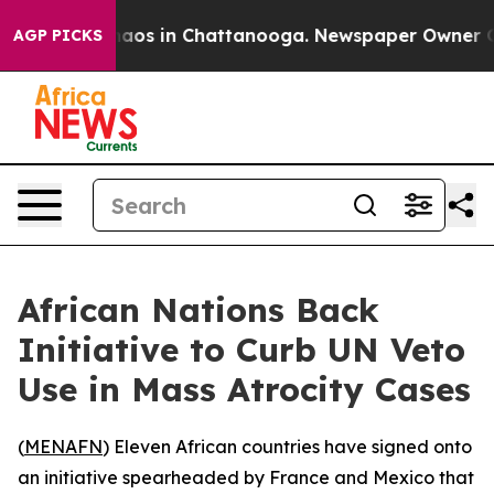
ollapse
Chaos in Chattanooga. Newspaper Owner Calls 
AGP PICKS
African Nations Back
Initiative to Curb UN Veto
Use in Mass Atrocity Cases
(
MENAFN
) Eleven African countries have signed onto
an initiative spearheaded by France and Mexico that