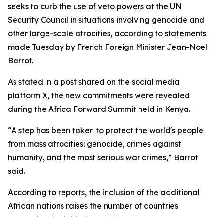
seeks to curb the use of veto powers at the UN
Security Council in situations involving genocide and
other large-scale atrocities, according to statements
made Tuesday by French Foreign Minister Jean-Noel
Barrot.
As stated in a post shared on the social media
platform X, the new commitments were revealed
during the Africa Forward Summit held in Kenya.
“A step has been taken to protect the world's people
from mass atrocities: genocide, crimes against
humanity, and the most serious war crimes,” Barrot
said.
According to reports, the inclusion of the additional
African nations raises the number of countries