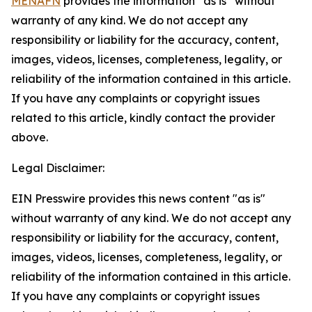
MENAFN
provides the information “as is” without
warranty of any kind. We do not accept any
responsibility or liability for the accuracy, content,
images, videos, licenses, completeness, legality, or
reliability of the information contained in this article.
If you have any complaints or copyright issues
related to this article, kindly contact the provider
above.
Legal Disclaimer:
EIN Presswire provides this news content "as is"
without warranty of any kind. We do not accept any
responsibility or liability for the accuracy, content,
images, videos, licenses, completeness, legality, or
reliability of the information contained in this article.
If you have any complaints or copyright issues