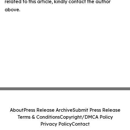
related to this article, kindly contact the author
above.
About
Press Release Archive
Submit Press Release
Terms & Conditions
Copyright/DMCA Policy
Privacy Policy
Contact