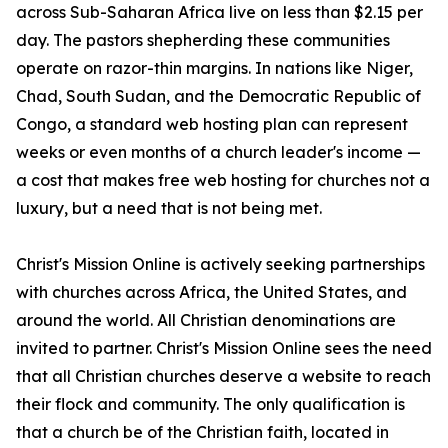
across Sub-Saharan Africa live on less than $2.15 per
day. The pastors shepherding these communities
operate on razor-thin margins. In nations like Niger,
Chad, South Sudan, and the Democratic Republic of
Congo, a standard web hosting plan can represent
weeks or even months of a church leader's income —
a cost that makes free web hosting for churches not a
luxury, but a need that is not being met.
Christ's Mission Online is actively seeking partnerships
with churches across Africa, the United States, and
around the world. All Christian denominations are
invited to partner. Christ's Mission Online sees the need
that all Christian churches deserve a website to reach
their flock and community. The only qualification is
that a church be of the Christian faith, located in