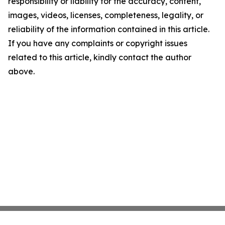
responsibility or liability for the accuracy, content,
images, videos, licenses, completeness, legality, or
reliability of the information contained in this article.
If you have any complaints or copyright issues
related to this article, kindly contact the author
above.