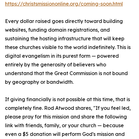
https://christsmissiononline.org/coming-soon.html
Every dollar raised goes directly toward building
websites, funding domain registrations, and
sustaining the hosting infrastructure that will keep
these churches visible to the world indefinitely. This is
digital evangelism in its purest form — powered
entirely by the generosity of believers who
understand that the Great Commission is not bound
by geography or bandwidth.
If giving financially is not possible at this time, that is
completely fine. Rod Atwood shares, "If you feel led,
please pray for this mission and share the following
link with friends, family, or your church — because
even a $5 donation will perform God's mission and