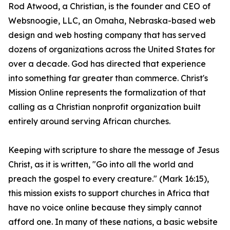
Rod Atwood, a Christian, is the founder and CEO of
Websnoogie, LLC, an Omaha, Nebraska-based web
design and web hosting company that has served
dozens of organizations across the United States for
over a decade. God has directed that experience
into something far greater than commerce. Christ's
Mission Online represents the formalization of that
calling as a Christian nonprofit organization built
entirely around serving African churches.
Keeping with scripture to share the message of Jesus
Christ, as it is written, "Go into all the world and
preach the gospel to every creature." (Mark 16:15),
this mission exists to support churches in Africa that
have no voice online because they simply cannot
afford one. In many of these nations, a basic website