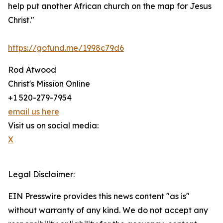
help put another African church on the map for Jesus
Christ."
https://gofund.me/1998c79d6
Rod Atwood
Christ's Mission Online
+1 520-279-7954
email us here
Visit us on social media:
X
Legal Disclaimer:
EIN Presswire provides this news content "as is"
without warranty of any kind. We do not accept any