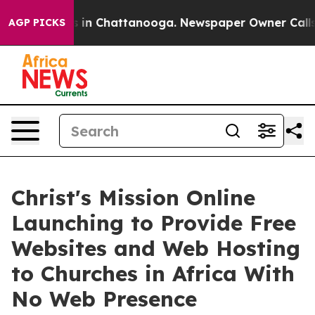
e
Chaos in Chattanooga. Newspaper Owner Calls the Pe
AGP PICKS
Christ's Mission Online
Launching to Provide Free
Websites and Web Hosting
to Churches in Africa With
No Web Presence