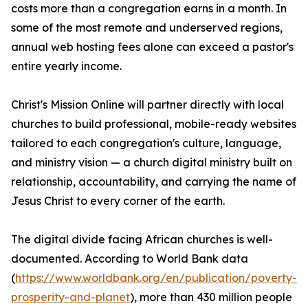
costs more than a congregation earns in a month. In
some of the most remote and underserved regions,
annual web hosting fees alone can exceed a pastor's
entire yearly income.
Christ's Mission Online will partner directly with local
churches to build professional, mobile-ready websites
tailored to each congregation's culture, language,
and ministry vision — a church digital ministry built on
relationship, accountability, and carrying the name of
Jesus Christ to every corner of the earth.
The digital divide facing African churches is well-
documented. According to World Bank data
(
https://www.worldbank.org/en/publication/poverty-
prosperity-and-planet
), more than 430 million people