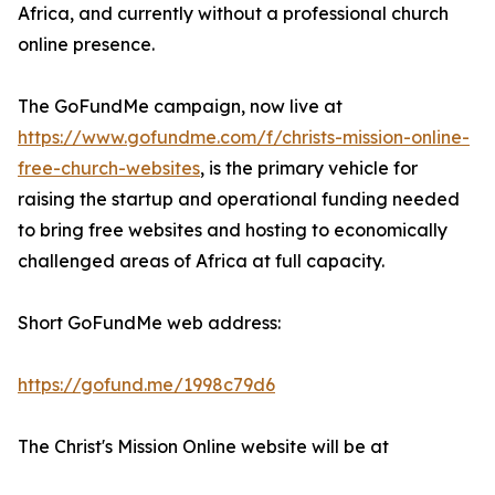
Africa, and currently without a professional church
online presence.
The GoFundMe campaign, now live at
https://www.gofundme.com/f/christs-mission-online-
free-church-websites
, is the primary vehicle for
raising the startup and operational funding needed
to bring free websites and hosting to economically
challenged areas of Africa at full capacity.
Short GoFundMe web address:
https://gofund.me/1998c79d6
The Christ's Mission Online website will be at