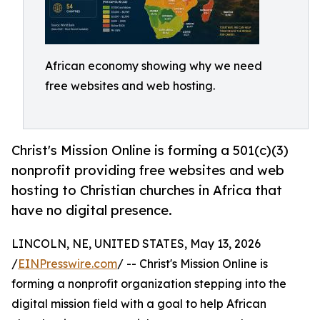
African economy showing why we need
free websites and web hosting.
Christ's Mission Online is forming a 501(c)(3)
nonprofit providing free websites and web
hosting to Christian churches in Africa that
have no digital presence.
LINCOLN, NE, UNITED STATES, May 13, 2026
/
EINPresswire.com
/ -- Christ's Mission Online is
forming a nonprofit organization stepping into the
digital mission field with a goal to help African