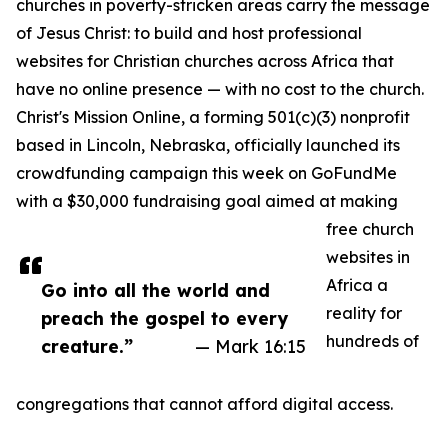
churches in poverty-stricken areas carry the message
of Jesus Christ: to build and host professional
websites for Christian churches across Africa that
have no online presence — with no cost to the church.
Christ's Mission Online, a forming 501(c)(3) nonprofit
based in Lincoln, Nebraska, officially launched its
crowdfunding campaign this week on GoFundMe
with a $30,000 fundraising goal aimed at making
free church
websites in
Africa a
Go into all the world and
reality for
preach the gospel to every
hundreds of
creature.”
— Mark 16:15
congregations that cannot afford digital access.