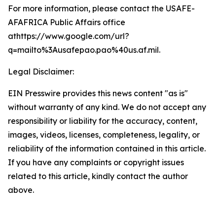
For more information, please contact the USAFE-
AFAFRICA Public Affairs office
athttps://www.google.com/url?
q=mailto%3Ausafepao.pao%40us.af.mil.
Legal Disclaimer:
EIN Presswire provides this news content "as is"
without warranty of any kind. We do not accept any
responsibility or liability for the accuracy, content,
images, videos, licenses, completeness, legality, or
reliability of the information contained in this article.
If you have any complaints or copyright issues
related to this article, kindly contact the author
above.