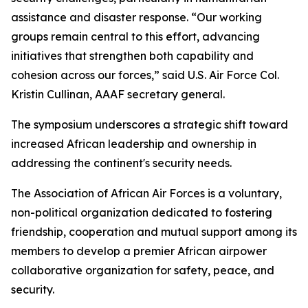
assistance and disaster response. “Our working
groups remain central to this effort, advancing
initiatives that strengthen both capability and
cohesion across our forces,” said U.S. Air Force Col.
Kristin Cullinan, AAAF secretary general.
The symposium underscores a strategic shift toward
increased African leadership and ownership in
addressing the continent's security needs.
The Association of African Air Forces is a voluntary,
non-political organization dedicated to fostering
friendship, cooperation and mutual support among its
members to develop a premier African airpower
collaborative organization for safety, peace, and
security.