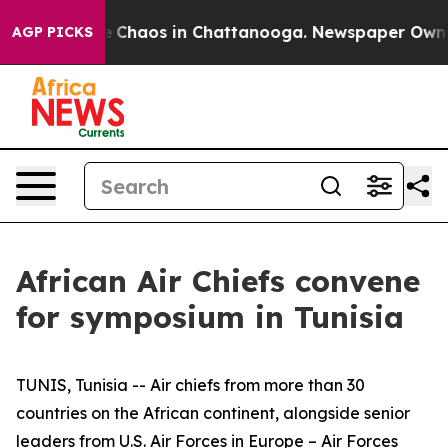
al Collapse
Chaos in Chattanooga. Newspaper Owner C
AGP PICKS
African Air Chiefs convene
for symposium in Tunisia
TUNIS, Tunisia -- Air chiefs from more than 30
countries on the African continent, alongside senior
leaders from U.S. Air Forces in Europe – Air Forces