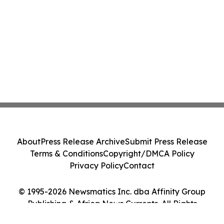
About
Press Release Archive
Submit Press Release
Terms & Conditions
Copyright/DMCA Policy
Privacy Policy
Contact
© 1995-2026 Newsmatics Inc. dba Affinity Group
Publishing & Africa News Currents. All Rights
Reserved.