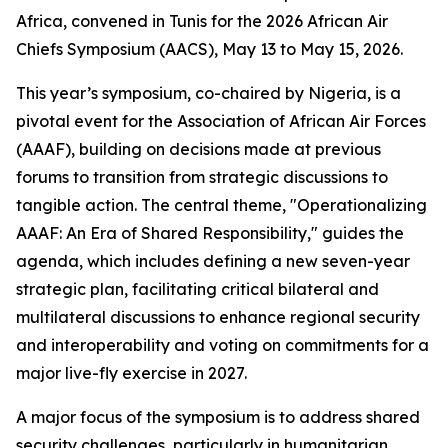
Africa, convened in Tunis for the 2026 African Air
Chiefs Symposium (AACS), May 13 to May 15, 2026.
This year’s symposium, co-chaired by Nigeria, is a
pivotal event for the Association of African Air Forces
(AAAF), building on decisions made at previous
forums to transition from strategic discussions to
tangible action. The central theme, "Operationalizing
AAAF: An Era of Shared Responsibility," guides the
agenda, which includes defining a new seven-year
strategic plan, facilitating critical bilateral and
multilateral discussions to enhance regional security
and interoperability and voting on commitments for a
major live-fly exercise in 2027.
A major focus of the symposium is to address shared
security challenges, particularly in humanitarian