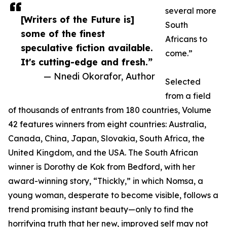
several more
[Writers of the Future is]
South
some of the finest
Africans to
speculative fiction available.
come.”
It's cutting-edge and fresh.”
— Nnedi Okorafor, Author
Selected
from a field
of thousands of entrants from 180 countries, Volume
42 features winners from eight countries: Australia,
Canada, China, Japan, Slovakia, South Africa, the
United Kingdom, and the USA. The South African
winner is Dorothy de Kok from Bedford, with her
award-winning story, “Thickly,” in which Nomsa, a
young woman, desperate to become visible, follows a
trend promising instant beauty—only to find the
horrifying truth that her new, improved self may not