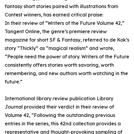
fantasy short stories paired with illustrations from
Contest winners, has earned critical praise:
In their review of “Writers of the Future Volume 42,”
Tangent Online, the genre’s premiere review
magazine for short SF & Fantasy, referred to de Kok’s
story “Thickly” as “magical realism” and wrote,
“People need the power of story. Writers of the Future
consistently offers stories worth savoring, worth
remembering, and new authors worth watching in the
future.”
International library review publication Library
Journal provided their verdict in their review of
Volume 42, “Following the outstanding previous
entries in the series, this 42nd collection provides a
representative and thought-provoking sampling of