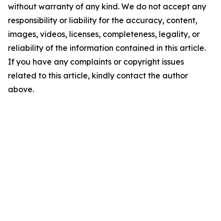
without warranty of any kind. We do not accept any
responsibility or liability for the accuracy, content,
images, videos, licenses, completeness, legality, or
reliability of the information contained in this article.
If you have any complaints or copyright issues
related to this article, kindly contact the author
above.