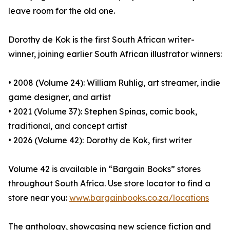
leave room for the old one.
Dorothy de Kok is the first South African writer-
winner, joining earlier South African illustrator winners:
• 2008 (Volume 24): William Ruhlig, art streamer, indie
game designer, and artist
• 2021 (Volume 37): Stephen Spinas, comic book,
traditional, and concept artist
• 2026 (Volume 42): Dorothy de Kok, first writer
Volume 42 is available in “Bargain Books” stores
throughout South Africa. Use store locator to find a
store near you:
www.bargainbooks.co.za/locations
The anthology, showcasing new science fiction and