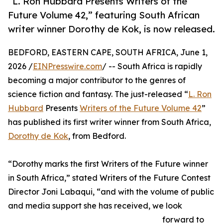
“L. Ron Hubbard Presents Writers of the
Future Volume 42,” featuring South African
writer winner Dorothy de Kok, is now released.
BEDFORD, EASTERN CAPE, SOUTH AFRICA, June 1,
2026 /
EINPresswire.com
/ -- South Africa is rapidly
becoming a major contributor to the genres of
science fiction and fantasy. The just-released “
L. Ron
Hubbard
Presents
Writers of the Future Volume 42
”
has published its first writer winner from South Africa,
Dorothy de Kok
, from Bedford.
“Dorothy marks the first Writers of the Future winner
in South Africa,” stated Writers of the Future Contest
Director Joni Labaqui, “and with the volume of public
and media support she has received, we look
forward to