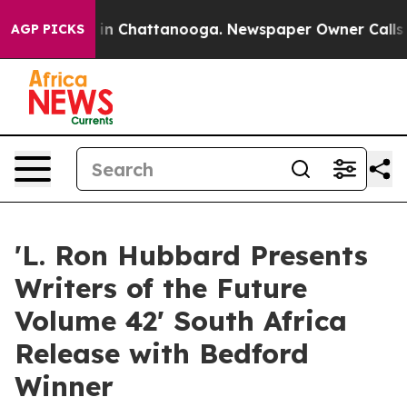
e
Chaos in Chattanooga. Newspaper Owner Calls the Pe
AGP PICKS
'L. Ron Hubbard Presents
Writers of the Future
Volume 42' South Africa
Release with Bedford
Winner