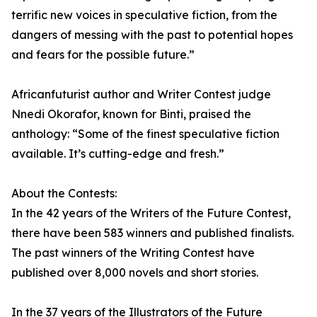
terrific new voices in speculative fiction, from the
dangers of messing with the past to potential hopes
and fears for the possible future.”
Africanfuturist author and Writer Contest judge
Nnedi Okorafor, known for Binti, praised the
anthology: “Some of the finest speculative fiction
available. It’s cutting-edge and fresh.”
About the Contests:
In the 42 years of the Writers of the Future Contest,
there have been 583 winners and published finalists.
The past winners of the Writing Contest have
published over 8,000 novels and short stories.
In the 37 years of the Illustrators of the Future