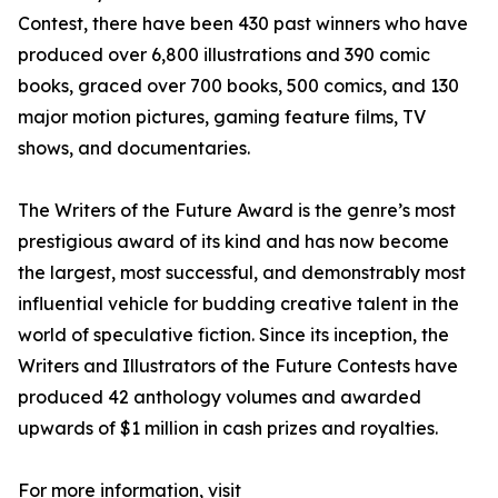
Contest, there have been 430 past winners who have
produced over 6,800 illustrations and 390 comic
books, graced over 700 books, 500 comics, and 130
major motion pictures, gaming feature films, TV
shows, and documentaries.
The Writers of the Future Award is the genre’s most
prestigious award of its kind and has now become
the largest, most successful, and demonstrably most
influential vehicle for budding creative talent in the
world of speculative fiction. Since its inception, the
Writers and Illustrators of the Future Contests have
produced 42 anthology volumes and awarded
upwards of $1 million in cash prizes and royalties.
For more information, visit