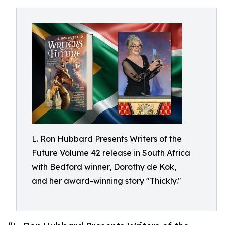
L. Ron Hubbard Presents Writers of the
Future Volume 42 release in South Africa
with Bedford winner, Dorothy de Kok,
and her award-winning story "Thickly."