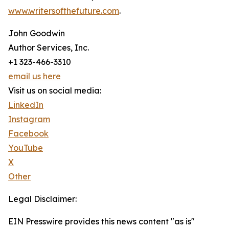
www.writersofthefuture.com
.
John Goodwin
Author Services, Inc.
+1 323-466-3310
email us here
Visit us on social media:
LinkedIn
Instagram
Facebook
YouTube
X
Other
Legal Disclaimer:
EIN Presswire provides this news content "as is"