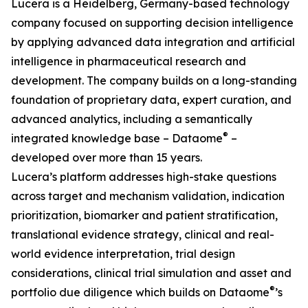
Lucera is a Heidelberg, Germany-based technology
company focused on supporting decision intelligence
by applying advanced data integration and artificial
intelligence in pharmaceutical research and
development. The company builds on a long-standing
foundation of proprietary data, expert curation, and
advanced analytics, including a semantically
®
integrated knowledge base – Dataome
–
developed over more than 15 years.
Lucera’s platform addresses high-stake questions
across target and mechanism validation, indication
prioritization, biomarker and patient stratification,
translational evidence strategy, clinical and real-
world evidence interpretation, trial design
considerations, clinical trial simulation and asset and
®
portfolio due diligence which builds on Dataome
’s