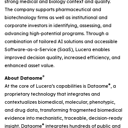
strong medical and biology context and quality.
The company supports pharmaceutical and
biotechnology firms as well as institutional and
corporate investors in identifying, assessing, and
advancing high-potential programs. Through a
combination of tailored AI solutions and accessible
Software-as-a-Service (SaaS), Lucera enables
improved decision quality, increased efficiency, and
enhanced asset value.
®
About Dataome
®
At the core of Lucera’s capabilities is Dataome
, a
proprietary technology that integrates and
contextualizes biomedical, molecular, phenotypic,
and drug data, transforming fragmented biomedical
evidence into mechanistic, traceable, decision-ready
®
insight. Dataome
integrates hundreds of public and