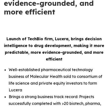
evidence-grounded, and
more efficient
Launch of TechBio firm, Lucera, brings decision
intelligence to drug development, making it more
predictable, more evidence-grounded, and more
efficient
Well-established pharmaceutical technology
business of Molecular Health sold to consortium of
life science and private equity investors to form
Lucera
Brings a strong business track record: Projects
successfully completed with >20 biotech, pharma,