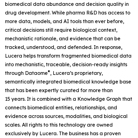
biomedical data abundance and decision quality in
drug development. While pharma R&D has access to
more data, models, and AI tools than ever before,
critical decisions still require biological context,
mechanistic rationale, and evidence that can be
tracked, understood, and defended. In response,
Lucera helps transform fragmented biomedical data
into mechanistic, traceable, decision-ready insights
®
through Dataome
, Lucera’s proprietary,
semantically integrated biomedical knowledge base
that has been expertly curated for more than
15 years. It is combined with a Knowledge Graph that
connects biomedical entities, relationships, and
evidence across sources, modalities, and biological
scales. All rights to this technology are owned
exclusively by Lucera. The business has a proven