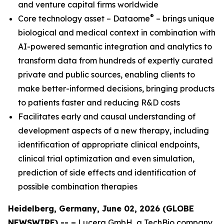
and venture capital firms worldwide
®
Core technology asset – Dataome
– brings unique
biological and medical context in combination with
AI-powered semantic integration and analytics to
transform data from hundreds of expertly curated
private and public sources, enabling clients to
make better-informed decisions, bringing products
to patients faster and reducing R&D costs
Facilitates early and causal understanding of
development aspects of a new therapy, including
identification of appropriate clinical endpoints,
clinical trial optimization and even simulation,
prediction of side effects and identification of
possible combination therapies
Heidelberg, Germany, June 02, 2026 (GLOBE
NEWSWIRE) -- –
Lucera GmbH, a TechBio company