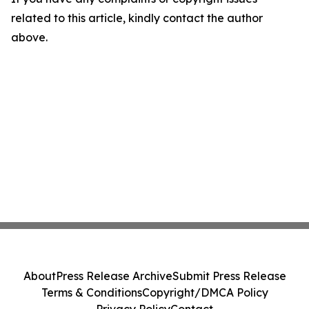
related to this article, kindly contact the author
above.
About
Press Release Archive
Submit Press Release
Terms & Conditions
Copyright/DMCA Policy