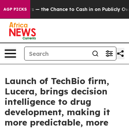
xpayers — the Chance to Cash in on Publicly Owned oil
AGP PICKS
Launch of TechBio firm,
Lucera, brings decision
intelligence to drug
development, making it
more predictable, more