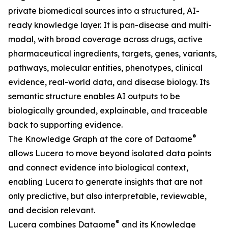
private biomedical sources into a structured, AI-
ready knowledge layer. It is pan-disease and multi-
modal, with broad coverage across drugs, active
pharmaceutical ingredients, targets, genes, variants,
pathways, molecular entities, phenotypes, clinical
evidence, real-world data, and disease biology. Its
semantic structure enables AI outputs to be
biologically grounded, explainable, and traceable
back to supporting evidence.
®
The Knowledge Graph at the core of Dataome
allows Lucera to move beyond isolated data points
and connect evidence into biological context,
enabling Lucera to generate insights that are not
only predictive, but also interpretable, reviewable,
and decision relevant.
®
Lucera combines Dataome
and its Knowledge