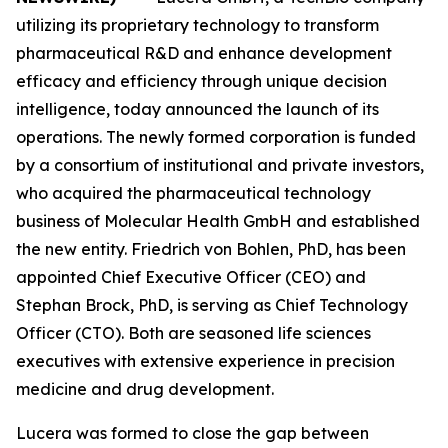
utilizing its proprietary technology to transform
pharmaceutical R&D and enhance development
efficacy and efficiency through unique decision
intelligence, today announced the launch of its
operations. The newly formed corporation is funded
by a consortium of institutional and private investors,
who acquired the pharmaceutical technology
business of Molecular Health GmbH and established
the new entity. Friedrich von Bohlen, PhD, has been
appointed Chief Executive Officer (CEO) and
Stephan Brock, PhD, is serving as Chief Technology
Officer (CTO). Both are seasoned life sciences
executives with extensive experience in precision
medicine and drug development.
Lucera was formed to close the gap between