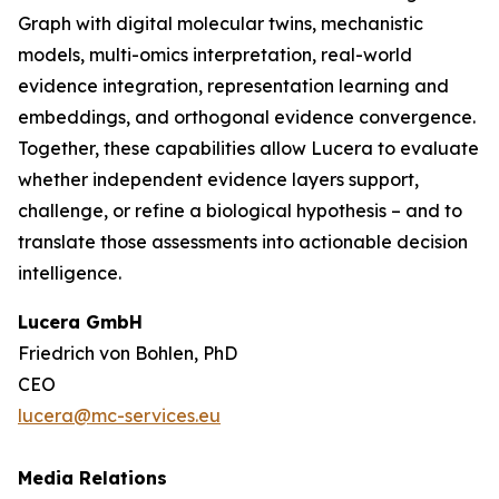
Graph with digital molecular twins, mechanistic
models, multi-omics interpretation, real-world
evidence integration, representation learning and
embeddings, and orthogonal evidence convergence.
Together, these capabilities allow Lucera to evaluate
whether independent evidence layers support,
challenge, or refine a biological hypothesis – and to
translate those assessments into actionable decision
intelligence.
Lucera GmbH
Friedrich von Bohlen, PhD
CEO
lucera@mc-services.eu
Media Relations