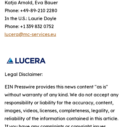
Katja Arnold, Eva Bauer
Phone: +49-89-210 2280
In the U.S.: Laurie Doyle
Phone: +1 339 832 0752
lucera@mc-services.eu
Legal Disclaimer:
EIN Presswire provides this news content "as is"
without warranty of any kind. We do not accept any
responsibility or liability for the accuracy, content,
images, videos, licenses, completeness, legality, or
reliability of the information contained in this article.
If you have any complaints or copyright issues