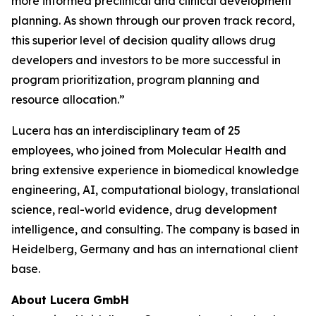
more informed preclinical and clinical development
planning. As shown through our proven track record,
this superior level of decision quality allows drug
developers and investors to be more successful in
program prioritization, program planning and
resource allocation.”
Lucera has an interdisciplinary team of 25
employees, who joined from Molecular Health and
bring extensive experience in biomedical knowledge
engineering, AI, computational biology, translational
science, real-world evidence, drug development
intelligence, and consulting. The company is based in
Heidelberg, Germany and has an international client
base.
About Lucera GmbH