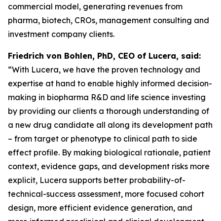
commercial model, generating revenues from
pharma, biotech, CROs, management consulting and
investment company clients.
Friedrich von Bohlen, PhD,
CEO of Lucera, said:
“With Lucera, we have the proven technology and
expertise at hand to enable highly informed decision-
making in biopharma R&D and life science investing
by providing our clients a thorough understanding of
a new drug candidate all along its development path
– from target or phenotype to clinical path to side
effect profile. By making biological rationale, patient
context, evidence gaps, and development risks more
explicit, Lucera supports better probability-of-
technical-success assessment, more focused cohort
design, more efficient evidence generation, and