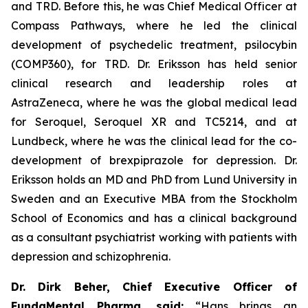
and TRD. Before this, he was Chief Medical Officer at
Compass Pathways, where he led the clinical
development of psychedelic treatment, psilocybin
(COMP360), for TRD. Dr. Eriksson has held senior
clinical research and leadership roles at
AstraZeneca, where he was the global medical lead
for Seroquel, Seroquel XR and TC5214, and at
Lundbeck, where he was the clinical lead for the co-
development of brexpiprazole for depression. Dr.
Eriksson holds an MD and PhD from Lund University in
Sweden and an Executive MBA from the Stockholm
School of Economics and has a clinical background
as a consultant psychiatrist working with patients with
depression and schizophrenia.
Dr. Dirk Beher, Chief Executive Officer of
FundaMental Pharma, said:
“Hans brings an