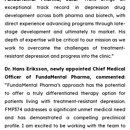
exceptional track record in depression drug
development across both pharma and biotech, with
direct experience advancing programs through late-
stage development and ultimately to market. His
depth of expertise will be critical to our mission as we
work to overcome the challenges of treatment-
resistant depression and progress into the clinic.”
Dr. Hans Eriksson, newly appointed Chief Medical
Officer of FundaMental Pharma, commented:
“FundaMental Pharma’s approach has the potential
to offer a truly differentiated therapy option for
patients living with treatment-resistant depression.
FMP374 addresses a significant unmet medical need
and has demonstrated a compelling preclinical
profile. I am excited to be working with the team to