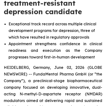
treatment-resistant
depression candidate
Exceptional track record across multiple clinical
development programs for depression, three of
which have resulted in regulatory approvals
Appointment strengthens confidence in clinical
readiness and execution as the Company
progresses toward first-in-human development
HEIDELBERG, Germany, June 02, 2026 (GLOBE
NEWSWIRE) -- FundaMental Pharma GmbH (or “the
Company”), a preclinical-stage biopharmaceutical
company focused on developing innovative, dual-
acting N-methyl-D-aspartate receptor (NMDAR)
modulators aimed at delivering rapid and sustained