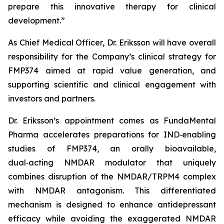
prepare this innovative therapy for clinical
development.”
As Chief Medical Officer, Dr. Eriksson will have overall
responsibility for the Company’s clinical strategy for
FMP374 aimed at rapid value generation, and
supporting scientific and clinical engagement with
investors and partners.
Dr. Eriksson’s appointment comes as FundaMental
Pharma accelerates preparations for IND‑enabling
studies of FMP374, an orally bioavailable,
dual‑acting NMDAR modulator that uniquely
combines disruption of the NMDAR/TRPM4 complex
with NMDAR antagonism. This differentiated
mechanism is designed to enhance antidepressant
efficacy while avoiding the exaggerated NMDAR