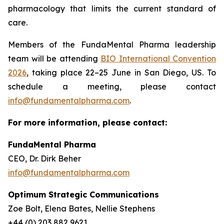
pharmacology that limits the current standard of
care.
Members of the FundaMental Pharma leadership
team will be attending
BIO International Convention
2026
, taking place 22–25 June in San Diego, US. To
schedule a meeting, please contact
info@fundamentalpharma.com
.
For more information, please contact:
FundaMental Pharma
CEO, Dr. Dirk Beher
info@fundamentalpharma.com
Optimum Strategic Communications
Zoe Bolt, Elena Bates, Nellie Stephens
+44 (0) 203 882 9621