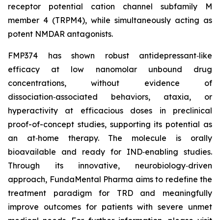
receptor potential cation channel subfamily M
member 4 (TRPM4), while simultaneously acting as
potent NMDAR antagonists.
FMP374 has shown robust antidepressant‑like
efficacy at low nanomolar unbound drug
concentrations, without evidence of
dissociation‑associated behaviors, ataxia, or
hyperactivity at efficacious doses in preclinical
proof-of-concept studies, supporting its potential as
an at‑home therapy. The molecule is orally
bioavailable and ready for IND‑enabling studies.
Through its innovative, neurobiology‑driven
approach, FundaMental Pharma aims to redefine the
treatment paradigm for TRD and meaningfully
improve outcomes for patients with severe unmet