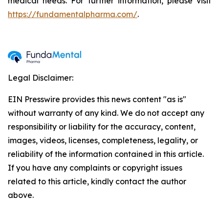
medical needs. For further information, please visit
https://fundamentalpharma.com/
.
Legal Disclaimer:
EIN Presswire provides this news content "as is"
without warranty of any kind. We do not accept any
responsibility or liability for the accuracy, content,
images, videos, licenses, completeness, legality, or
reliability of the information contained in this article.
If you have any complaints or copyright issues
related to this article, kindly contact the author
above.