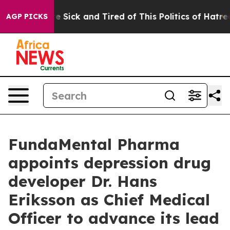
eople Are Sick and Tired of This Politics of Hatred”
Th
AGP PICKS
FundaMental Pharma
appoints depression drug
developer Dr. Hans
Eriksson as Chief Medical
Officer to advance its lead