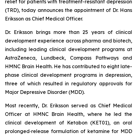
relief for patients with treatment-resistant depression
(TRD), today announces the appointment of Dr. Hans
Eriksson as Chief Medical Officer.
Dr. Eriksson brings more than 25 years of clinical
development experience across pharma and biotech,
including leading clinical development programs at
AstraZeneca, Lundbeck, Compass Pathways and
HMNC Brain Health. He has contributed to eight late-
phase clinical development programs in depression,
three of which resulted in regulatory approvals for
Major Depressive Disorder (MDD).
Most recently, Dr. Eriksson served as Chief Medical
Officer at HMNC Brain Health, where he led the
clinical development of Ketabon (KET01), an oral
prolonged‑release formulation of ketamine for MDD