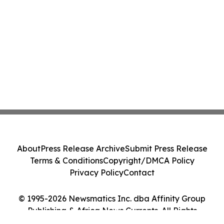
About
Press Release Archive
Submit Press Release
Terms & Conditions
Copyright/DMCA Policy
Privacy Policy
Contact
© 1995-2026 Newsmatics Inc. dba Affinity Group
Publishing & Africa News Currents. All Rights
Reserved.