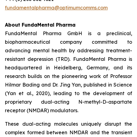
fundamentalpharma@optimumcomms.com
About
FundaMental Pharma
FundaMental Pharma GmbH is a preclinical,
biopharmaceutical company committed to
advancing mental health by addressing treatment-
resistant depression (TRD). FundaMental Pharma is
headquartered in Heidelberg, Germany, and its
research builds on the pioneering work of Professor
Hilmar Bading and Dr. Jing Yan, published in Science
(Yan et al., 2020), leading to the development of
proprietary dual-acting N-methyl-D-aspartate
receptor (NMDAR) modulators.
These dual-acting molecules uniquely disrupt the
complex formed between NMDAR and the transient