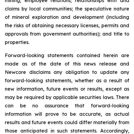
mining; employee relations; relationships with and
claims by local communities; the speculative nature
of mineral exploration and development (including
the risks of obtaining necessary licenses, permits and
approvals from government authorities); and title to
properties.
Forward-looking statements contained herein are
made as of the date of this news release and
Newcore disclaims any obligation to update any
forward-looking statements, whether as a result of
new information, future events or results, except as
may be required by applicable securities laws. There
can be no assurance that forward-looking
information will prove to be accurate, as actual
results and future events could differ materially from
those anticipated in such statements. Accordingly,