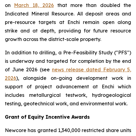
on
March 18, 2026
that more than doubled the
Indicated Mineral Resource. All deposit areas and
pre-resource targets at Enchi remain open along
strike and at depth, providing for future resource
growth across the district-scale property.
In addition to drilling, a Pre-Feasibility Study ("PFS")
is underway and targeted for completion by the end
of June 2026 (see
news release dated February 5,
2026
), alongside on-going development work in
support of project advancement at Enchi which
includes metallurgical testwork, hydrogeological
testing, geotechnical work, and environmental work.
Grant of Equity Incentive Awards
Newcore has granted 1,340,000 restricted share units