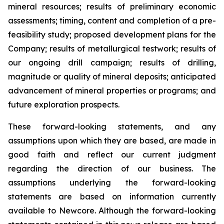
mineral resources; results of preliminary economic
assessments; timing, content and completion of a pre-
feasibility study; proposed development plans for the
Company; results of metallurgical testwork; results of
our ongoing drill campaign; results of drilling,
magnitude or quality of mineral deposits; anticipated
advancement of mineral properties or programs; and
future exploration prospects.
These forward-looking statements, and any
assumptions upon which they are based, are made in
good faith and reflect our current judgment
regarding the direction of our business. The
assumptions underlying the forward-looking
statements are based on information currently
available to Newcore. Although the forward-looking