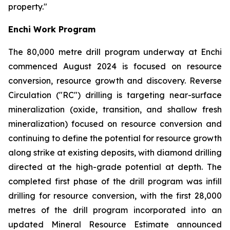
property."
Enchi Work Program
The 80,000 metre drill program underway at Enchi
commenced August 2024 is focused on resource
conversion, resource growth and discovery. Reverse
Circulation ("RC") drilling is targeting near-surface
mineralization (oxide, transition, and shallow fresh
mineralization) focused on resource conversion and
continuing to define the potential for resource growth
along strike at existing deposits, with diamond drilling
directed at the high-grade potential at depth. The
completed first phase of the drill program was infill
drilling for resource conversion, with the first 28,000
metres of the drill program incorporated into an
updated Mineral Resource Estimate announced