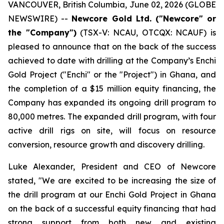
VANCOUVER, British Columbia, June 02, 2026 (GLOBE
NEWSWIRE) --
Newcore Gold Ltd. ("Newcore" or
the "Company")
(TSX-V: NCAU, OTCQX: NCAUF) is
pleased to announce that on the back of the success
achieved to date with drilling at the Company’s Enchi
Gold Project ("Enchi" or the "Project") in Ghana, and
the completion of a $15 million equity financing, the
Company has expanded its ongoing drill program to
80,000 metres. The expanded drill program, with four
active drill rigs on site, will focus on resource
conversion, resource growth and discovery drilling.
Luke Alexander, President and CEO of Newcore
stated, "We are excited to be increasing the size of
the drill program at our Enchi Gold Project in Ghana
on the back of a successful equity financing that had
strong support from both new and existing