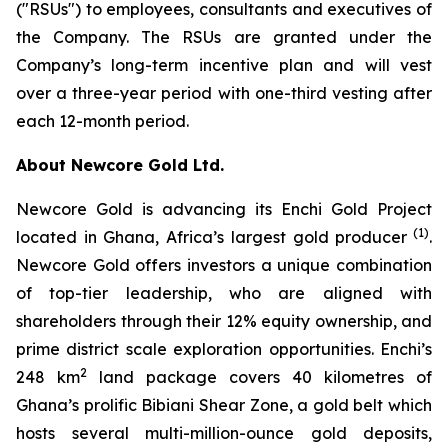
("RSUs") to employees, consultants and executives of
the Company. The RSUs are granted under the
Company’s long-term incentive plan and will vest
over a three-year period with one-third vesting after
each 12-month period.
About Newcore Gold Ltd.
Newcore Gold is advancing its Enchi Gold Project
(1)
located in Ghana, Africa’s largest gold producer
.
Newcore Gold offers investors a unique combination
of top-tier leadership, who are aligned with
shareholders through their 12% equity ownership, and
prime district scale exploration opportunities. Enchi’s
2
248 km
land package covers 40 kilometres of
Ghana’s prolific Bibiani Shear Zone, a gold belt which
hosts several multi-million-ounce gold deposits,