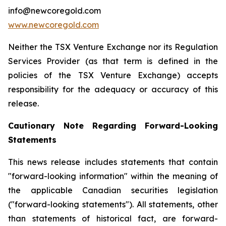
info@newcoregold.com
www.newcoregold.com
Neither the TSX Venture Exchange nor its Regulation
Services Provider (as that term is defined in the
policies of the TSX Venture Exchange) accepts
responsibility for the adequacy or accuracy of this
release.
Cautionary Note Regarding Forward-Looking
Statements
This news release includes statements that contain
"forward-looking information" within the meaning of
the applicable Canadian securities legislation
("forward-looking statements"). All statements, other
than statements of historical fact, are forward-