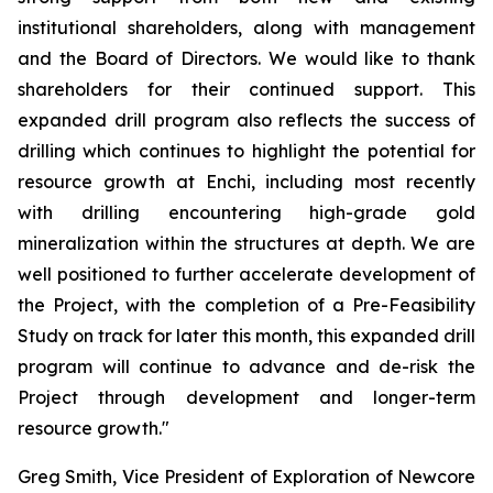
institutional shareholders, along with management
and the Board of Directors. We would like to thank
shareholders for their continued support. This
expanded drill program also reflects the success of
drilling which continues to highlight the potential for
resource growth at Enchi, including most recently
with drilling encountering high-grade gold
mineralization within the structures at depth. We are
well positioned to further accelerate development of
the Project, with the completion of a Pre-Feasibility
Study on track for later this month, this expanded drill
program will continue to advance and de-risk the
Project through development and longer-term
resource growth."
Greg Smith, Vice President of Exploration of Newcore