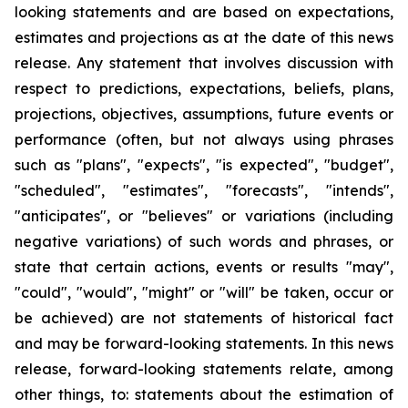
looking statements and are based on expectations,
estimates and projections as at the date of this news
release. Any statement that involves discussion with
respect to predictions, expectations, beliefs, plans,
projections, objectives, assumptions, future events or
performance (often, but not always using phrases
such as "plans", "expects", "is expected", "budget",
"scheduled", "estimates", "forecasts", "intends",
"anticipates", or "believes" or variations (including
negative variations) of such words and phrases, or
state that certain actions, events or results "may",
"could", "would", "might" or "will" be taken, occur or
be achieved) are not statements of historical fact
and may be forward-looking statements. In this news
release, forward-looking statements relate, among
other things, to: statements about the estimation of