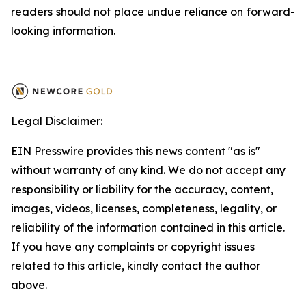
readers should not place undue reliance on forward-
looking information.
Legal Disclaimer:
EIN Presswire provides this news content "as is"
without warranty of any kind. We do not accept any
responsibility or liability for the accuracy, content,
images, videos, licenses, completeness, legality, or
reliability of the information contained in this article.
If you have any complaints or copyright issues
related to this article, kindly contact the author
above.