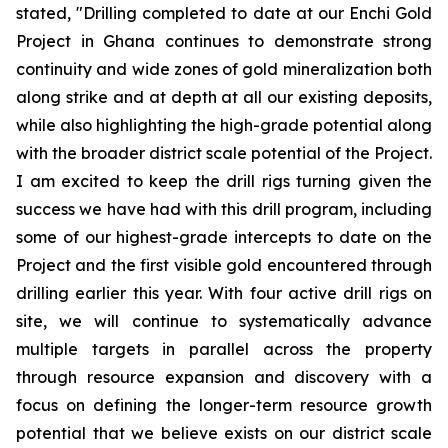
stated, "Drilling completed to date at our Enchi Gold
Project in Ghana continues to demonstrate strong
continuity and wide zones of gold mineralization both
along strike and at depth at all our existing deposits,
while also highlighting the high-grade potential along
with the broader district scale potential of the Project.
I am excited to keep the drill rigs turning given the
success we have had with this drill program, including
some of our highest-grade intercepts to date on the
Project and the first visible gold encountered through
drilling earlier this year. With four active drill rigs on
site, we will continue to systematically advance
multiple targets in parallel across the property
through resource expansion and discovery with a
focus on defining the longer-term resource growth
potential that we believe exists on our district scale