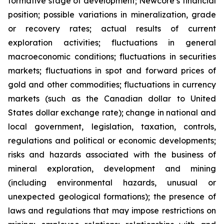
formative stage of development; Newcore’s financial
position; possible variations in mineralization, grade
or recovery rates; actual results of current
exploration activities; fluctuations in general
macroeconomic conditions; fluctuations in securities
markets; fluctuations in spot and forward prices of
gold and other commodities; fluctuations in currency
markets (such as the Canadian dollar to United
States dollar exchange rate); change in national and
local government, legislation, taxation, controls,
regulations and political or economic developments;
risks and hazards associated with the business of
mineral exploration, development and mining
(including environmental hazards, unusual or
unexpected geological formations); the presence of
laws and regulations that may impose restrictions on