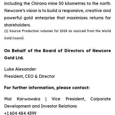
including the Chirano mine 50 kilometres to the north.
Newcore’s vision is to build a responsive, creative and
powerful gold enterprise that maximizes returns for
shareholders.
(1) Source: Production volumes for 2024 as sourced from the World
Gold Council.
On Behalf of the Board of Directors of Newcore
Gold Ltd.
Luke Alexander
President, CEO & Director
For further information, please contact:
Mal Karwowska | Vice President, Corporate
Development and Investor Relations
+1 604 484 4399