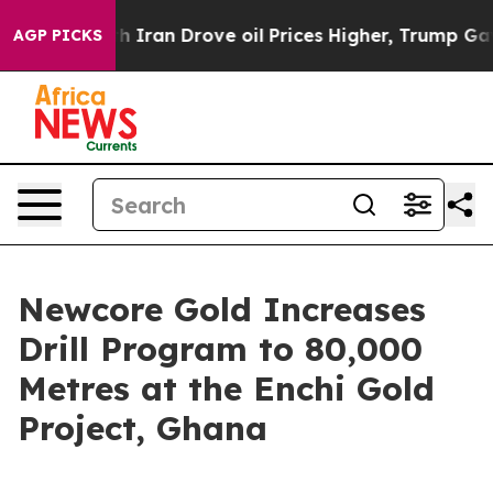
war With Iran Drove oil Prices Higher, Trump Gave Pol
AGP PICKS
Newcore Gold Increases
Drill Program to 80,000
Metres at the Enchi Gold
Project, Ghana