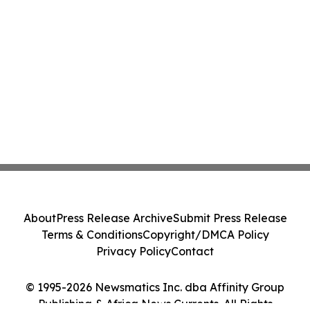
About
Press Release Archive
Submit Press Release
Terms & Conditions
Copyright/DMCA Policy
Privacy Policy
Contact
© 1995-2026 Newsmatics Inc. dba Affinity Group
Publishing & Africa News Currents. All Rights