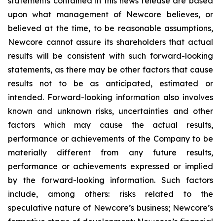
statements contained in this news release are based
upon what management of Newcore believes, or
believed at the time, to be reasonable assumptions,
Newcore cannot assure its shareholders that actual
results will be consistent with such forward-looking
statements, as there may be other factors that cause
results not to be as anticipated, estimated or
intended. Forward-looking information also involves
known and unknown risks, uncertainties and other
factors which may cause the actual results,
performance or achievements of the Company to be
materially different from any future results,
performance or achievements expressed or implied
by the forward-looking information. Such factors
include, among others: risks related to the
speculative nature of Newcore’s business; Newcore’s