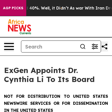
 Around 40%. Well, it Didn’t
As war With Iran Drove 
AGP PICKS
ExGen Appoints Dr.
Cynthia Li To Its Board
NOT FOR DISTRIBUTION TO UNITED STATES
NEWSWIRE SERVICES OR FOR DISSEMINATION
IN THE UNITED STATES