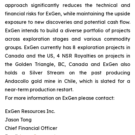
approach significantly reduces the technical and
financial risks for ExGen, while maintaining the upside
exposure to new discoveries and potential cash flow.
ExGen intends to build a diverse portfolio of projects
across exploration stages and various commodity
groups. ExGen currently has 8 exploration projects in
Canada and the US, 4 NSR Royalties on projects in
the Golden Triangle, BC, Canada and ExGen also
holds a Silver Stream on the past producing
Andacollo gold mine in Chile, which is slated for a
near-term production restart.
For more information on ExGen please contact:
ExGen Resources Inc.
Jason Tong
Chief Financial Officer