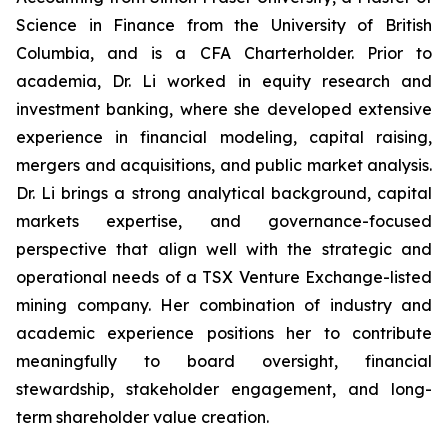
Science in Finance from the University of British
Columbia, and is a CFA Charterholder. Prior to
academia, Dr. Li worked in equity research and
investment banking, where she developed extensive
experience in financial modeling, capital raising,
mergers and acquisitions, and public market analysis.
Dr. Li brings a strong analytical background, capital
markets expertise, and governance-focused
perspective that align well with the strategic and
operational needs of a TSX Venture Exchange-listed
mining company. Her combination of industry and
academic experience positions her to contribute
meaningfully to board oversight, financial
stewardship, stakeholder engagement, and long-
term shareholder value creation.