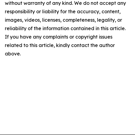
without warranty of any kind. We do not accept any
responsibility or liability for the accuracy, content,
images, videos, licenses, completeness, legality, or
reliability of the information contained in this article.
If you have any complaints or copyright issues
related to this article, kindly contact the author
above.