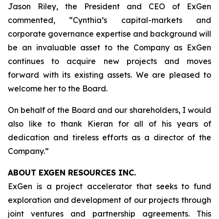
Jason Riley, the President and CEO of ExGen
commented, “Cynthia’s capital-markets and
corporate governance expertise and background will
be an invaluable asset to the Company as ExGen
continues to acquire new projects and moves
forward with its existing assets. We are pleased to
welcome her to the Board.
On behalf of the Board and our shareholders, I would
also like to thank Kieran for all of his years of
dedication and tireless efforts as a director of the
Company.”
ABOUT EXGEN RESOURCES
INC.
ExGen is a project accelerator that seeks to fund
exploration and development of our projects through
joint ventures and partnership agreements. This