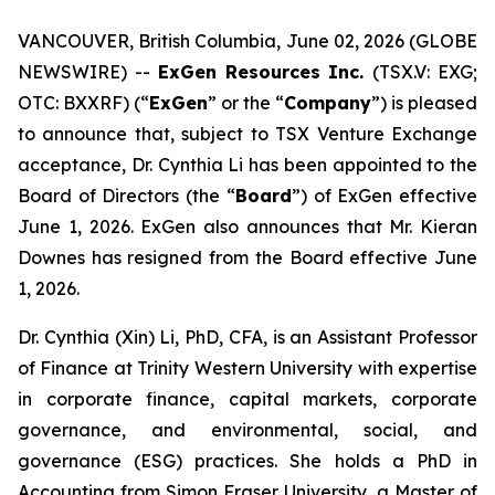
VANCOUVER, British Columbia, June 02, 2026 (GLOBE
NEWSWIRE) --
ExGen Resources Inc.
(TSX.V: EXG;
OTC: BXXRF) (“
ExGen
” or the “
Company
”) is pleased
to announce that, subject to TSX Venture Exchange
acceptance, Dr. Cynthia Li has been ‎appointed to the
Board of Directors (the “
Board
”) of ExGen effective
June 1, 2026. ExGen also announces that Mr. Kieran
Downes has resigned from the Board effective June
1, 2026.
Dr. Cynthia (Xin) Li, PhD, CFA, is an Assistant Professor
of Finance at Trinity Western University with expertise
in corporate finance, capital markets, corporate
governance, and environmental, social, and
governance (ESG) practices. She holds a PhD in
Accounting from Simon Fraser University, a Master of