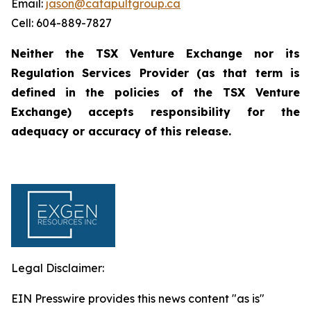
Email:
jason@catapultgroup.ca
Cell: 604-889-7827
Neither the TSX Venture Exchange nor its
Regulation
Services
Provider
(as
that
term
is
defined
in
the policies of the TSX Venture
Exchange) accepts responsibility for the
adequacy or accuracy of this
release.
Legal Disclaimer:
EIN Presswire provides this news content "as is"