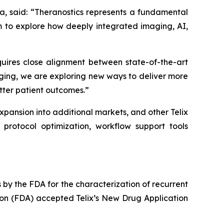
a, said: “Theranostics represents a fundamental
m to explore how deeply integrated imaging, AI,
equires close alignment between state-of-the-art
ging, we are exploring new ways to deliver more
etter patient outcomes.”
 expansion into additional markets, and other Telix
protocol optimization, workflow support tools
y the FDA for the characterization of recurrent
ion (FDA) accepted Telix’s New Drug Application