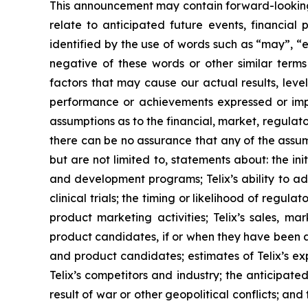
This announcement may contain forward-looking s
relate to anticipated future events, financial
identified by the use of words such as “may”, “e
negative of these words or other similar term
factors that may cause our actual results, level
performance or achievements expressed or impl
assumptions as to the financial, market, regulato
there can be no assurance that any of the assump
but are not limited to, statements about: the initi
and development programs; Telix’s ability to adv
clinical trials; the timing or likelihood of regu
product marketing activities; Telix’s sales, ma
product candidates, if or when they have been ap
and product candidates; estimates of Telix’s ex
Telix’s competitors and industry; the anticipate
result of war or other geopolitical conflicts; an