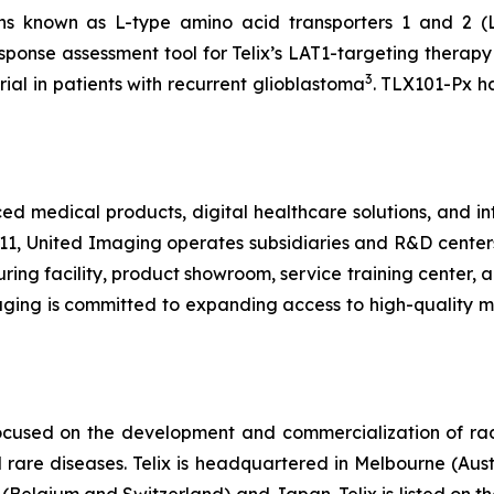
ns known as L-type amino acid transporters 1 and 2 (
response assessment tool for Telix’s LAT1-targeting thera
3
rial in patients with recurrent glioblastoma
. TLX101-Px h
medical products, digital healthcare solutions, and inte
11, United Imaging operates subsidiaries and R&D center
ng facility, product showroom, service training center, an
maging is committed to expanding access to high-quality 
ocused on the development and commercialization of ra
rare diseases. Telix is headquartered in Melbourne (Austra