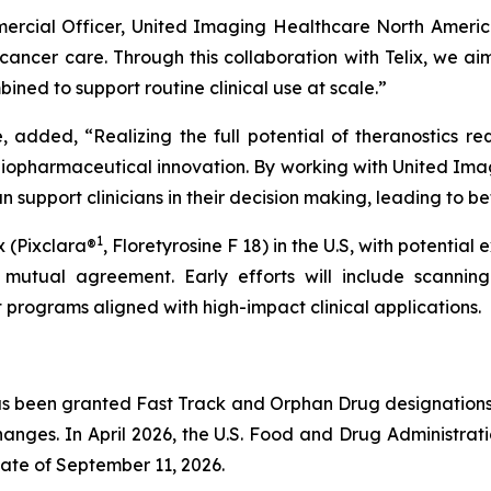
mercial Officer, United Imaging Healthcare North Americ
ancer care. Through this collaboration with Telix, we ai
ed to support routine clinical use at scale.”
, added, “Realizing the full potential of theranostics r
diopharmaceutical innovation. By working with United Ima
 support clinicians in their decision making, leading to b
1
x (Pixclara®
, Floretyrosine F 18) in the U.S, with potential
mutual agreement. Early efforts will include scanning 
 programs aligned with high-impact clinical applications.
s been granted Fast Track and Orphan Drug designations b
anges. In April 2026, the U.S. Food and Drug Administrat
ate of September 11, 2026.