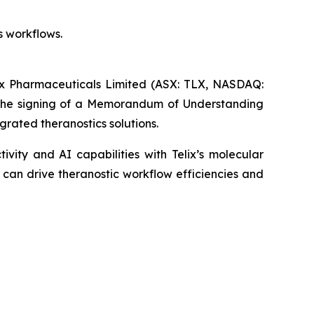
s workflows.
Pharmaceuticals Limited (ASX: TLX, NASDAQ:
 the signing of a Memorandum of Understanding
grated theranostics solutions.
vity and AI capabilities with Telix’s molecular
 can drive theranostic workflow efficiencies and