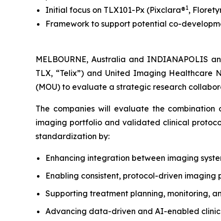
1
Initial focus on TLX101-Px (Pixclara®
, Florety
Framework to support potential co-developmen
MELBOURNE, Australia and INDIANAPOLIS and
TLX, “Telix”) and United Imaging Healthcare 
(MOU) to evaluate a strategic research collabora
The companies will evaluate the combination of
imaging portfolio and validated clinical protoc
standardization by:
Enhancing integration between imaging syst
Enabling consistent, protocol-driven imaging 
Supporting treatment planning, monitoring, a
Advancing data-driven and AI-enabled clinical