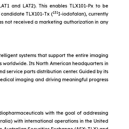
LAT1 and LAT2). This enables TLX101-Px to be
131
py candidate TLX101-Tx (
I-iodofalan), currently
as not received a marketing authorization in any
lligent systems that support the entire imaging
s worldwide. Its North American headquarters in
d service parts distribution center. Guided by its
medical imaging and driving meaningful progress
diopharmaceuticals with the goal of addressing
lia) with international operations in the United