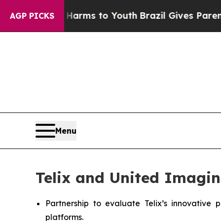
te Harms to Youth
Brazil Gives Parents Social Me
AGP PICKS
Menu
Telix and United Imagin
Partnership to evaluate Telix’s innovativ
platforms.