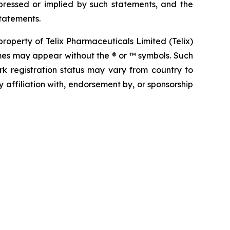
pressed or implied by such statements, and the
tatements.
operty of Telix Pharmaceuticals Limited (Telix)
mes may appear without the ® or ™ symbols. Such
rk registration status may vary from country to
 affiliation with, endorsement by, or sponsorship