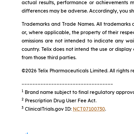
actual results, performance or achievements m
differences may be adverse. Accordingly, you sh
Trademarks and Trade Names. All trademarks and
or, where applicable, the property of their res
omissions are not intended to indicate any wai
country. Telix does not intend the use or displa
from those third parties.
©2026 Telix Pharmaceuticals Limited. All rights r
__________________________________
1
Brand name subject to final regulatory approva
2
Prescription Drug User Fee Act.
3
ClinicalTrials.gov ID:
NCT07100730
.