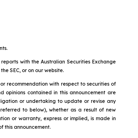
nts.
 reports with the Australian Securities Exchange
the SEC, or on our website.
n or recommendation with respect to securities of
 and opinions contained in this announcement are
ligation or undertaking to update or revise any
 referred to below), whether as a result of new
ion or warranty, express or implied, is made in
 of this announcement.