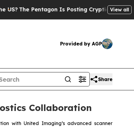
entagon Is Posting Cryptic Biblical Messages on
View all
Provided by AGP
Share
ostics Collaboration
nation with United Imaging’s advanced scanner