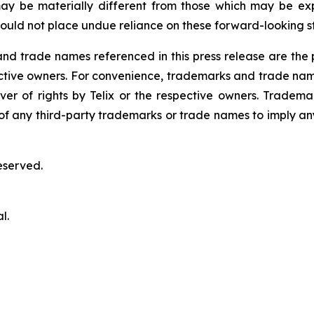
ay be materially different from those which may be ex
ould not place undue reliance on these forward-looking s
 trade names referenced in this press release are the pr
pective owners. For convenience, trademarks and trade na
ver of rights by Telix or the respective owners. Tradema
y of any third-party trademarks or trade names to imply any
eserved.
l.