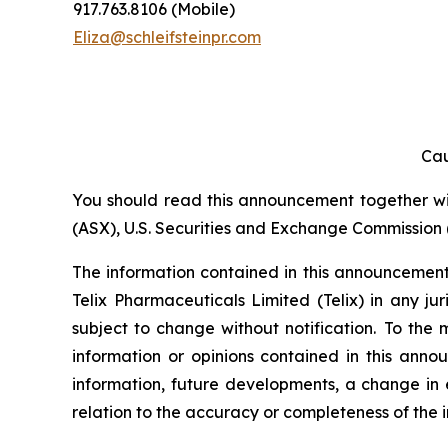
917.763.8106 (Mobile)
Eliza@schleifsteinpr.com
Cau
You should read this announcement together with
(ASX), U.S. Securities and Exchange Commission (
The information contained in this announcement i
Telix Pharmaceuticals Limited (Telix) in any ju
subject to change without notification. To the
information or opinions contained in this anno
information, future developments, a change in e
relation to the accuracy or completeness of the 