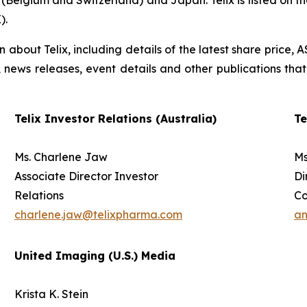
(Belgium and Switzerland) and Japan. Telix is listed on t
).
on about Telix, including details of the latest share price
s, news releases, event details and other publications that
Telix Investor Relations (Australia)
Te
Ms. Charlene Jaw
Ms
Associate Director Investor
Di
Relations
C
charlene.jaw@telixpharma.com
an
United Imaging (U.S.) Media
Krista K. Stein