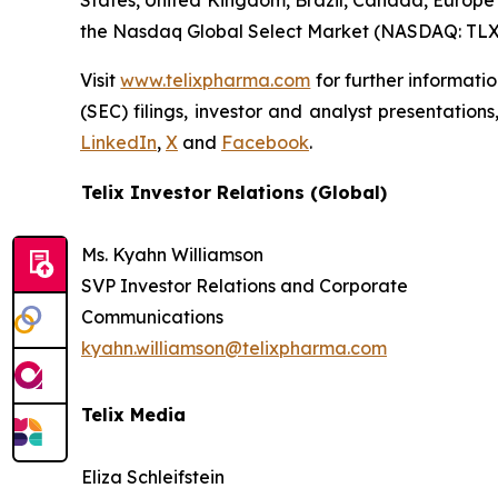
States, United Kingdom, Brazil, Canada, Europe 
the Nasdaq Global Select Market (NASDAQ: TLX
Visit
www.telixpharma.com
for further informati
(SEC) filings, investor and analyst presentation
LinkedIn
,
X
and
Facebook
.
Telix Investor Relations (Global)
Ms. Kyahn Williamson
SVP Investor Relations and Corporate
Communications
kyahn.williamson@telixpharma.com
Telix Media
Eliza Schleifstein