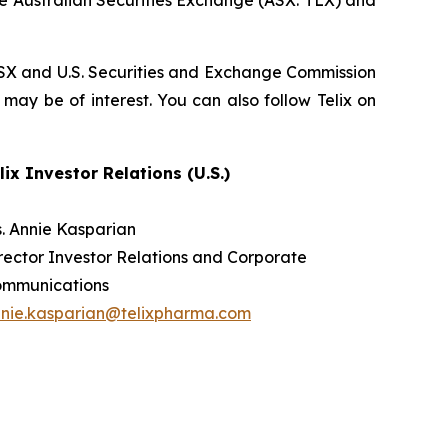
he Australian Securities Exchange (ASX: TLX) and
, ASX and U.S. Securities and Exchange Commission
 may be of interest. You can also follow Telix on
lix Investor Relations (U.S.)
. Annie Kasparian
rector Investor Relations and Corporate
ommunications
nie.kasparian@telixpharma.com