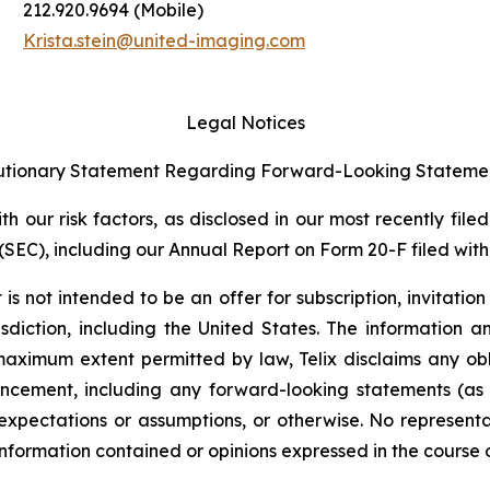
212.920.9694 (Mobile)
Krista.stein@united-imaging.com
Legal Notices
tionary Statement Regarding Forward-Looking Stateme
 our risk factors, as disclosed in our most recently filed
SEC), including our Annual Report on Form 20-F filed with 
s not intended to be an offer for subscription, invitatio
risdiction, including the United States. The information
 maximum extent permitted by law, Telix disclaims any ob
uncement, including any forward-looking statements (as
xpectations or assumptions, or otherwise. No representat
information contained or opinions expressed in the course