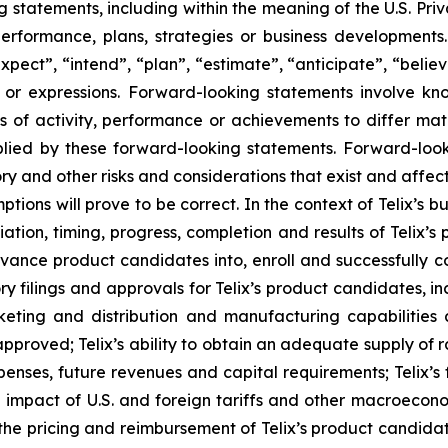
tatements, including within the meaning of the U.S. Privat
 performance, plans, strategies or business developmen
xpect”, “intend”, “plan”, “estimate”, “anticipate”, “belie
s or expressions. Forward-looking statements involve kn
s of activity, performance or achievements to differ materi
ied by these forward-looking statements. Forward-look
ry and other risks and considerations that exist and affect
tions will prove to be correct. In the context of Telix’s 
ation, timing, progress, completion and results of Telix’s p
ance product candidates into, enroll and successfully com
latory filings and approvals for Telix’s product candidates,
rketing and distribution and manufacturing capabilities 
proved; Telix’s ability to obtain an adequate supply of r
penses, future revenues and capital requirements; Telix’s
d impact of U.S. and foreign tariffs and other macroeconom
d the pricing and reimbursement of Telix’s product candida