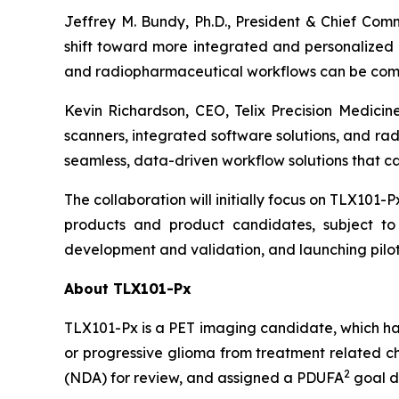
Jeffrey M. Bundy, Ph.D., President & Chief Com
shift toward more integrated and personalized c
and radiopharmaceutical workflows can be combin
Kevin Richardson, CEO, Telix Precision Medicine
scanners, integrated software solutions, and ra
seamless, data-driven workflow solutions that can
The collaboration will initially focus on TLX101-P
products and product candidates, subject to 
development and validation, and launching pilot
About TLX101-Px
TLX101-Px is a PET imaging candidate, which ha
or progressive glioma from treatment related ch
2
(NDA) for review, and assigned a PDUFA
goal d