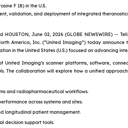
rosine F 18) in the U.S.
t, validation, and deployment of integrated theranostic
 HOUSTON, June 02, 2026 (GLOBE NEWSWIRE) -- Telix 
North America, Inc. (“United Imaging”) today announce
tion in the United States (U.S.) focused on advancing inte
 United Imaging’s scanner platforms, software, connecti
ols. The collaboration will explore how a unified approach
ems and radiopharmaceutical workflows.
performance across systems and sites.
nd longitudinal patient management.
 decision support tools.