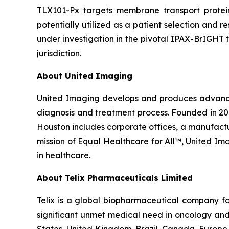
TLX101-Px targets membrane transport protei
potentially utilized as a patient selection and 
under investigation in the pivotal IPAX-BrIGHT t
jurisdiction.
About United Imaging
United Imaging develops and produces advanced 
diagnosis and treatment process. Founded in 20
Houston includes corporate offices, a manufacturi
mission of Equal Healthcare for All™, United I
in healthcare.
About
Telix Pharmaceuticals Limited
Telix is a global biopharmaceutical company f
significant unmet medical need in oncology and 