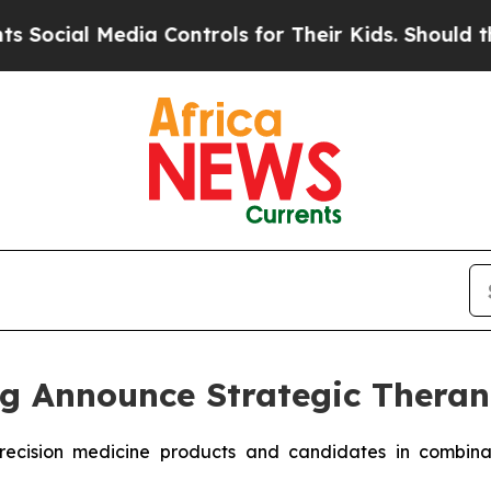
dia Controls for Their Kids. Should the US?
The P
g Announce Strategic Theran
e precision medicine products and candidates in combi