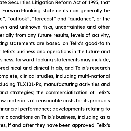
e Securities Litigation Reform Act of 1995, that
ts. Forward-looking statements can generally be
ve”, “outlook”, “forecast” and “guidance”, or the
own and unknown risks, uncertainties and other
ally from any future results, levels of activity,
ing statements are based on Telix’s good-faith
 Telix’s business and operations in the future and
business, forward-looking statements may include,
reclinical and clinical trials, and Telix’s research
plete, clinical studies, including multi-national
 including TLX101-Px, manufacturing activities and
and strategies; the commercialization of Telix’s
aw materials at reasonable costs for its products
 financial performance; developments relating to
ic conditions on Telix’s business, including as a
tes, if and after they have been approved. Telix’s