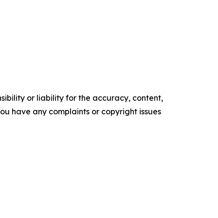
ility or liability for the accuracy, content,
f you have any complaints or copyright issues