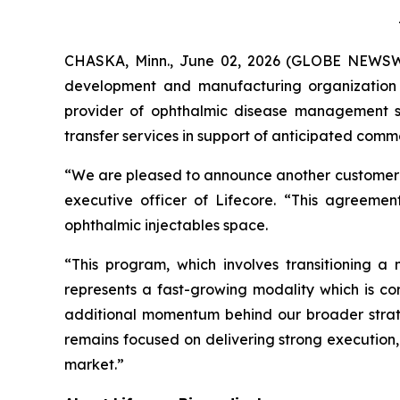
CHASKA, Minn., June 02, 2026 (GLOBE NEWSWIRE
development and manufacturing organization
provider of ophthalmic disease management so
transfer services in support of anticipated com
“We are pleased to announce another customer wi
executive officer of Lifecore. “This agreement
ophthalmic injectables space.
“This program, which involves transitioning a 
represents a fast-growing modality which is cor
additional momentum behind our broader strat
remains focused on delivering strong execution,
market.”