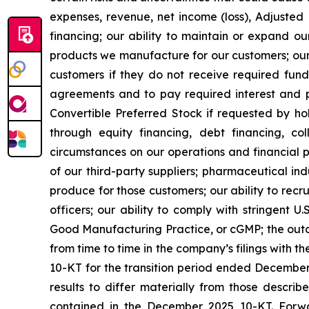
expenses, revenue, net income (loss), Adjusted
financing; our ability to maintain or expand o
products we manufacture for our customers; our 
customers if they do not receive required fund
agreements and to pay required interest and p
Convertible Preferred Stock if requested by hol
through equity financing, debt financing, co
circumstances on our operations and financial per
of our third-party suppliers; pharmaceutical i
produce for those customers; our ability to rec
officers; our ability to comply with stringent 
Good Manufacturing Practice, or cGMP; the outco
from time to time in the company’s filings with 
10-KT for the transition period ended December
results to differ materially from those describ
contained in the December 2025 10-KT. Forwa