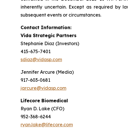
inherently uncertain. Except as required by 
subsequent events or circumstances.
Contact Information:
Vida Strategic Partners
Stephanie Diaz (Investors)
415-675-7401
sdiaz@vidasp.com
Jennifer Arcure (Media)
917-603-0681
jarcure@vidasp.com
Lifecore Biomedical
Ryan D. Lake (CFO)
952-368-6244
ryan.lake@lifecore.com