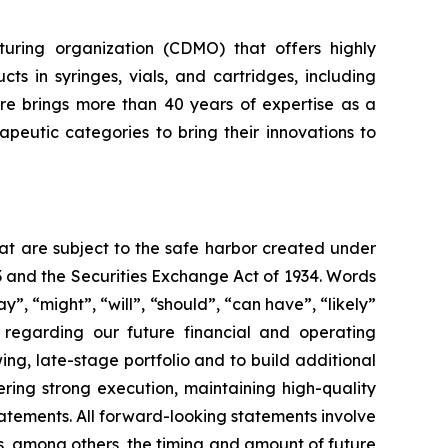
uring organization (CDMO) that offers highly
cts in syringes, vials, and cartridges, including
re brings more than 40 years of expertise as a
eutic categories to bring their innovations to
hat are subject to the safe harbor created under
33 and the Securities Exchange Act of 1934. Words
y”, “might”, “will”, “should”, “can have”, “likely”
s regarding our future financial and operating
ng, late-stage portfolio and to build additional
ing strong execution, maintaining high-quality
atements. All forward-looking statements involve
 as, among others, the timing and amount of future