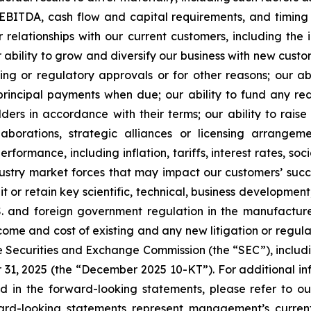
 EBITDA, cash flow and capital requirements, and timing 
ur relationships with our current customers, including t
ability to grow and diversify our business with new custom
ing or regulatory approvals or for other reasons; our ab
rincipal payments when due; our ability to fund any red
ders in accordance with their terms; our ability to raise
llaborations, strategic alliances or licensing arrang
formance, including inflation, tariffs, interest rates, soc
ndustry market forces that may impact our customers’ s
ruit or retain key scientific, technical, business develop
U.S. and foreign government regulation in the manufactur
me and cost of existing and any new litigation or regulato
the Securities and Exchange Commission (the “SEC”), includi
 31, 2025 (the “December 2025 10-KT”). For additional in
ed in the forward-looking statements, please refer to our 
rd-looking statements represent management’s curren