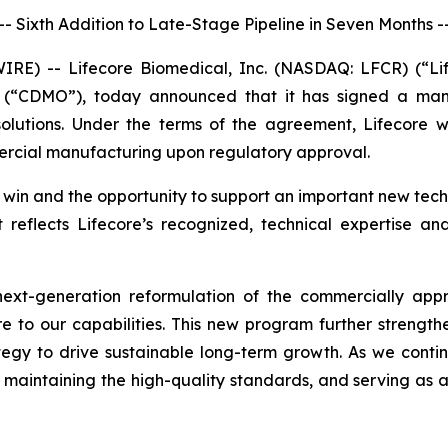
-- Sixth Addition to Late-Stage Pipeline in Seven Months -
) -- Lifecore Biomedical, Inc. (NASDAQ: LFCR) (“Lifeco
 (“CDMO”), today announced that it has signed a manu
lutions. Under the terms of the agreement, Lifecore w
mercial manufacturing upon regulatory approval.
n and the opportunity to support an important new techni
 reflects Lifecore’s recognized, technical expertise an
next-generation reformulation of the commercially appr
e to our capabilities. This new program further strength
egy to drive sustainable long-term growth. As we conti
 maintaining the high-quality standards, and serving as a