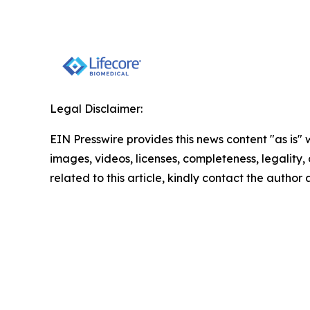
Legal Disclaimer:
EIN Presswire provides this news content "as is" 
images, videos, licenses, completeness, legality, o
related to this article, kindly contact the author