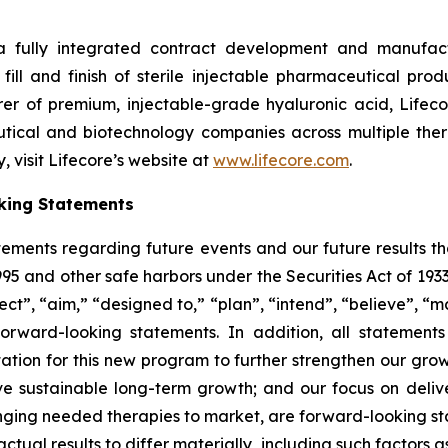
 a fully integrated contract development and manufact
fill and finish of sterile injectable pharmaceutical produ
er of premium, injectable-grade hyaluronic acid, Lifeco
ical and biotechnology companies across multiple therap
 visit Lifecore’s website at
www.lifecore.com
.
king Statements
tements regarding future events and our future results t
1995 and other safe harbors under the Securities Act of 19
ct”, “aim,” “designed to,” “plan”, “intend”, “believe”, “ma
forward-looking statements. In addition, all statement
tion for this new program to further strengthen our growi
 sustainable long-term growth; and our focus on deliver
ringing needed therapies to market, are forward-looking st
actual results to differ materially, including such factors