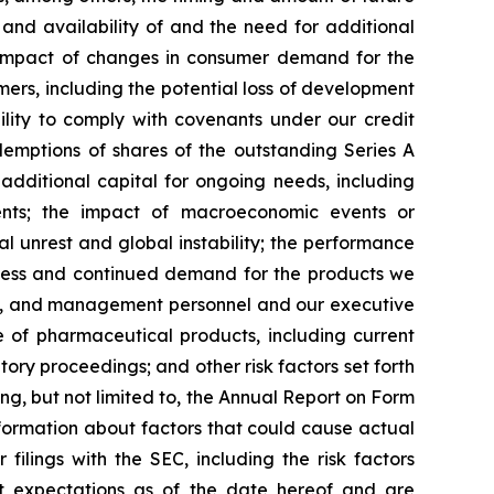
and availability of and the need for additional
he impact of changes in consumer demand for the
ers, including the potential loss of development
ility to comply with covenants under our credit
emptions of shares of the outstanding Series A
 additional capital for ongoing needs, including
ements; the impact of macroeconomic events or
ial unrest and global instability; the performance
uccess and continued demand for the products we
ment, and management personnel and our executive
e of pharmaceutical products, including current
ry proceedings; and other risk factors set forth
ng, but not limited to, the Annual Report on Form
formation about factors that could cause actual
filings with the SEC, including the risk factors
t expectations as of the date hereof and are