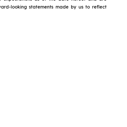
ward-looking statements made by us to reflect