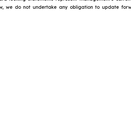
law, we do not undertake any obligation to update for