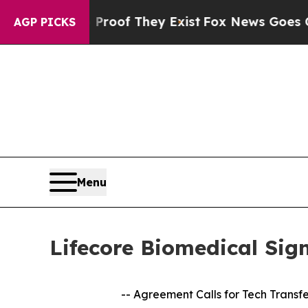
s no Proof They Exist
Fox News Goes Quiet as 'M
AGP PICKS
Menu
Lifecore Biomedical Si
-- Agreement Calls for Tech Transf