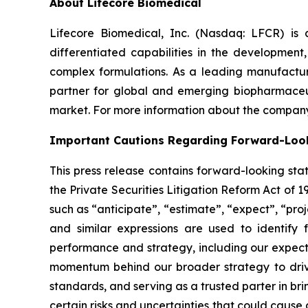
About Lifecore Biomedical
Lifecore Biomedical, Inc. (Nasdaq: LFCR) is
differentiated capabilities in the development, 
complex formulations. As a leading manufactur
partner for global and emerging biopharmaceut
market. For more information about the company,
Important Cautions Regarding Forward-Loo
This press release contains forward-looking sta
the Private Securities Litigation Reform Act of 
such as “anticipate”, “estimate”, “expect”, “proje
and similar expressions are used to identify 
performance and strategy, including our expecta
momentum behind our broader strategy to drive
standards, and serving as a trusted parter in b
certain risks and uncertainties that could cause 