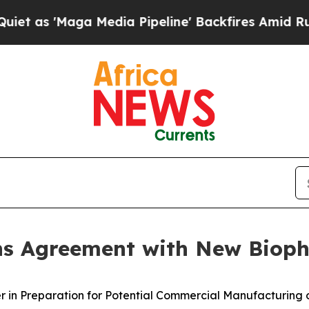
aga Media Pipeline' Backfires Amid Rumors Trum
gns Agreement with New Biop
er in Preparation for Potential Commercial Manufacturing 