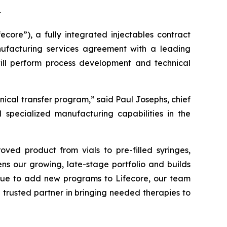
-
re”), a fully integrated injectables contract
facturing services agreement with a leading
ill perform process development and technical
cal transfer program,” said Paul Josephs, chief
d specialized manufacturing capabilities in the
oved product from vials to pre-filled syringes,
ens our growing, late-stage portfolio and builds
nue to add new programs to Lifecore, our team
 trusted partner in bringing needed therapies to