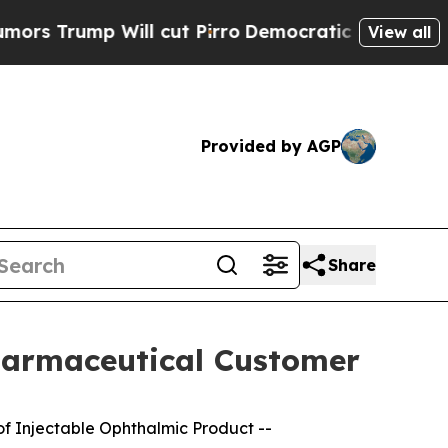
p Will cut Pirro
Democratic Socialists of Ameri
View all
Provided by AGP
Share
harmaceutical Customer
of Injectable Ophthalmic Product --