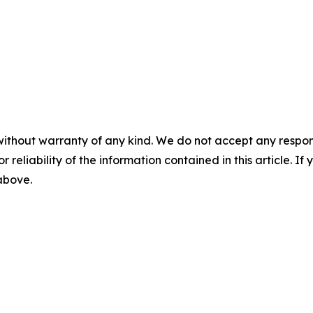
without warranty of any kind. We do not accept any responsib
r reliability of the information contained in this article. I
 above.