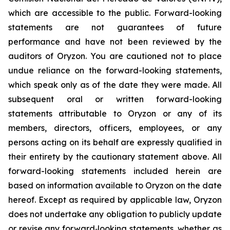
which are accessible to the public. Forward-looking
statements are not guarantees of future
performance and have not been reviewed by the
auditors of Oryzon. You are cautioned not to place
undue reliance on the forward-looking statements,
which speak only as of the date they were made. All
subsequent oral or written forward-looking
statements attributable to Oryzon or any of its
members, directors, officers, employees, or any
persons acting on its behalf are expressly qualified in
their entirety by the cautionary statement above. All
forward-looking statements included herein are
based on information available to Oryzon on the date
hereof. Except as required by applicable law, Oryzon
does not undertake any obligation to publicly update
or revise any forward‐looking statements, whether as