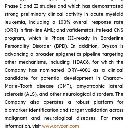
Phase I and II studies and which has demonstrated
strong preliminary clinical activity in acute myeloid
leukemia, including a 100% overall response rate
(ORR) in first-line AML; and vafidemstat, its lead CNS
program, which is Phase III–ready in Borderline
Personality Disorder (BPD). In addition, Oryzon is
advancing a broader epigenetics pipeline targeting
other mechanisms, including HDAC6, for which the
Company has nominated ORY-4001 as a clinical
candidate for potential development in Charcot–
Marie–Tooth disease (CMT), amyotrophic lateral
sclerosis (ALS), and other neurological disorders. The
Company also operates a robust platform for
biomarker identification and target validation across
malignant and neurological diseases. For more
information, visit
www.oryzon.com