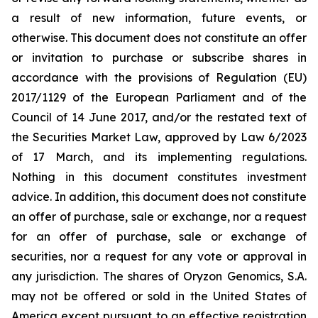
a result of new information, future events, or
otherwise. This document does not constitute an offer
or invitation to purchase or subscribe shares in
accordance with the provisions of Regulation (EU)
2017/1129 of the European Parliament and of the
Council of 14 June 2017, and/or the restated text of
the Securities Market Law, approved by Law 6/2023
of 17 March, and its implementing regulations.
Nothing in this document constitutes investment
advice. In addition, this document does not constitute
an offer of purchase, sale or exchange, nor a request
for an offer of purchase, sale or exchange of
securities, nor a request for any vote or approval in
any jurisdiction. The shares of Oryzon Genomics, S.A.
may not be offered or sold in the United States of
America except pursuant to an effective registration