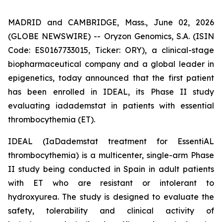
MADRID and CAMBRIDGE, Mass., June 02, 2026
(GLOBE NEWSWIRE) -- Oryzon Genomics, S.A. (ISIN
Code: ES0167733015, Ticker: ORY), a clinical-stage
biopharmaceutical company and a global leader in
epigenetics, today announced that the first patient
has been enrolled in IDEAL, its Phase II study
evaluating iadademstat in patients with essential
thrombocythemia (ET).
IDEAL (
IaDademstat treatment for EssentiAL
thrombocythemia
) is a multicenter, single-arm Phase
II study being conducted in Spain in adult patients
with ET who are resistant or intolerant to
hydroxyurea. The study is designed to evaluate the
safety, tolerability and clinical activity of