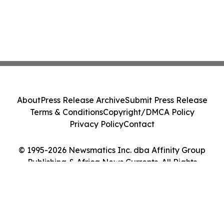
About
Press Release Archive
Submit Press Release
Terms & Conditions
Copyright/DMCA Policy
Privacy Policy
Contact
© 1995-2026 Newsmatics Inc. dba Affinity Group
Publishing & Africa News Currents. All Rights
Reserved.
Cookie Settings / Your Privacy Choices