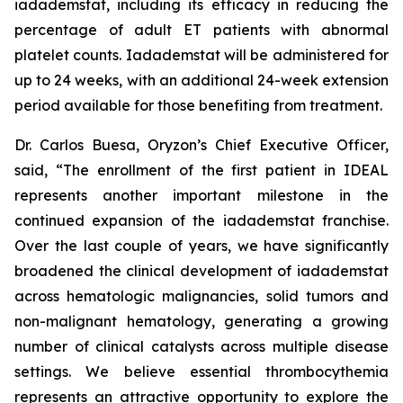
iadademstat, including its efficacy in reducing the
percentage of adult ET patients with abnormal
platelet counts. Iadademstat will be administered for
up to 24 weeks, with an additional 24-week extension
period available for those benefiting from treatment.
Dr. Carlos Buesa, Oryzon’s Chief Executive Officer,
said, “The enrollment of the first patient in IDEAL
represents another important milestone in the
continued expansion of the iadademstat franchise.
Over the last couple of years, we have significantly
broadened the clinical development of iadademstat
across hematologic malignancies, solid tumors and
non-malignant hematology, generating a growing
number of clinical catalysts across multiple disease
settings. We believe essential thrombocythemia
represents an attractive opportunity to explore the