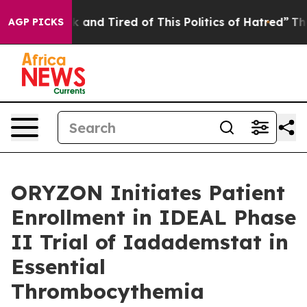
 Sick and Tired of This Politics of Hatred”
The Story B
AGP PICKS
ORYZON Initiates Patient
Enrollment in IDEAL Phase
II Trial of Iadademstat in
Essential
Thrombocythemia