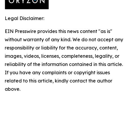
Legal Disclaimer:
EIN Presswire provides this news content "as is"
without warranty of any kind. We do not accept any
responsibility or liability for the accuracy, content,
images, videos, licenses, completeness, legality, or
reliability of the information contained in this article.
If you have any complaints or copyright issues
related to this article, kindly contact the author
above.