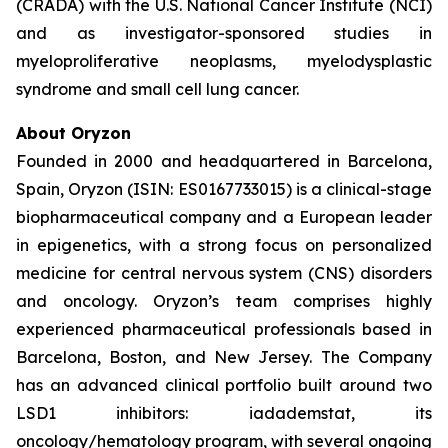
(CRADA) with the U.S. National Cancer Institute (NCI)
and as investigator-sponsored studies in
myeloproliferative neoplasms, myelodysplastic
syndrome and small cell lung cancer.
About Oryzon
Founded in 2000 and headquartered in Barcelona,
Spain, Oryzon (ISIN: ES0167733015) is a clinical-stage
biopharmaceutical company and a European leader
in epigenetics, with a strong focus on personalized
medicine for central nervous system (CNS) disorders
and oncology. Oryzon’s team comprises highly
experienced pharmaceutical professionals based in
Barcelona, Boston, and New Jersey. The Company
has an advanced clinical portfolio built around two
LSD1 inhibitors: iadademstat, its
oncology/hematology program, with several ongoing