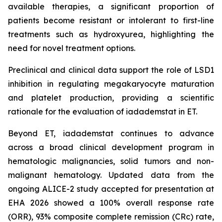
available therapies, a significant proportion of
patients become resistant or intolerant to first-line
treatments such as hydroxyurea, highlighting the
need for novel treatment options.
Preclinical and clinical data support the role of LSD1
inhibition in regulating megakaryocyte maturation
and platelet production, providing a scientific
rationale for the evaluation of iadademstat in ET.
Beyond ET, iadademstat continues to advance
across a broad clinical development program in
hematologic malignancies, solid tumors and non-
malignant hematology. Updated data from the
ongoing ALICE-2 study accepted for presentation at
EHA 2026 showed a 100% overall response rate
(ORR), 93% composite complete remission (CRc) rate,