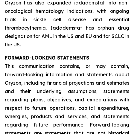
Oryzon has also expanded iadademstat into non-
oncological hematology indications, with ongoing
trials in sickle cell disease and essential
thrombocythemia. Iadademstat has orphan drug
designation for AML in the US and EU and for SCLC in
the US.
FORWARD-LOOKING STATEMENTS
This communication contains, or may contain,
forward-looking information and statements about
Oryzon, including financial projections and estimates
and their underlying assumptions, statements
regarding plans, objectives, and expectations with
respect to future operations, capital expenditures,
synergies, products and services, and statements
regarding future performance. Forward-looking
statements are statements that are not historical