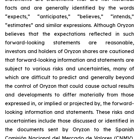
facts and are generally identified by the words
“expects,” “anticipates,” “believes,” “intends,”
“estimates” and similar expressions. Although Oryzon
believes that the expectations reflected in such
forward-looking statements are reasonable,
investors and holders of Oryzon shares are cautioned
that forward-looking information and statements are
subject to various risks and uncertainties, many of
which are difficult to predict and generally beyond
the control of Oryzon that could cause actual results
and developments to differ materially from those
expressed in, or implied or projected by, the forward-
looking information and statements. These risks and
uncertainties include those discussed or identified in
the documents sent by Oryzon to the Spanish
Comisión Nacional del Mercado de Valores (CNMV),