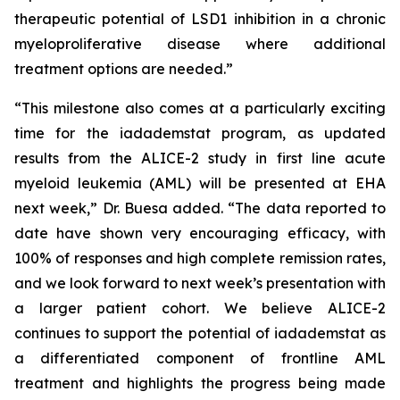
therapeutic potential of LSD1 inhibition in a chronic
myeloproliferative disease where additional
treatment options are needed.”
“This milestone also comes at a particularly exciting
time for the iadademstat program, as updated
results from the ALICE-2 study in first line acute
myeloid leukemia (AML) will be presented at EHA
next week,” Dr. Buesa added. “The data reported to
date have shown very encouraging efficacy, with
100% of responses and high complete remission rates,
and we look forward to next week’s presentation with
a larger patient cohort. We believe ALICE-2
continues to support the potential of iadademstat as
a differentiated component of frontline AML
treatment and highlights the progress being made