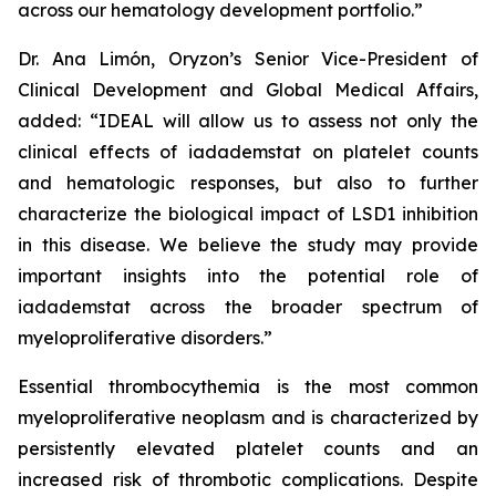
across our hematology development portfolio.”
Dr. Ana Limón, Oryzon’s Senior Vice-President of
Clinical Development and Global Medical Affairs,
added: “IDEAL will allow us to assess not only the
clinical effects of iadademstat on platelet counts
and hematologic responses, but also to further
characterize the biological impact of LSD1 inhibition
in this disease. We believe the study may provide
important insights into the potential role of
iadademstat across the broader spectrum of
myeloproliferative disorders.”
Essential thrombocythemia is the most common
myeloproliferative neoplasm and is characterized by
persistently elevated platelet counts and an
increased risk of thrombotic complications. Despite