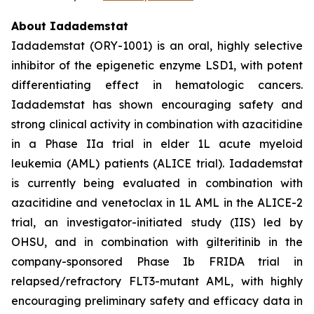
About Iadademstat
Iadademstat (ORY-1001) is an oral, highly selective
inhibitor of the epigenetic enzyme LSD1, with potent
differentiating effect in hematologic cancers.
Iadademstat has shown encouraging safety and
strong clinical activity in combination with azacitidine
in a Phase IIa trial in elder 1L acute myeloid
leukemia (AML) patients (ALICE trial). Iadademstat
is currently being evaluated in combination with
azacitidine and venetoclax in 1L AML in the ALICE-2
trial, an investigator-initiated study (IIS) led by
OHSU, and in combination with gilteritinib in the
company-sponsored Phase Ib FRIDA trial in
relapsed/refractory FLT3-mutant AML, with highly
encouraging preliminary safety and efficacy data in