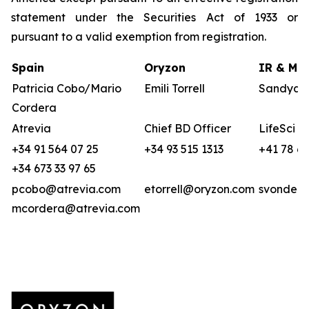
statement under the Securities Act of 1933 or
pursuant to a valid exemption from registration.
Spain
Oryzon
IR & Med
Patricia Cobo/Mario
Emili Torrell
Sandya v
Cordera
Atrevia
Chief BD Officer
LifeSci A
+34 91 564 07 25
+34 93 515 1313
+41 78 6
+34 673 33 97 65
pcobo@atrevia.com
etorrell@oryzon.com
svonderw
mcordera@atrevia.com