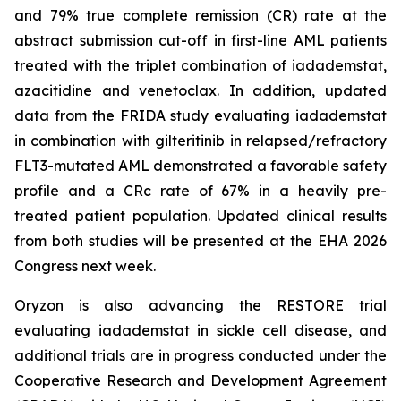
and 79% true complete remission (CR) rate at the
abstract submission cut-off in first-line AML patients
treated with the triplet combination of iadademstat,
azacitidine and venetoclax. In addition, updated
data from the FRIDA study evaluating iadademstat
in combination with gilteritinib in relapsed/refractory
FLT3-mutated AML demonstrated a favorable safety
profile and a CRc rate of 67% in a heavily pre-
treated patient population. Updated clinical results
from both studies will be presented at the EHA 2026
Congress next week.
Oryzon is also advancing the RESTORE trial
evaluating iadademstat in sickle cell disease, and
additional trials are in progress conducted under the
Cooperative Research and Development Agreement