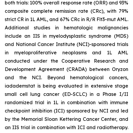
both trials: 100% overall response rate (ORR) and 93%
composite complete remission rate (CRc), with 79%
strict CR in 1L AML, and 67% CRc in R/R Flt3-mut AML.
Additional studies in hematologic malignancies
include an IIS in myelodysplastic syndrome (MDS)
and National Cancer Institute (NCI)-sponsored trials
in myeloproliferative neoplasms and 1L AML
conducted under the Cooperative Research and
Development Agreement (CRADA) between Oryzon
and the NCI. Beyond hematological cancers,
iadademstat is being evaluated in extensive stage
small cell lung cancer (ED-SCLC) in a Phase I/II
randomized trial in 1L in combination with immune
checkpoint inhibition (ICI) sponsored by NCI and led
by the Memorial Sloan Kettering Cancer Center, and
an IIS trial in combination with ICI and radiotherapy.