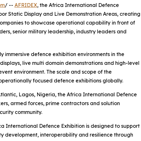
om
/ --
AFRIDEX
, the Africa International Defence
oor Static Display and Live Demonstration Areas, creating
ompanies to showcase operational capability in front of
ers, senior military leadership, industry leaders and
ly immersive defence exhibition environments in the
displays, live multi domain demonstrations and high-level
event environment. The scale and scope of the
rationally focused defence exhibitions globally.
tlantic, Lagos, Nigeria, the Africa International Defence
ers, armed forces, prime contractors and solution
curity community.
ca International Defence Exhibition is designed to support
ty development, interoperability and resilience through