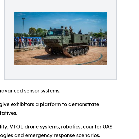
advanced sensor systems.
ive exhibitors a platform to demonstrate
tatives.
lity, VTOL drone systems, robotics, counter UAS
ologies and emergency response scenarios.