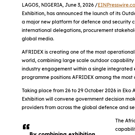
LAGOS, NIGERIA, June 3, 2026 /
EINPresswire.c
Exhibition, has announced the launch of its Outd
a major new platform for defence and security c
international delegations, procurement stakehold
global media.
AFRIDEX is creating one of the most operational
world, combining large scale outdoor capability 
industry engagement within a single integrated 
programme positions AFRIDEX among the most ope
Taking place from 26 to 29 October 2026 in Eko A
Exhibition will convene government decision mak
providers from across the global defence and se
The Afri
capabili
By combining exhibition