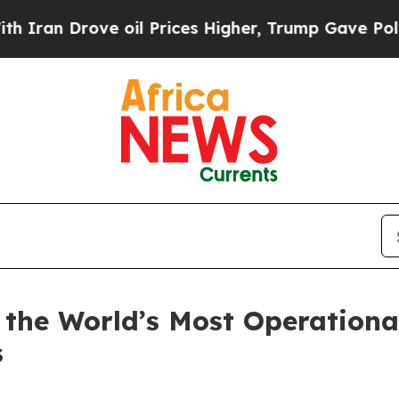
rove oil Prices Higher, Trump Gave Politically 
 the World’s Most Operationa
s