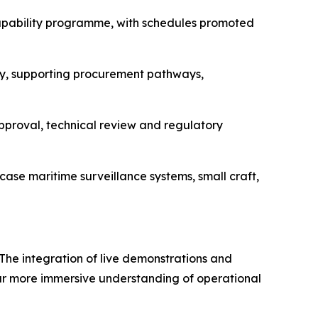
 capability programme, with schedules promoted
y, supporting procurement pathways,
approval, technical review and regulatory
ase maritime surveillance systems, small craft,
 The integration of live demonstrations and
far more immersive understanding of operational