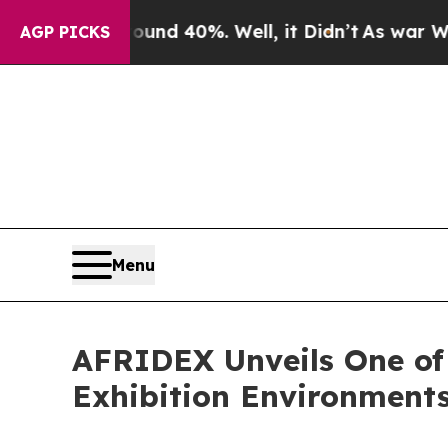
 Around 40%. Well, it Didn’t
As war With Iran D
AGP PICKS
Menu
AFRIDEX Unveils One of
Exhibition Environment