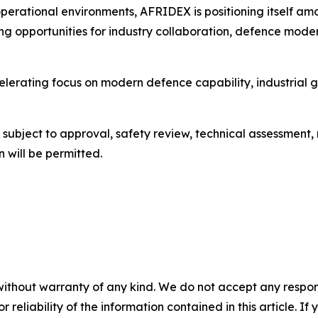
perational environments, AFRIDEX is positioning itself a
ning opportunities for industry collaboration, defence mode
celerating focus on modern defence capability, industria
be subject to approval, safety review, technical assessment
 will be permitted.
without warranty of any kind. We do not accept any responsib
r reliability of the information contained in this article. I