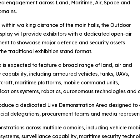
ed engagement across Land, Maritime, Air, Space and
omains.
within walking distance of the main halls, the Outdoor
isplay will provide exhibitors with a dedicated open-air
ent to showcase major defence and security assets
he traditional exhibition stand format.
 is expected to feature a broad range of land, air and
 capability, including armoured vehicles, tanks, UAVs,
ircraft, maritime platforms, mobile command units,
ations systems, robotics, autonomous technologies and 
troduce a dedicated Live Demonstration Area designed to g
fficial delegations, procurement teams and media represen
strations across multiple domains, including vehicle mobi
systems, surveillance capability, maritime security techn