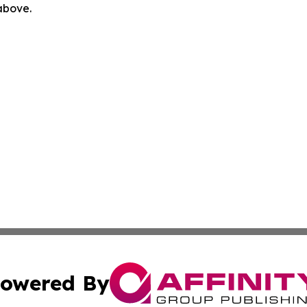
 above.
owered By