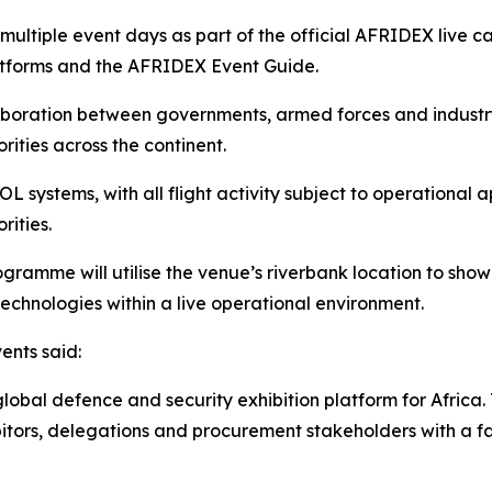
multiple event days as part of the official AFRIDEX live
latforms and the AFRIDEX Event Guide.
aboration between governments, armed forces and industr
rities across the continent.
 systems, with all flight activity subject to operational 
rities.
amme will utilise the venue’s riverbank location to showc
echnologies within a live operational environment.
ents said:
lobal defence and security exhibition platform for Africa.
hibitors, delegations and procurement stakeholders with a 