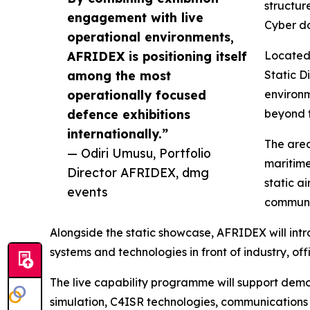
structur
engagement with live
Cyber d
operational environments,
AFRIDEX is positioning itself
Located 
among the most
Static D
operationally focused
environm
defence exhibitions
beyond t
internationally.”
The area
— Odiri Umusu, Portfolio
maritime
Director AFRIDEX, dmg
static a
events
communic
Alongside the static showcase, AFRIDEX will in
systems and technologies in front of industry, o
The live capability programme will support demon
simulation, C4ISR technologies, communications 