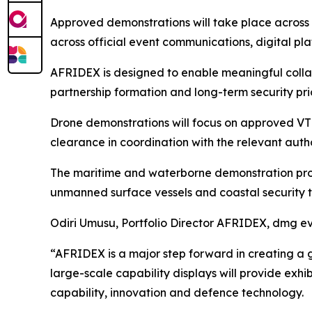
Approved demonstrations will take place across 
across official event communications, digital p
AFRIDEX is designed to enable meaningful coll
partnership formation and long-term security prio
Drone demonstrations will focus on approved VTOL
clearance in coordination with the relevant autho
The maritime and waterborne demonstration progr
unmanned surface vessels and coastal security t
Odiri Umusu, Portfolio Director AFRIDEX, dmg ev
“AFRIDEX is a major step forward in creating a g
large-scale capability displays will provide ex
capability, innovation and defence technology.