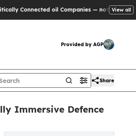
Connected oil Companies — not Taxpayers — the C
View all
Provided by AGP
Share
lly Immersive Defence