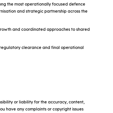
mong the most operationally focused defence
rnisation and strategic partnership across the
l growth and coordinated approaches to shared
, regulatory clearance and final operational
ility or liability for the accuracy, content,
f you have any complaints or copyright issues