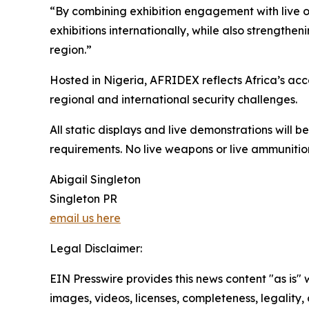
“By combining exhibition engagement with live o
exhibitions internationally, while also strengthe
region.”
Hosted in Nigeria, AFRIDEX reflects Africa’s ac
regional and international security challenges.
All static displays and live demonstrations will 
requirements. No live weapons or live ammunition
Abigail Singleton
Singleton PR
email us here
Legal Disclaimer:
EIN Presswire provides this news content "as is" 
images, videos, licenses, completeness, legality, o