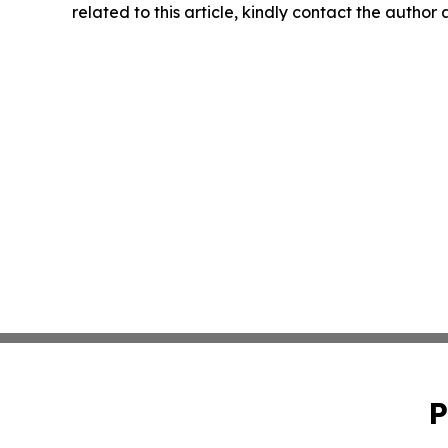
related to this article, kindly contact the author
P