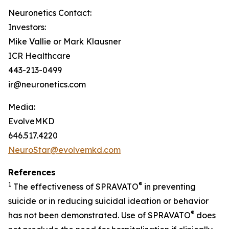
Neuronetics Contact:
Investors:
Mike Vallie or Mark Klausner
ICR Healthcare
443-213-0499
ir@neuronetics.com
Media:
EvolveMKD
646.517.4220
NeuroStar@evolvemkd.com
References
1
®
The effectiveness of SPRAVATO
in preventing
suicide or in reducing suicidal ideation or behavior
®
has not been demonstrated. Use of SPRAVATO
does