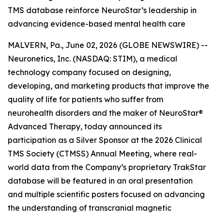
TMS database reinforce NeuroStar’s leadership in
advancing evidence-based mental health care
MALVERN, Pa., June 02, 2026 (GLOBE NEWSWIRE) --
Neuronetics, Inc. (NASDAQ: STIM), a medical
technology company focused on designing,
developing, and marketing products that improve the
quality of life for patients who suffer from
neurohealth disorders and the maker of NeuroStar®
Advanced Therapy, today announced its
participation as a Silver Sponsor at the 2026 Clinical
TMS Society (CTMSS) Annual Meeting, where real-
world data from the Company’s proprietary TrakStar
database will be featured in an oral presentation
and multiple scientific posters focused on advancing
the understanding of transcranial magnetic