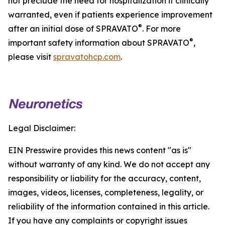
not preclude the need for hospitalization if clinically
warranted, even if patients experience improvement
®
after an initial dose of SPRAVATO
. For more
®
important safety information about SPRAVATO
,
please visit
spravatohcp.com
.
Legal Disclaimer:
EIN Presswire provides this news content "as is"
without warranty of any kind. We do not accept any
responsibility or liability for the accuracy, content,
images, videos, licenses, completeness, legality, or
reliability of the information contained in this article.
If you have any complaints or copyright issues