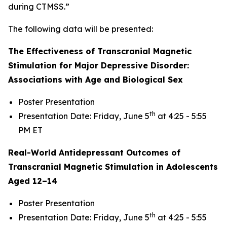
during CTMSS.”
The following data will be presented:
The Effectiveness of Transcranial Magnetic
Stimulation for Major Depressive Disorder:
Associations with Age and Biological Sex
Poster Presentation
th
Presentation Date: Friday, June 5
at 4:25 - 5:55
PM ET
Real-World Antidepressant Outcomes of
Transcranial Magnetic Stimulation in Adolescents
Aged 12–14
Poster Presentation
th
Presentation Date: Friday, June 5
at 4:25 - 5:55