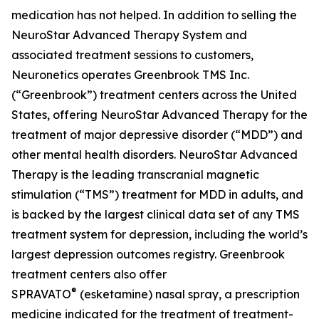
medication has not helped. In addition to selling the
NeuroStar Advanced Therapy System and
associated treatment sessions to customers,
Neuronetics operates Greenbrook TMS Inc.
(“Greenbrook”) treatment centers across the United
States, offering NeuroStar Advanced Therapy for the
treatment of major depressive disorder (“MDD”) and
other mental health disorders. NeuroStar Advanced
Therapy is the leading transcranial magnetic
stimulation (“TMS”) treatment for MDD in adults, and
is backed by the largest clinical data set of any TMS
treatment system for depression, including the world’s
largest depression outcomes registry. Greenbrook
treatment centers also offer
®
SPRAVATO
(esketamine) nasal spray, a prescription
medicine indicated for the treatment of treatment-