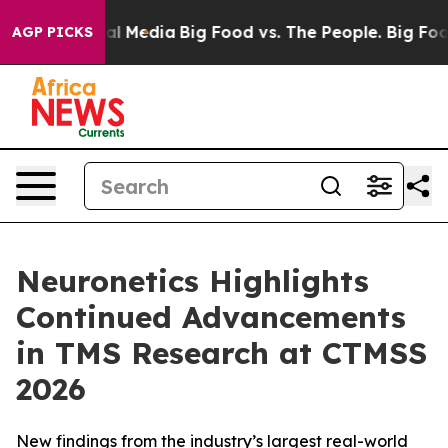
 on Social Media
Big Food vs. The People. Big Food’s 2
AGP PICKS
Neuronetics Highlights
Continued Advancements
in TMS Research at CTMSS
2026
New findings from the industry’s largest real-world