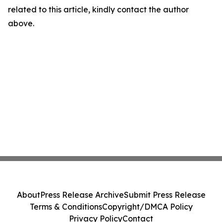
related to this article, kindly contact the author
above.
About
Press Release Archive
Submit Press Release
Terms & Conditions
Copyright/DMCA Policy
Privacy Policy
Contact