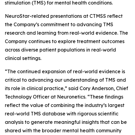
stimulation (TMS) for mental health conditions.
NeuroStar-related presentations at CTMSS reflect
the Company’s commitment to advancing TMS
research and learning from real-world evidence. The
Company continues to explore treatment outcomes
across diverse patient populations in real-world
clinical settings.
“The continued expansion of real-world evidence is
critical to advancing our understanding of TMS and
its role in clinical practice,” said Cory Anderson, Chief
Technology Officer at Neuronetics. “These findings
reflect the value of combining the industry’s largest
real-world TMS database with rigorous scientific
analysis to generate meaningful insights that can be
shared with the broader mental health community