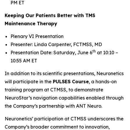
PM ET
Keeping Our Patients Better with TMS
Maintenance Therapy
Plenary VI Presentation
Presenter: Linda Carpenter, FCTMSS, MD
th
Presentation Date: Saturday, June 6
at 10:10 –
10:55 AM ET
In addition to its scientific presentations, Neuronetics
will participate in the
PULSES Course
, a hands-on
training program at CTMSS, to demonstrate
NeuroStar’s navigation capabilities enabled through
the Company’s partnership with ANT Neuro.
Neuronetics’ participation at CTMSS underscores the
Company’s broader commitment to innovation,