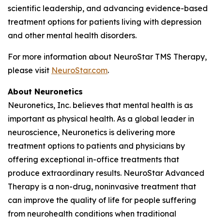
scientific leadership, and advancing evidence-based
treatment options for patients living with depression
and other mental health disorders.
For more information about NeuroStar TMS Therapy,
please visit
NeuroStar.com
.
About Neuronetics
Neuronetics, Inc. believes that mental health is as
important as physical health. As a global leader in
neuroscience, Neuronetics is delivering more
treatment options to patients and physicians by
offering exceptional in-office treatments that
produce extraordinary results. NeuroStar Advanced
Therapy is a non-drug, noninvasive treatment that
can improve the quality of life for people suffering
from neurohealth conditions when traditional