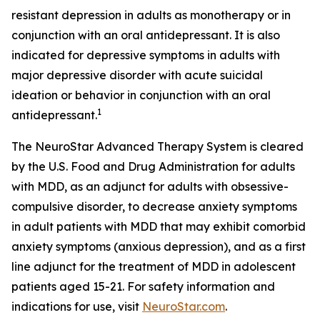
resistant depression in adults as monotherapy or in
conjunction with an oral antidepressant. It is also
indicated for depressive symptoms in adults with
major depressive disorder with acute suicidal
ideation or behavior in conjunction with an oral
1
antidepressant.
The NeuroStar Advanced Therapy System is cleared
by the U.S. Food and Drug Administration for adults
with MDD, as an adjunct for adults with obsessive-
compulsive disorder, to decrease anxiety symptoms
in adult patients with MDD that may exhibit comorbid
anxiety symptoms (anxious depression), and as a first
line adjunct for the treatment of MDD in adolescent
patients aged 15-21. For safety information and
indications for use, visit
NeuroStar.com
.