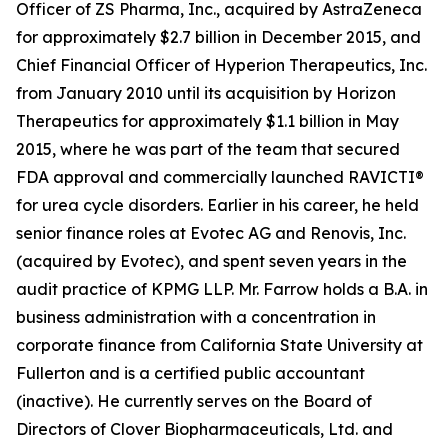
Officer of ZS Pharma, Inc., acquired by AstraZeneca
for approximately $2.7 billion in December 2015, and
Chief Financial Officer of Hyperion Therapeutics, Inc.
from January 2010 until its acquisition by Horizon
Therapeutics for approximately $1.1 billion in May
2015, where he was part of the team that secured
FDA approval and commercially launched RAVICTI®
for urea cycle disorders. Earlier in his career, he held
senior finance roles at Evotec AG and Renovis, Inc.
(acquired by Evotec), and spent seven years in the
audit practice of KPMG LLP. Mr. Farrow holds a B.A. in
business administration with a concentration in
corporate finance from California State University at
Fullerton and is a certified public accountant
(inactive). He currently serves on the Board of
Directors of Clover Biopharmaceuticals, Ltd. and