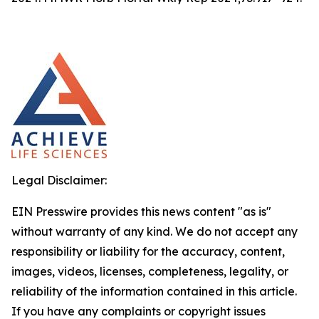
Legal Disclaimer:
EIN Presswire provides this news content "as is"
without warranty of any kind. We do not accept any
responsibility or liability for the accuracy, content,
images, videos, licenses, completeness, legality, or
reliability of the information contained in this article.
If you have any complaints or copyright issues