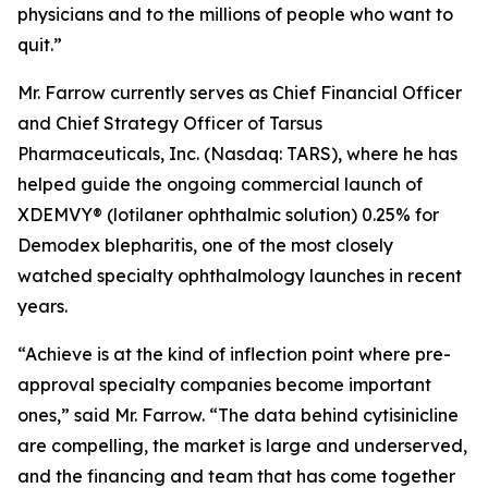
physicians and to the millions of people who want to
quit.”
Mr. Farrow currently serves as Chief Financial Officer
and Chief Strategy Officer of Tarsus
Pharmaceuticals, Inc. (Nasdaq: TARS), where he has
helped guide the ongoing commercial launch of
XDEMVY® (lotilaner ophthalmic solution) 0.25% for
Demodex
blepharitis, one of the most closely
watched specialty ophthalmology launches in recent
years.
“Achieve is at the kind of inflection point where pre-
approval specialty companies become important
ones,” said Mr. Farrow. “The data behind cytisinicline
are compelling, the market is large and underserved,
and the financing and team that has come together