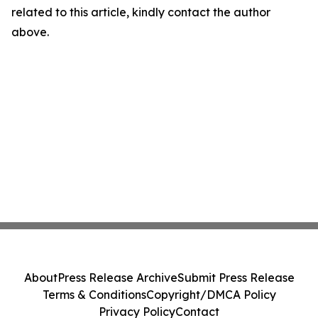
related to this article, kindly contact the author
above.
About
Press Release Archive
Submit Press Release
Terms & Conditions
Copyright/DMCA Policy
Privacy Policy
Contact