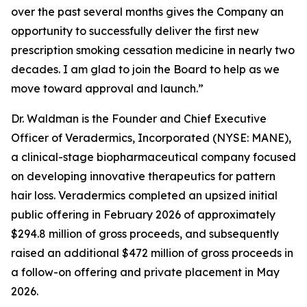
over the past several months gives the Company an
opportunity to successfully deliver the first new
prescription smoking cessation medicine in nearly two
decades. I am glad to join the Board to help as we
move toward approval and launch.”
Dr. Waldman is the Founder and Chief Executive
Officer of Veradermics, Incorporated (NYSE: MANE),
a clinical-stage biopharmaceutical company focused
on developing innovative therapeutics for pattern
hair loss. Veradermics completed an upsized initial
public offering in February 2026 of approximately
$294.8 million of gross proceeds, and subsequently
raised an additional $472 million of gross proceeds in
a follow-on offering and private placement in May
2026.