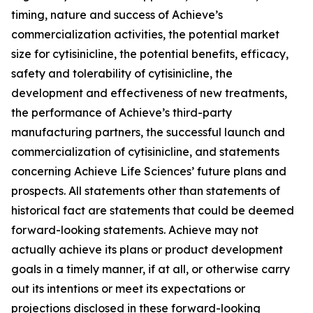
timing, nature and success of Achieve’s
commercialization activities, the potential market
size for cytisinicline, the potential benefits, efficacy,
safety and tolerability of cytisinicline, the
development and effectiveness of new treatments,
the performance of Achieve’s third-party
manufacturing partners, the successful launch and
commercialization of cytisinicline, and statements
concerning Achieve Life Sciences’ future plans and
prospects. All statements other than statements of
historical fact are statements that could be deemed
forward-looking statements. Achieve may not
actually achieve its plans or product development
goals in a timely manner, if at all, or otherwise carry
out its intentions or meet its expectations or
projections disclosed in these forward-looking