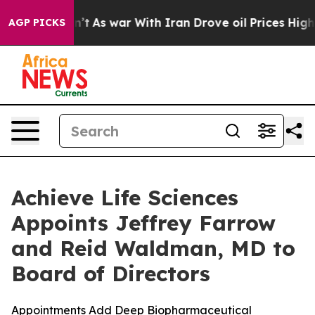
idn’t
As war With Iran Drove oil Prices Higher, Trump
AGP PICKS
Achieve Life Sciences
Appoints Jeffrey Farrow
and Reid Waldman, MD to
Board of Directors
Appointments Add Deep Biopharmaceutical