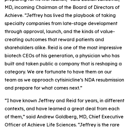
MD, incoming Chairman of the Board of Directors of
Achieve. “Jeffrey has lived the playbook of taking
specialty companies from late-stage development
through approval, launch, and the kinds of value-
creating outcomes that reward patients and
shareholders alike. Reid is one of the most impressive
biotech CEOs of his generation, a physician who has
built and taken public a company that is reshaping a
category. We are fortunate to have them on our
team as we approach cytisinicline’s NDA resubmission
and prepare for what comes next.”
“I have known Jeffrey and Reid for years, in different
contexts, and have learned a great deal from each
of them,” said Andrew Goldberg, MD, Chief Executive
Officer of Achieve Life Sciences. “Jeffrey is the rare