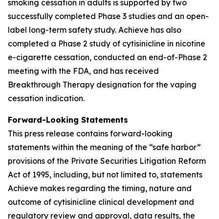
smoking cessation in adults is supported by two
successfully completed Phase 3 studies and an open-
label long-term safety study. Achieve has also
completed a Phase 2 study of cytisinicline in nicotine
e-cigarette cessation, conducted an end-of-Phase 2
meeting with the FDA, and has received
Breakthrough Therapy designation for the vaping
cessation indication.
Forward-Looking Statements
This press release contains forward-looking
statements within the meaning of the “safe harbor”
provisions of the Private Securities Litigation Reform
Act of 1995, including, but not limited to, statements
Achieve makes regarding the timing, nature and
outcome of cytisinicline clinical development and
regulatory review and approval, data results, the