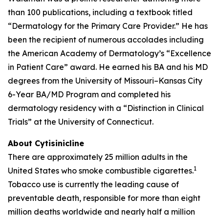
than 100 publications, including a textbook titled
“Dermatology for the Primary Care Provider.” He has
been the recipient of numerous accolades including
the American Academy of Dermatology’s “Excellence
in Patient Care” award. He earned his BA and his MD
degrees from the University of Missouri–Kansas City
6-Year BA/MD Program and completed his
dermatology residency with a “Distinction in Clinical
Trials” at the University of Connecticut.
About Cytisinicline
There are approximately 25 million adults in the
1
United States who smoke combustible cigarettes.
Tobacco use is currently the leading cause of
preventable death, responsible for more than eight
million deaths worldwide and nearly half a million