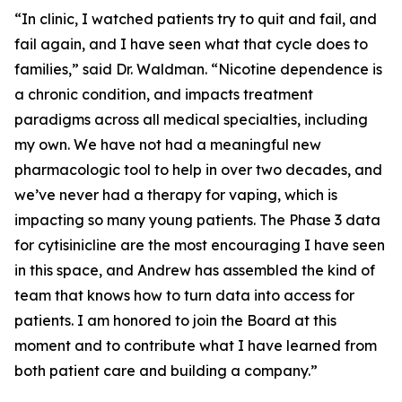
“In clinic, I watched patients try to quit and fail, and
fail again, and I have seen what that cycle does to
families,” said Dr. Waldman. “Nicotine dependence is
a chronic condition, and impacts treatment
paradigms across all medical specialties, including
my own. We have not had a meaningful new
pharmacologic tool to help in over two decades, and
we’ve never had a therapy for vaping, which is
impacting so many young patients. The Phase 3 data
for cytisinicline are the most encouraging I have seen
in this space, and Andrew has assembled the kind of
team that knows how to turn data into access for
patients. I am honored to join the Board at this
moment and to contribute what I have learned from
both patient care and building a company.”