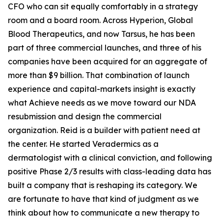
CFO who can sit equally comfortably in a strategy
room and a board room. Across Hyperion, Global
Blood Therapeutics, and now Tarsus, he has been
part of three commercial launches, and three of his
companies have been acquired for an aggregate of
more than $9 billion. That combination of launch
experience and capital-markets insight is exactly
what Achieve needs as we move toward our NDA
resubmission and design the commercial
organization. Reid is a builder with patient need at
the center. He started Veradermics as a
dermatologist with a clinical conviction, and following
positive Phase 2/3 results with class-leading data has
built a company that is reshaping its category. We
are fortunate to have that kind of judgment as we
think about how to communicate a new therapy to