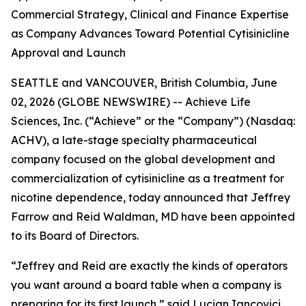
Commercial Strategy, Clinical and Finance Expertise
as Company Advances Toward Potential Cytisinicline
Approval and Launch
SEATTLE and VANCOUVER, British Columbia, June
02, 2026 (GLOBE NEWSWIRE) -- Achieve Life
Sciences, Inc. (“Achieve” or the “Company”) (Nasdaq:
ACHV), a late-stage specialty pharmaceutical
company focused on the global development and
commercialization of cytisinicline as a treatment for
nicotine dependence, today announced that Jeffrey
Farrow and Reid Waldman, MD have been appointed
to its Board of Directors.
“Jeffrey and Reid are exactly the kinds of operators
you want around a board table when a company is
preparing for its first launch,” said Lucian Iancovici,