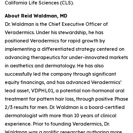
California Life Sciences (CLS).
About Reid Waldman, MD
Dr. Waldman is the Chief Executive Officer of
Veradermics. Under his stewardship, he has
positioned Veradermics for rapid growth by
implementing a differentiated strategy centered on
advancing therapeutics for under-innovated markets
in aesthetics and dermatology. He has also
successfully led the company through significant
equity financings, and has advanced Veradermics’
lead asset, VDPHL01, a potential non-hormonal oral
treatment for pattern hair loss, through positive Phase
2/3 results for men. Dr. Waldman is a board-certified
dermatologist with more than 10 years of clinical
experience. Prior to founding Veradermics, Dr.
Waldman was a prolific researcher authoring more