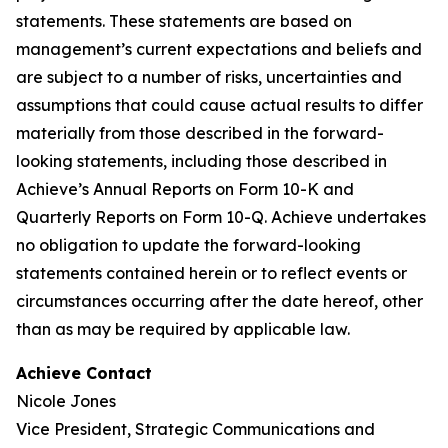
statements. These statements are based on
management’s current expectations and beliefs and
are subject to a number of risks, uncertainties and
assumptions that could cause actual results to differ
materially from those described in the forward-
looking statements, including those described in
Achieve’s Annual Reports on Form 10-K and
Quarterly Reports on Form 10-Q. Achieve undertakes
no obligation to update the forward-looking
statements contained herein or to reflect events or
circumstances occurring after the date hereof, other
than as may be required by applicable law.
Achieve Contact
Nicole Jones
Vice President, Strategic Communications and