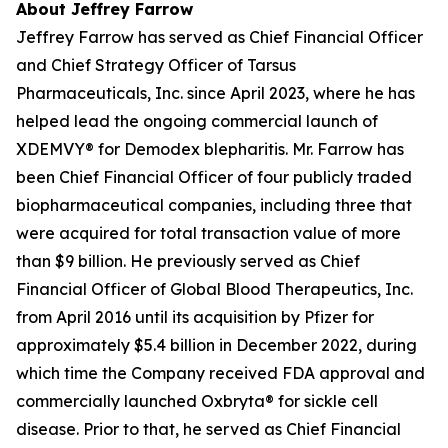
About Jeffrey Farrow
Jeffrey Farrow has served as Chief Financial Officer
and Chief Strategy Officer of Tarsus
Pharmaceuticals, Inc. since April 2023, where he has
helped lead the ongoing commercial launch of
XDEMVY® for
Demodex
blepharitis. Mr. Farrow has
been Chief Financial Officer of four publicly traded
biopharmaceutical companies, including three that
were acquired for total transaction value of more
than $9 billion. He previously served as Chief
Financial Officer of Global Blood Therapeutics, Inc.
from April 2016 until its acquisition by Pfizer for
approximately $5.4 billion in December 2022, during
which time the Company received FDA approval and
commercially launched Oxbryta® for sickle cell
disease. Prior to that, he served as Chief Financial