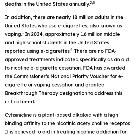
2,3
deaths in the United States annually.
In addition, there are nearly 18 million adults in the
United States who use e-cigarettes, also known as
1
vaping.
In 2024, approximately 1.6 million middle
and high school students in the United States
4
reported using e-cigarettes.
There are no FDA-
approved treatments indicated specifically as an aid
to nicotine e-cigarette cessation. FDA has awarded
the Commissioner’s National Priority Voucher for e-
cigarette or vaping cessation and granted
Breakthrough Therapy designation to address this
critical need.
Cytisinicline is a plant-based alkaloid with a high
binding affinity to the nicotinic acetylcholine receptor.
It is believed to aid in treating nicotine addiction for