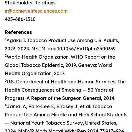
Stakeholder Relations
ir@achievelifesciences.com
425-686-1510
References
1
Agaku I. Tobacco Product Use Among U.S. Adults,
2023–2024. NEJM. doi: 10.1056/EVIDpha2500339.
2
World Health Organization. WHO Report on the
Global Tobacco Epidemic, 2019. Geneva: World
Health Organization, 2017.
3
U.S. Department of Health and Human Services. The
Health Consequences of Smoking — 50 Years of
Progress. A Report of the Surgeon General, 2014.
4
Jamal A, Park-Lee E, Birdsey J, et al. Tobacco
Product Use Among Middle and High School Students
— National Youth Tobacco Survey, United States,
2024. MMWR Morb Mortal Wkly Rep 2024;73:917–924.