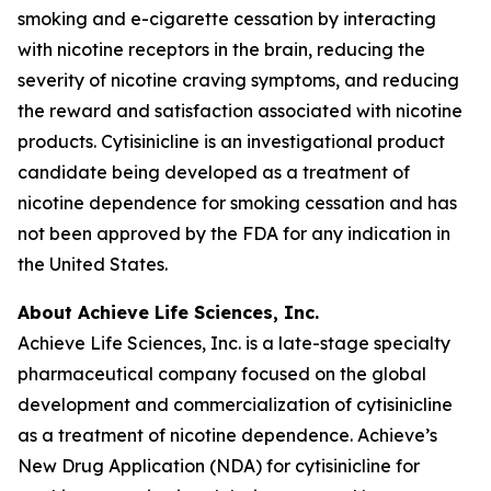
smoking and e-cigarette cessation by interacting
with nicotine receptors in the brain, reducing the
severity of nicotine craving symptoms, and reducing
the reward and satisfaction associated with nicotine
products. Cytisinicline is an investigational product
candidate being developed as a treatment of
nicotine dependence for smoking cessation and has
not been approved by the FDA for any indication in
the United States.
About Achieve Life Sciences, Inc.
Achieve Life Sciences, Inc. is a late-stage specialty
pharmaceutical company focused on the global
development and commercialization of cytisinicline
as a treatment of nicotine dependence. Achieve’s
New Drug Application (NDA) for cytisinicline for