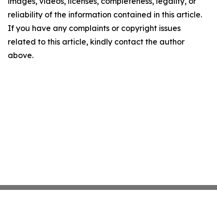
images, videos, licenses, completeness, legality, or
reliability of the information contained in this article.
If you have any complaints or copyright issues
related to this article, kindly contact the author
above.