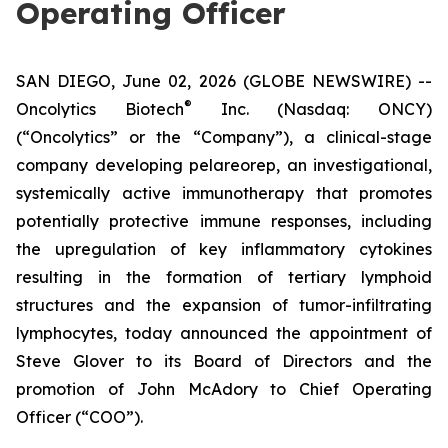
Operating Officer
SAN DIEGO, June 02, 2026 (GLOBE NEWSWIRE) --
®
Oncolytics Biotech
Inc. (Nasdaq: ONCY)
(“Oncolytics” or the “Company”), a clinical-stage
company developing pelareorep, an investigational,
systemically active immunotherapy that promotes
potentially protective immune responses, including
the upregulation of key inflammatory cytokines
resulting in the formation of tertiary lymphoid
structures and the expansion of tumor-infiltrating
lymphocytes, today announced the appointment of
Steve Glover to its Board of Directors and the
promotion of John McAdory to Chief Operating
Officer (“COO”).