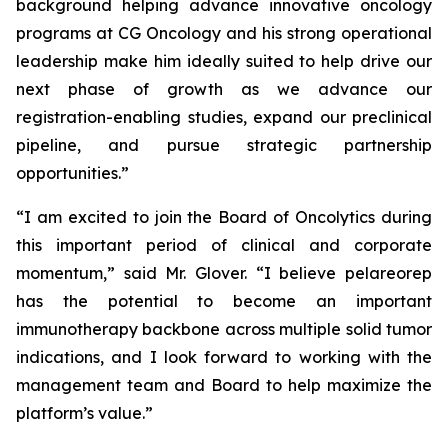
background helping advance innovative oncology
programs at CG Oncology and his strong operational
leadership make him ideally suited to help drive our
next phase of growth as we advance our
registration-enabling studies, expand our preclinical
pipeline, and pursue strategic partnership
opportunities.”
“I am excited to join the Board of Oncolytics during
this important period of clinical and corporate
momentum,” said Mr. Glover. “I believe pelareorep
has the potential to become an important
immunotherapy backbone across multiple solid tumor
indications, and I look forward to working with the
management team and Board to help maximize the
platform’s value.”