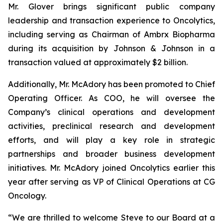
Mr. Glover brings significant public company
leadership and transaction experience to Oncolytics,
including serving as Chairman of Ambrx Biopharma
during its acquisition by Johnson & Johnson in a
transaction valued at approximately $2 billion.
Additionally, Mr. McAdory has been promoted to Chief
Operating Officer. As COO, he will oversee the
Company’s clinical operations and development
activities, preclinical research and development
efforts, and will play a key role in strategic
partnerships and broader business development
initiatives. Mr. McAdory joined Oncolytics earlier this
year after serving as VP of Clinical Operations at CG
Oncology.
“We are thrilled to welcome Steve to our Board at a