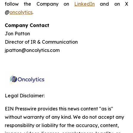
follow the Company on
LinkedIn
and on X
@
oncolytics
.
Company Contact
Jon Patton
Director of IR & Communication
jpatton@oncolytics.com
Legal Disclaimer:
EIN Presswire provides this news content "as is"
without warranty of any kind. We do not accept any
responsibility or liability for the accuracy, content,