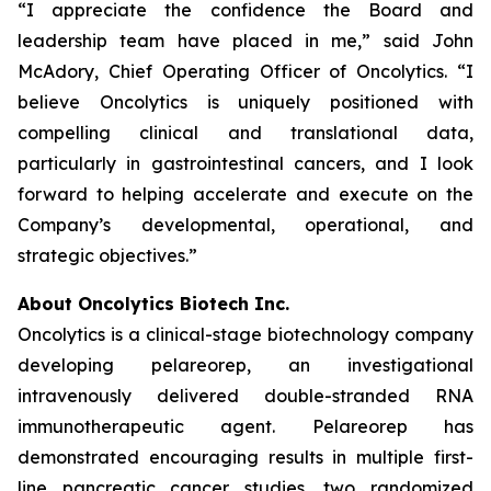
“I appreciate the confidence the Board and
leadership team have placed in me,” said John
McAdory, Chief Operating Officer of Oncolytics. “I
believe Oncolytics is uniquely positioned with
compelling clinical and translational data,
particularly in gastrointestinal cancers, and I look
forward to helping accelerate and execute on the
Company’s developmental, operational, and
strategic objectives.”
About Oncolytics Biotech Inc.
Oncolytics is a clinical-stage biotechnology company
developing pelareorep, an investigational
intravenously delivered double-stranded RNA
immunotherapeutic agent. Pelareorep has
demonstrated encouraging results in multiple first-
line pancreatic cancer studies, two randomized