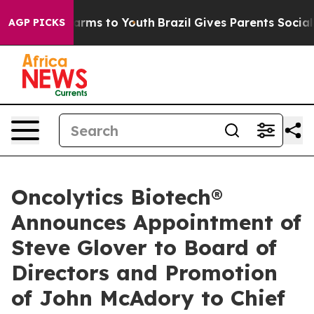
o Abate Harms to Youth
Brazil Gives Parents Social Med
AGP PICKS
Oncolytics Biotech®
Announces Appointment of
Steve Glover to Board of
Directors and Promotion
of John McAdory to Chief