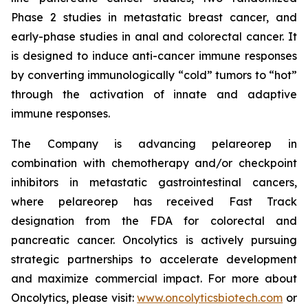
Phase 2 studies in metastatic breast cancer, and
early-phase studies in anal and colorectal cancer. It
is designed to induce anti-cancer immune responses
by converting immunologically “cold” tumors to “hot”
through the activation of innate and adaptive
immune responses.
The Company is advancing pelareorep in
combination with chemotherapy and/or checkpoint
inhibitors in metastatic gastrointestinal cancers,
where pelareorep has received Fast Track
designation from the FDA for colorectal and
pancreatic cancer. Oncolytics is actively pursuing
strategic partnerships to accelerate development
and maximize commercial impact. For more about
Oncolytics, please visit:
www.oncolyticsbiotech.com
or