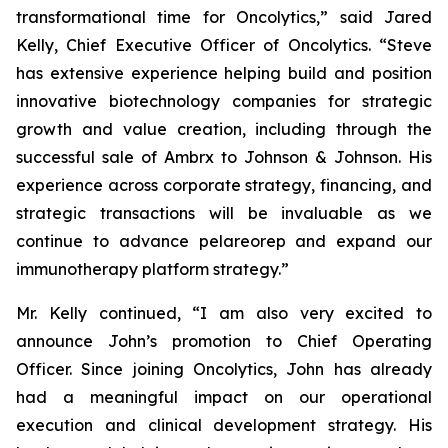
transformational time for Oncolytics,” said Jared
Kelly, Chief Executive Officer of Oncolytics. “Steve
has extensive experience helping build and position
innovative biotechnology companies for strategic
growth and value creation, including through the
successful sale of Ambrx to Johnson & Johnson. His
experience across corporate strategy, financing, and
strategic transactions will be invaluable as we
continue to advance pelareorep and expand our
immunotherapy platform strategy.”
Mr. Kelly continued, “I am also very excited to
announce John’s promotion to Chief Operating
Officer. Since joining Oncolytics, John has already
had a meaningful impact on our operational
execution and clinical development strategy. His