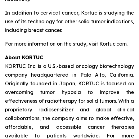
In addition to cervical cancer, Kortuc is studying the
use of its technology for other solid tumor indications,
including breast cancer.
For more information on the study, visit Kortuc.com.
About KORTUC
KORTUC Inc. is a U.S.-based oncology biotechnology
company headquartered in Palo Alto, California.
Originally founded in Japan, KORTUC is focused on
overcoming tumor hypoxia to improve the
effectiveness of radiotherapy for solid tumors. With a
proprietary radiosensitizer and global clinical
collaborations, the company aims to make effective,
affordable, and accessible cancer therapies
available to patients worldwide. For more