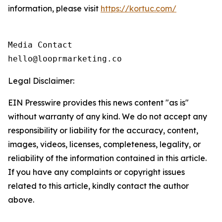
information, please visit
https://kortuc.com/
Media Contact

hello@looprmarketing.co
Legal Disclaimer:
EIN Presswire provides this news content "as is"
without warranty of any kind. We do not accept any
responsibility or liability for the accuracy, content,
images, videos, licenses, completeness, legality, or
reliability of the information contained in this article.
If you have any complaints or copyright issues
related to this article, kindly contact the author
above.