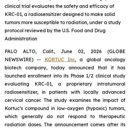
clinical trial evaluates the safety and efficacy of
KRC-01, a radiosensitizer designed to make solid
tumors more susceptible to radiation, under a study
protocol reviewed by the U.S. Food and Drug
Administration
PALO ALTO, Calif., June 02, 2026 (GLOBE
NEWSWIRE) --
KORTUC Inc
, a global oncology
biotech company, today announced that it has
launched enrollment into its Phase 1/2 clinical study
evaluating KRC-01, a proprietary intratumoral
radiosensitizer, in patients with locally advanced
cervical cancer. The study examines the impact of
Kortuc’s compound in low-oxygen (hypoxic) tumors,
which generally do not respond to therapeutic
radiation doses. The announcement comes after its