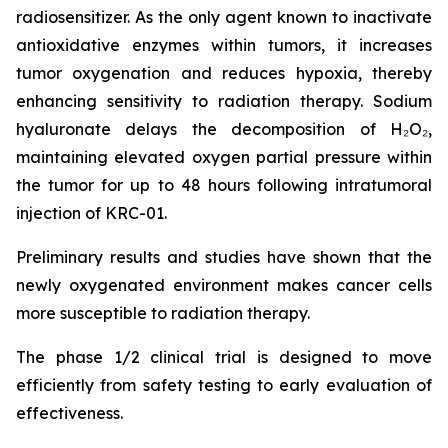
radiosensitizer. As the only agent known to inactivate
antioxidative enzymes within tumors, it increases
tumor oxygenation and reduces hypoxia, thereby
enhancing sensitivity to radiation therapy. Sodium
hyaluronate delays the decomposition of H₂O₂,
maintaining elevated oxygen partial pressure within
the tumor for up to 48 hours following intratumoral
injection of KRC-01.
Preliminary results and studies have shown that the
newly oxygenated environment makes cancer cells
more susceptible to radiation therapy.
The phase 1/2 clinical trial is designed to move
efficiently from safety testing to early evaluation of
effectiveness.