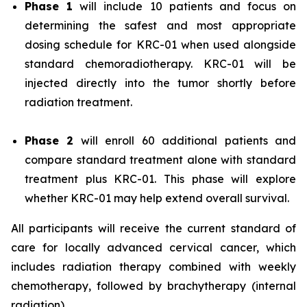
Phase 1
will include 10 patients and focus on
determining the safest and most appropriate
dosing schedule for KRC-01 when used alongside
standard chemoradiotherapy. KRC-01 will be
injected directly into the tumor shortly before
radiation treatment.
Phase 2
will enroll 60 additional patients and
compare standard treatment alone with standard
treatment plus KRC-01. This phase will explore
whether KRC-01 may help extend overall survival.
All participants will receive the current standard of
care for locally advanced cervical cancer, which
includes radiation therapy combined with weekly
chemotherapy, followed by brachytherapy (internal
radiation).