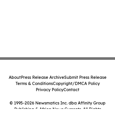
About
Press Release Archive
Submit Press Release
Terms & Conditions
Copyright/DMCA Policy
Privacy Policy
Contact
© 1995-2026 Newsmatics Inc. dba Affinity Group
Publishing & Africa News Currents. All Rights