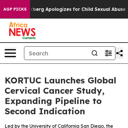
nce
Zuckerberg Apologizes for Child Sexual Abuse ads
AGP PICKS
KORTUC Launches Global
Cervical Cancer Study,
Expanding Pipeline to
Second Indication
Led by the University of California San Diego, the