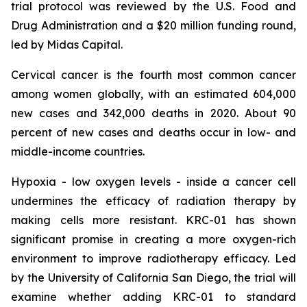
trial protocol was reviewed by the U.S. Food and
Drug Administration and a $20 million funding round,
led by Midas Capital.
Cervical cancer is the fourth most common cancer
among women globally, with an estimated 604,000
new cases and 342,000 deaths in 2020. About 90
percent of new cases and deaths occur in low- and
middle-income countries.
Hypoxia - low oxygen levels - inside a cancer cell
undermines the efficacy of radiation therapy by
making cells more resistant. KRC-01 has shown
significant promise in creating a more oxygen-rich
environment to improve radiotherapy efficacy. Led
by the University of California San Diego, the trial will
examine whether adding KRC-01 to standard