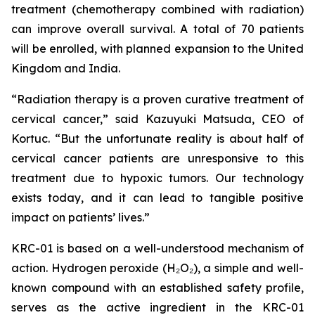
treatment (chemotherapy combined with radiation)
can improve overall survival. A total of 70 patients
will be enrolled, with planned expansion to the United
Kingdom and India.
“Radiation therapy is a proven curative treatment of
cervical cancer,” said Kazuyuki Matsuda, CEO of
Kortuc. “But the unfortunate reality is about half of
cervical cancer patients are unresponsive to this
treatment due to hypoxic tumors. Our technology
exists today, and it can lead to tangible positive
impact on patients’ lives.”
KRC-01 is based on a well-understood mechanism of
action. Hydrogen peroxide (H₂O₂), a simple and well-
known compound with an established safety profile,
serves as the active ingredient in the KRC-01