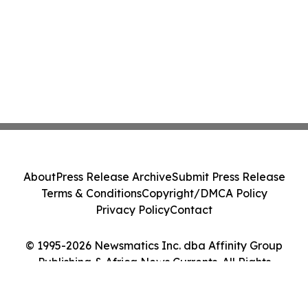
About
Press Release Archive
Submit Press Release
Terms & Conditions
Copyright/DMCA Policy
Privacy Policy
Contact
© 1995-2026 Newsmatics Inc. dba Affinity Group
Publishing & Africa News Currents. All Rights
Reserved.