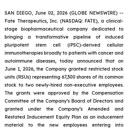
SAN DIEGO, June 02, 2026 (GLOBE NEWSWIRE) --
Fate Therapeutics, Inc. (NASDAQ: FATE), a clinical-
stage biopharmaceutical company dedicated to
bringing a transformative pipeline of induced
pluripotent stem cell (iPSC)-derived cellular
immunotherapies broadly to patients with cancer and
autoimmune diseases, today announced that on
June 1, 2026, the Company granted restricted stock
units (RSUs) representing 67,300 shares of its common
stock to two newly-hired non-executive employees.
The grants were approved by the Compensation
Committee of the Company’s Board of Directors and
granted under the Company’s Amended and
Restated Inducement Equity Plan as an inducement
material to the new employees entering into