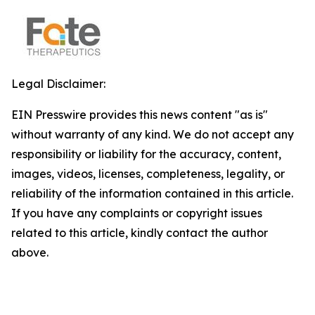
Legal Disclaimer:
EIN Presswire provides this news content "as is"
without warranty of any kind. We do not accept any
responsibility or liability for the accuracy, content,
images, videos, licenses, completeness, legality, or
reliability of the information contained in this article.
If you have any complaints or copyright issues
related to this article, kindly contact the author
above.