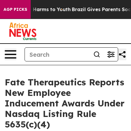
nd to Abate Harms to Youth
Brazil Gives Parents Social
AGP PICKS
Fate Therapeutics Reports
New Employee
Inducement Awards Under
Nasdaq Listing Rule
5635(c)(4)