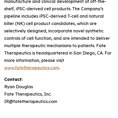
manufacture and clinical development of off-the-
shelf, iPSC-derived cell products. The Company’s
pipeline includes iPSC-derived T-cell and natural
killer (NK) cell product candidates, which are
selectively designed, incorporate novel synthetic
controls of cell function, and are intended to deliver
multiple therapeutic mechanisms to patients. Fate
Therapeutics is headquartered in San Diego, CA. For
more information, please visit
www.fatetherapeutics.com
.
Contact:
Ryan Douglas
Fate Therapeutics, Inc.
IR@fatetherapeutics.com