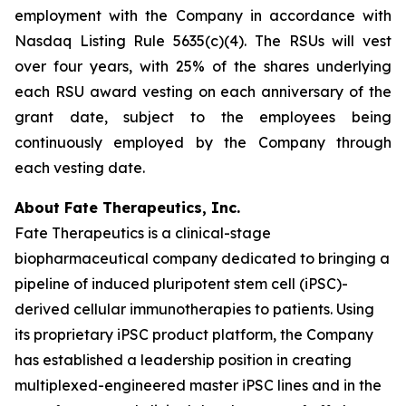
employment with the Company in accordance with
Nasdaq Listing Rule 5635(c)(4). The RSUs will vest
over four years, with 25% of the shares underlying
each RSU award vesting on each anniversary of the
grant date, subject to the employees being
continuously employed by the Company through
each vesting date.
About Fate Therapeutics, Inc.
Fate Therapeutics is a clinical-stage
biopharmaceutical company dedicated to bringing a
pipeline of induced pluripotent stem cell (iPSC)-
derived cellular immunotherapies to patients. Using
its proprietary iPSC product platform, the Company
has established a leadership position in creating
multiplexed-engineered master iPSC lines and in the